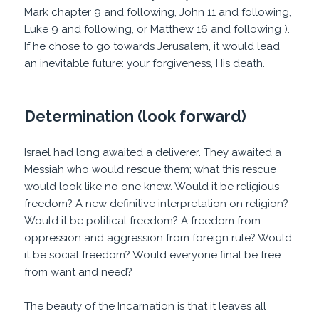
Mark chapter 9 and following, John 11 and following,
Luke 9 and following, or Matthew 16 and following ).
If he chose to go towards Jerusalem, it would lead
an inevitable future: your forgiveness, His death.
Determination (look forward)
Israel had long awaited a deliverer. They awaited a
Messiah who would rescue them; what this rescue
would look like no one knew. Would it be religious
freedom? A new definitive interpretation on religion?
Would it be political freedom? A freedom from
oppression and aggression from foreign rule? Would
it be social freedom? Would everyone final be free
from want and need?
The beauty of the Incarnation is that it leaves all