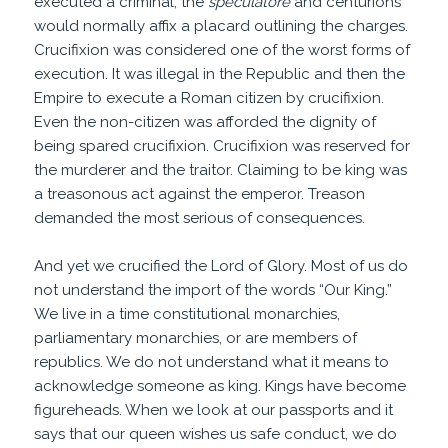
executed a criminal, the
speculatore
and centurions
would normally affix a placard outlining the charges.
Crucifixion was considered one of the worst forms of
execution. It was illegal in the Republic and then the
Empire to execute a Roman citizen by crucifixion.
Even the non-citizen was afforded the dignity of
being spared crucifixion. Crucifixion was reserved for
the murderer and the traitor. Claiming to be king was
a treasonous act against the emperor. Treason
demanded the most serious of consequences.
And yet we crucified the Lord of Glory. Most of us do
not understand the import of the words “Our King.”
We live in a time constitutional monarchies,
parliamentary monarchies, or are members of
republics. We do not understand what it means to
acknowledge someone as king. Kings have become
figureheads. When we look at our passports and it
says that our queen wishes us safe conduct, we do