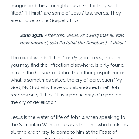
hunger and thirst for righteousness, for they will be
filled.” “I Thirst,” are some of Jesus’ last words. They
are unique to the Gospel of John.
John 19:28
After this, Jesus, knowing that all was
now finished, said (to fulfill the Scripture), “I thirst.”
The exact words “I thirst” or
dipso
in greek, though
you may find the inflection elsewhere, is only found
here in the Gospel of John. The other gospels record
what is sometimes called the cry of dereliction “My
God, My God why have you abandoned me!” John
records only “I thirst.” It is a poetic way of reporting
the cry of dereliction.
Jesus is the water of life of John 4 when speaking to
the Samaritan Woman. Jesus is the one who beckons
all who are thirsty to come to him at the Feast of