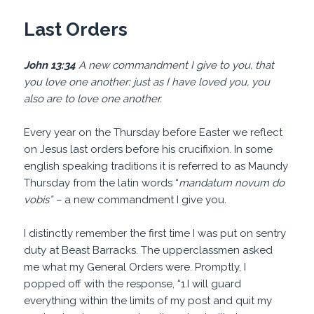
Last Orders
John 13:34
A new commandment I give to you, that
you love one another: just as I have loved you, you
also are to love one another.
Every year on the Thursday before Easter we reflect
on Jesus last orders before his crucifixion. In some
english speaking traditions it is referred to as Maundy
Thursday from the latin words “
mandatum novum
do
vobis” –
a new commandment I give you.
I distinctly remember the first time I was put on sentry
duty at Beast Barracks. The upperclassmen asked
me what my General Orders were. Promptly, I
popped off with the response, “1.I will guard
everything within the limits of my post and quit my