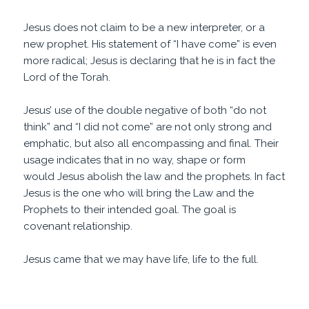
Jesus does not claim to be a new interpreter, or a
new prophet. His statement of “I have come” is even
more radical; Jesus is declaring that he is in fact the
Lord of the Torah.
Jesus’ use of the double negative of both “do not
think” and “I did not come” are not only strong and
emphatic, but also all encompassing and final. Their
usage indicates that in no way, shape or form
would Jesus abolish the law and the prophets. In fact
Jesus is the one who will bring the Law and the
Prophets to their intended goal. The goal is
covenant relationship.
Jesus came that we may have life, life to the full.