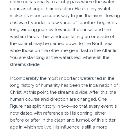
come occasionally to a lofty pass where the water-
courses change their direction. Here a tiny rivulet
makes its inconspicuous way to join the rivers flowing
eastward: yonder, a few yards off, another begins its
long winding journey towards the sunset and the
western lands. The raindrops falling on one side of
the summit may be carried down to the North Sea,
while those on the other merge at last in the Atlantic.
You are standing at the watershed, where all the
streams divide.
Incomparably the most important watershed in the
long history of humanity has been the Incarnation of
Christ. At this point, the streams divide. After this, the
human course and direction are changed. One
Figure has split history in two—so that every event is
now dated with reference to His coming, either
before or after. In the clash and turmoil of this bitter
age in which we live, His influence is still a more