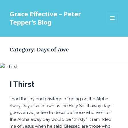
Grace Effective – Peter
Tepper’s Blog
MENU
AND
WIDGETS
Category:
Days of Awe
I Thirst
I had the joy and privilege of going on the Alpha
Away Day also known as the Holy Spirit away day. I
guess an adjective to describe those who went on
the Alpha away day would be “thirsty”. It reminded
me of Jesus when he said “Blessed are those who