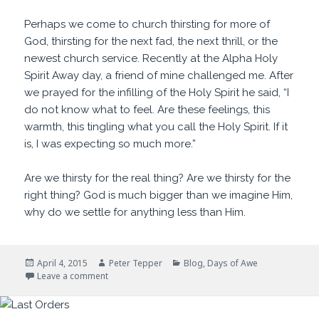
Perhaps we come to church thirsting for more of
God, thirsting for the next fad, the next thrill, or the
newest church service. Recently at the Alpha Holy
Spirit Away day, a friend of mine challenged me. After
we prayed for the infilling of the Holy Spirit he said, “I
do not know what to feel. Are these feelings, this
warmth, this tingling what you call the Holy Spirit. If it
is, I was expecting so much more.”
Are we thirsty for the real thing? Are we thirsty for the
right thing? God is much bigger than we imagine Him,
why do we settle for anything less than Him.
Posted
Author
Categories
April 4, 2015
Peter Tepper
Blog
,
Days of Awe
on
on I Thirst
Leave a comment