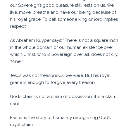
our Sovereign’s good pleasure still rests on us. We
live, move, breathe and have our being because of
his royal grace. To call someone king or lord implies
respect.
As Abraham Kuyper says: “There is not a square inch
in the whole domain of our human existence over
which Christ, who is Sovereign over all, does not cry,
‘Mine!’”
Jesus was not treasonous, we were. But his royal
grace is enough to forgive every treason.
God’s claim is not a claim of possession, it is a claim
care.
Easter is the story of humanity recognizing God’s
royal claim.