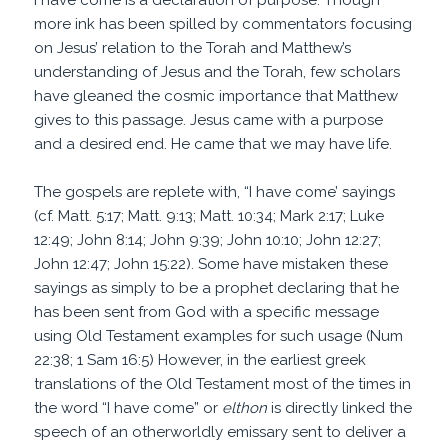
I have come is a declaration of purpose. Though
more ink has been spilled by commentators focusing
on Jesus’ relation to the Torah and Matthew’s
understanding of Jesus and the Torah, few scholars
have gleaned the cosmic importance that Matthew
gives to this passage. Jesus came with a purpose
and a desired end. He came that we may have life.
The gospels are replete with, “I have come’ sayings
(cf. Matt. 5:17; Matt. 9:13; Matt. 10:34; Mark 2:17; Luke
12:49; John 8:14; John 9:39; John 10:10; John 12:27;
John 12:47; John 15:22). Some have mistaken these
sayings as simply to be a prophet declaring that he
has been sent from God with a specific message
using Old Testament examples for such usage (Num
22:38; 1 Sam 16:5) However, in the earliest greek
translations of the Old Testament most of the times in
the word “I have come” or
elthon
is directly linked the
speech of an otherworldly emissary sent to deliver a