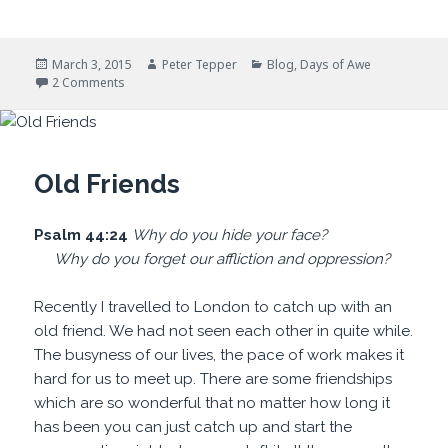
Posted
Author
Categories
March 3, 2015
Peter Tepper
Blog
,
Days of Awe
on
on Conditions Are Perfect
2 Comments
Old Friends
Psalm 44:24
Why do you hide
your face?
Why do you
forget our affliction and oppression?
Recently I travelled to London to catch up with an
old friend. We had not seen each other in quite while.
The busyness of our lives, the pace of work makes it
hard for us to meet up. There are some friendships
which are so wonderful that no matter how long it
has been you can just catch up and start the