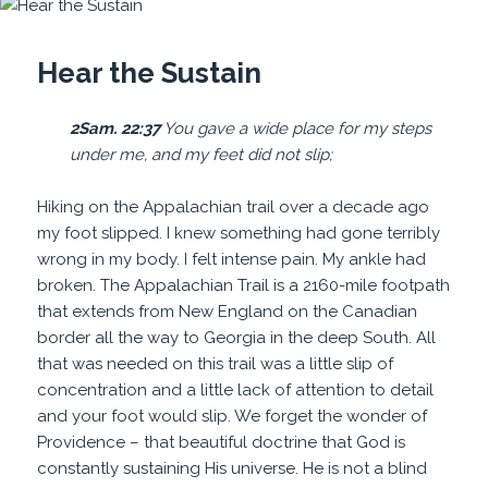
Hear the Sustain
2Sam. 22:37
You gave a wide place for my steps
under me, and my
feet
did not
slip
;
Hiking on the Appalachian trail over a decade ago
my foot slipped. I knew something had gone terribly
wrong in my body. I felt intense pain. My ankle had
broken. The Appalachian Trail is a 2160-mile footpath
that extends from New England on the Canadian
border all the way to Georgia in the deep South. All
that was needed on this trail was a little slip of
concentration and a little lack of attention to detail
and your foot would slip. We forget the wonder of
Providence – that beautiful doctrine that God is
constantly sustaining His universe. He is not a blind