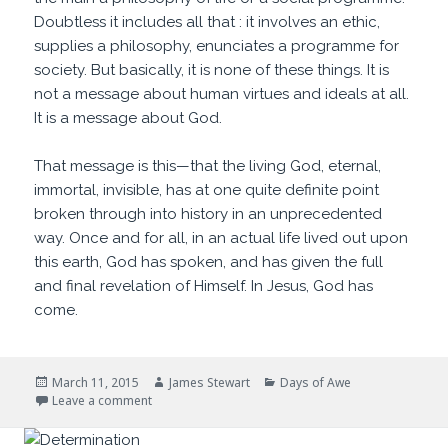
Doubtless it includes all that : it involves an ethic,
supplies a philosophy, enunciates a programme for
society. But basically, it is none of these things. It is
not a message about human virtues and ideals at all.
It is a message about God.
That message is this—that the living God, eternal,
immortal, invisible, has at one quite definite point
broken through into history in an unprecedented
way. Once and for all, in an actual life lived out upon
this earth, God has spoken, and has given the full
and final revelation of Himself. In Jesus, God has
come.
Posted
Author
Categories
March 11, 2015
James Stewart
Days of Awe
on
on Who is this?
Leave a comment