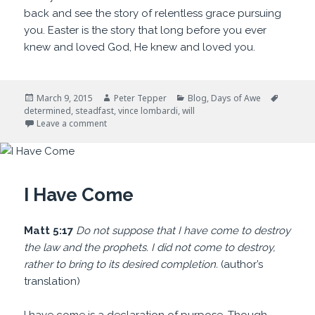
back and see the story of relentless grace pursuing
you. Easter is the story that long before you ever
knew and loved God, He knew and loved you.
Posted
Author
Categories
Tags
March 9, 2015
Peter Tepper
Blog
,
Days of Awe
on
determined
,
steadfast
,
vince lombardi
,
will
on Determination
Leave a comment
I Have Come
Matt 5:17
Do not suppose that I have come to destroy
the law and the prophets. I did not come to destroy,
rather to bring to its desired completion.
(author’s
translation)