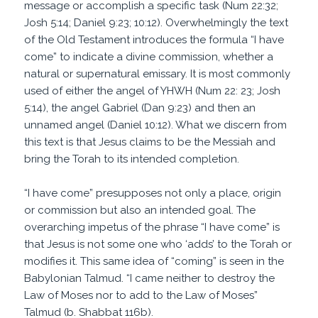
message or accomplish a specific task (Num 22:32;
Josh 5:14; Daniel 9:23; 10:12). Overwhelmingly the text
of the Old Testament introduces the formula “I have
come” to indicate a divine commission, whether a
natural or supernatural emissary. It is most commonly
used of either the angel of YHWH (Num 22: 23; Josh
5:14), the angel Gabriel (Dan 9:23) and then an
unnamed angel (Daniel 10:12). What we discern from
this text is that Jesus claims to be the Messiah and
bring the Torah to its intended completion.
“I have come” presupposes not only a place, origin
or commission but also an intended goal. The
overarching impetus of the phrase “I have come” is
that Jesus is not some one who ‘adds’ to the Torah or
modifies it. This same idea of “coming” is seen in the
Babylonian Talmud. “I came neither to destroy the
Law of Moses nor to add to the Law of Moses”
Talmud (b. Shabbat 116b).