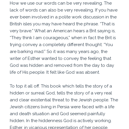
How we use our words can be very revealing. The
lack of words can also be very revealing. If you have
ever been involved in a polite work discussion in the
British isles you may have heard the phrase. “That is
very brave.” What an American hears a Brit saying is,
“They think I am courageous,” when in fact the Brit is
trying convey a completely different thought: “You
are barking mad.” So it was many years ago, the
writer of Esther wanted to convey the feeling that
God was hidden and removed from the day to day
life of His people. It felt like God was absent.
To top it all off. This book which tells the story of a
hidden or surreal God, tells the story of a very real
and clear existential threat to the Jewish people. The
Jewish citizens living in Persia were faced with a life
and death situation and God seemed painfully
hidden. In the hiddenness God is actively working.
Esther, in vicarious representation of her people,