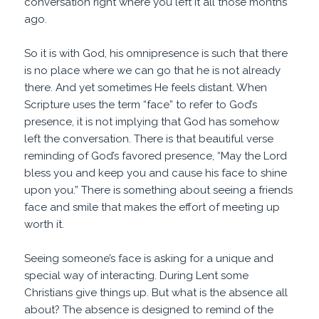
conversation right where you left it all those months
ago.
So it is with God, his omnipresence is such that there
is no place where we can go that he is not already
there. And yet sometimes He feels distant. When
Scripture uses the term “face” to refer to God’s
presence, it is not implying that God has somehow
left the conversation. There is that beautiful verse
reminding of God’s favored presence, “May the Lord
bless you and keep you and cause his face to shine
upon you.” There is something about seeing a friends
face and smile that makes the effort of meeting up
worth it.
Seeing someone’s face is asking for a unique and
special way of interacting. During Lent some
Christians give things up. But what is the absence all
about? The absence is designed to remind of the