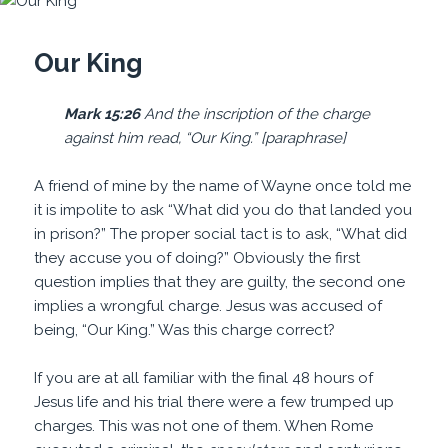
Our King
Mark 15:26
And the inscription of the charge
against him read, “Our King.” [paraphrase]
A friend of mine by the name of Wayne once told me
it is impolite to ask “What did you do that landed you
in prison?” The proper social tact is to ask, “What did
they accuse you of doing?” Obviously the first
question implies that they are guilty, the second one
implies a wrongful charge. Jesus was accused of
being, “Our King.” Was this charge correct?
If you are at all familiar with the final 48 hours of
Jesus life and his trial there were a few trumped up
charges. This was not one of them. When Rome