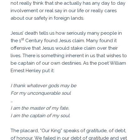
not really think that she actually has any day to day
involvement or real say in our life or really cares
about our safety in foreign lands.
Jesus’ death tells us how seriously many people in
st
the 1
Century found Jesus claim. Many found it
offensive that Jesus would stake claim over their
lives. There is something inherent in us that wishes to
be captain of our own destinies. As the poet William
Ernest Henley put it:
I thank whatever gods may be
For my unconquerable soul
…
I am the master of my fate,
I am the captain of my soul.
The placard, “Our King” speaks of gratitude, of debt,
of honour. We failed in our debt of gratitude and yet