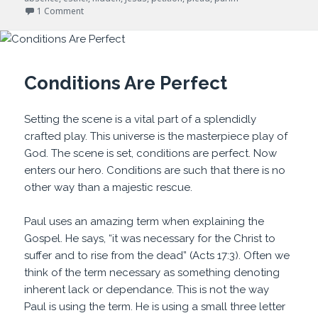
on For Such a Time as This
1 Comment
Conditions Are Perfect
Setting the scene is a vital part of a splendidly
crafted play. This universe is the masterpiece play of
God. The scene is set, conditions are perfect. Now
enters our hero. Conditions are such that there is no
other way than a majestic rescue.
Paul uses an amazing term when explaining the
Gospel. He says, “it was necessary for the Christ to
suffer and to rise from the dead” (Acts 17:3). Often we
think of the term necessary as something denoting
inherent lack or dependance. This is not the way
Paul is using the term. He is using a small three letter