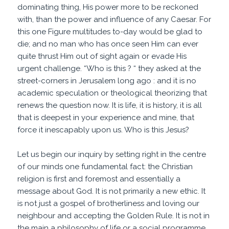
dominating thing, His power more to be reckoned
with, than the power and influence of any Caesar. For
this one Figure multitudes to-day would be glad to
die; and no man who has once seen Him can ever
quite thrust Him out of sight again or evade His
urgent challenge. “Who is this ? “ they asked at the
street-corners in Jerusalem long ago : and it is no
academic speculation or theological theorizing that
renews the question now. It is life, it is history, it is all
that is deepest in your experience and mine, that
force it inescapably upon us. Who is this Jesus?
Let us begin our inquiry by setting right in the centre
of our minds one fundamental fact: the Christian
religion is first and foremost and essentially a
message about God. It is not primarily a new ethic. It
is not just a gospel of brotherliness and loving our
neighbour and accepting the Golden Rule. It is not in
the main a philosophy of life or a social programme.