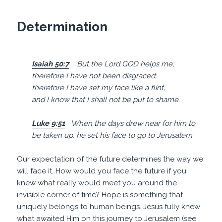
Determination
Isaiah 50:7
But the Lord GOD helps me;
therefore I have not been disgraced;
therefore I have set my face like a
flint
,
and I know that I shall not be put to shame.
Luke 9:51
When the days drew near for him to
be taken up, he set his
face
to go to
Jerusalem
.
Our expectation of the future determines the way we
will face it. How would you face the future if you
knew what really would meet you around the
invisible corner of time? Hope is something that
uniquely belongs to human beings. Jesus fully knew
what awaited Him on this journey to Jerusalem (see