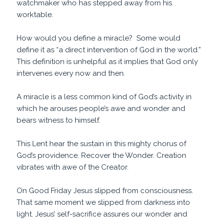
watchmaker who has stepped away from his
worktable.
How would you define a miracle? Some would
define it as “a direct intervention of God in the world.”
This definition is unhelpful as it implies that God only
intervenes every now and then.
A miracle is a less common kind of God’s activity in
which he arouses people’s awe and wonder and
bears witness to himself.
This Lent hear the sustain in this mighty chorus of
God’s providence. Recover the Wonder. Creation
vibrates with awe of the Creator.
On Good Friday Jesus slipped from consciousness.
That same moment we slipped from darkness into
light. Jesus’ self-sacrifice assures our wonder and