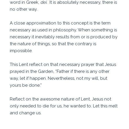
word in Greek,
dei.
It is absolutely necessary, there is
no other way.
A close approximation to this concept is the term
necessary as used in philosophy. When something is
necessary it inevitably results from or is produced by
the nature of things, so that the contrary is
impossible.
This Lent reflect on that necessary prayer that Jesus
prayed in the Garden, “Father if there is any other
way, let if happen. Nevertheless, not my will, but
yours be done.”
Reflect on the awesome nature of Lent, Jesus not
only needed to die for us, he wanted to. Let this melt
and change us.