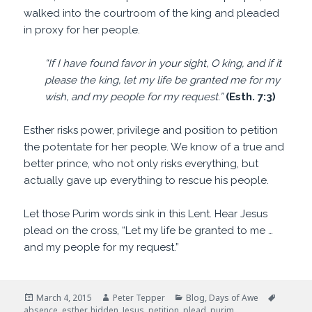
walked into the courtroom of the king and pleaded
in proxy for her people.
“If I have found favor in your sight, O king, and if it
please the king, let my life be granted me for my
wish, and my people for my request.”
(Esth. 7:3)
Esther risks power, privilege and position to petition
the potentate for her people. We know of a true and
better prince, who not only risks everything, but
actually gave up everything to rescue his people.
Let those Purim words sink in this Lent. Hear Jesus
plead on the cross, “Let my life be granted to me …
and my people for my request.”
Posted
Author
Categories
Tags
March 4, 2015
Peter Tepper
Blog
,
Days of Awe
on
absence
,
esther
,
hidden
,
Jesus
,
petition
,
plead
,
purim