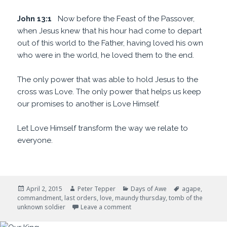
John 13:1
Now before the Feast of the Passover,
when Jesus knew that his hour had come to depart
out of this world to the Father, having loved his own
who were in the world, he loved them to the end.
The only power that was able to hold Jesus to the
cross was Love. The only power that helps us keep
our promises to another is Love Himself.
Let Love Himself transform the way we relate to
everyone.
Posted
Author
Categories
Tags
April 2, 2015
Peter Tepper
Days of Awe
agape
,
on
commandment
,
last orders
,
love
,
maundy thursday
,
tomb of the
on Last Orders
unknown soldier
Leave a comment