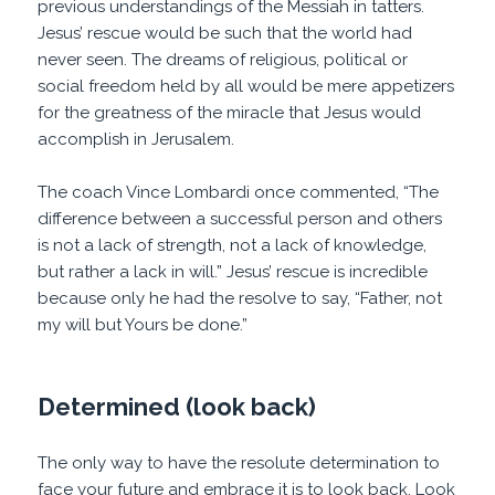
previous understandings of the Messiah in tatters.
Jesus’ rescue would be such that the world had
never seen. The dreams of religious, political or
social freedom held by all would be mere appetizers
for the greatness of the miracle that Jesus would
accomplish in Jerusalem.
The coach Vince Lombardi once commented, “The
difference between a successful person and others
is not a lack of strength, not a lack of knowledge,
but rather a lack in will.” Jesus’ rescue is incredible
because only he had the resolve to say, “Father, not
my will but Yours be done.”
Determined (look back)
The only way to have the resolute determination to
face your future and embrace it is to look back. Look