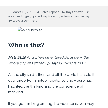
Posted
Author
Categories
Tags
March 13, 2015
Peter Tepper
Days of Awe
on
abraham kuyper
,
grace
,
king
,
treason
,
william ernest henley
on Our King
Leave a comment
Who is this?
Matt 21:10
And when he entered Jerusalem, the
whole city was stirred up, saying, “Who is this?”
All the city said it then; and all the world has said it
ever since. For nineteen centuries one Figure has
haunted the thinking and the conscience of
mankind.
If you go climbing among the mountains, you may