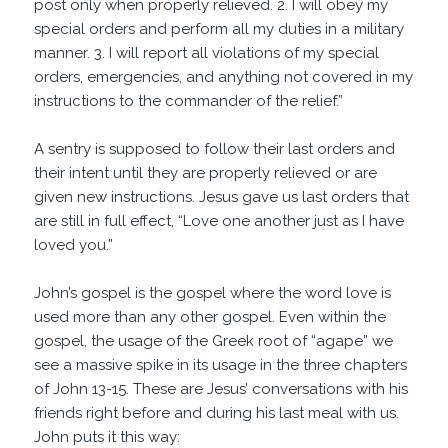
post only when properly relieved. 2. I will obey my
special orders and perform all my duties in a military
manner. 3. I will report all violations of my special
orders, emergencies, and anything not covered in my
instructions to the commander of the relief.”
A sentry is supposed to follow their last orders and
their intent until they are properly relieved or are
given new instructions. Jesus gave us last orders that
are still in full effect, “Love one another just as I have
loved you.”
John’s gospel is the gospel where the word love is
used more than any other gospel. Even within the
gospel, the usage of the Greek root of “agape” we
see a massive spike in its usage in the three chapters
of John 13-15. These are Jesus’ conversations with his
friends right before and during his last meal with us.
John puts it this way: