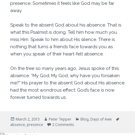
presence. Sometimes it feels like God may be far
away.
Speak to the absent God about his absence. That is
what this Psalmist is doing. Tell him how much you
miss Him. Speak to him about His silence. There is
nothing that turns a friends face towards you as
when you speak of their heart-felt absence.
On the tree so many years ago, Jesus spoke of this
absence. “My God, My God, why have you forsaken
me?” His prayer to the absent God about His absence
had the most wondrous effect: God’s face is now
forever turned towards us.
Posted
Author
Categories
Tags
March 2, 2015
Peter Tepper
Blog
,
Days of Awe
on
on Old Friends
absence
,
presence
2 Comments