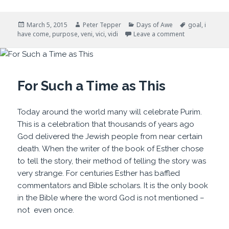
Posted
Author
Categories
Tags
March 5, 2015
Peter Tepper
Days of Awe
goal
,
i
on
on I Have Com
have come
,
purpose
,
veni
,
vici
,
vidi
Leave a comment
For Such a Time as This
Today around the world many will celebrate Purim.
This is a celebration that thousands of years ago
God delivered the Jewish people from near certain
death. When the writer of the book of Esther chose
to tell the story, their method of telling the story was
very strange. For centuries Esther has baffled
commentators and Bible scholars. It is the only book
in the Bible where the word God is not mentioned –
not even once.