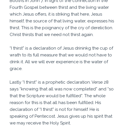
Booths in John 7. In light of the connection in the
Fourth Gospel between thirst and the living water
which Jesus offers, it is striking that here, Jesus
himself, the source of that living water, expresses his
thirst. This is the poignancy of the cry of dereliction.
Christ thirsts that we need not thirst again.
“I thirst” is a declaration of Jesus drininkg the cup of
wrath to its full measure that we would not have to
drink it. All we will ever experience is the water of
grace.
Lastly “I thirst” is a prophetic declaration. Verse 28
says “knowing that all was now completed” and “so
that the Scripture would be fulfilled”. The whole
reason for this is that all has been fulfilled. His
declaration of “I thirst” is not for himself. He is
speaking of Pentecost. Jesus gives up his spirit that
we may receive the Holy Spirit.