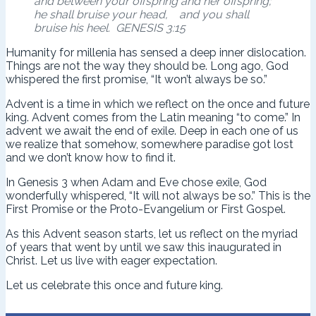
and between your offspring and her offspring;
he shall bruise your head, and you shall
bruise his heel. GENESIS 3:15
Humanity for millenia has sensed a deep inner dislocation.
Things are not the way they should be. Long ago, God
whispered the first promise, “It won’t always be so.”
Advent is a time in which we reflect on the once and future
king. Advent comes from the Latin meaning “to come.” In
advent we await the end of exile. Deep in each one of us
we realize that somehow, somewhere paradise got lost
and we don’t know how to find it.
In Genesis 3 when Adam and Eve chose exile, God
wonderfully whispered, “It will not always be so.” This is the
First Promise or the Proto-Evangelium or First Gospel.
As this Advent season starts, let us reflect on the myriad
of years that went by until we saw this inaugurated in
Christ. Let us live with eager expectation.
Let us celebrate this once and future king.