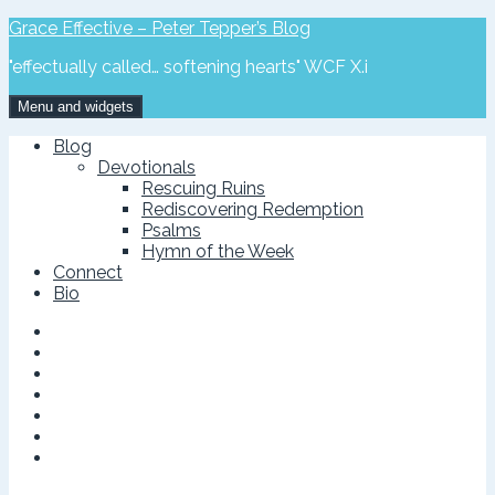
Skip
Grace Effective – Peter Tepper’s Blog
to
"effectually called… softening hearts" WCF X.i
content
Menu and widgets
Blog
Devotionals
Rescuing Ruins
Rediscovering Redemption
Psalms
Hymn of the Week
Connect
Bio
Facebook
Page
Twitter
Google
Plus
Vimeo
Linked
In
Feed
Instagram