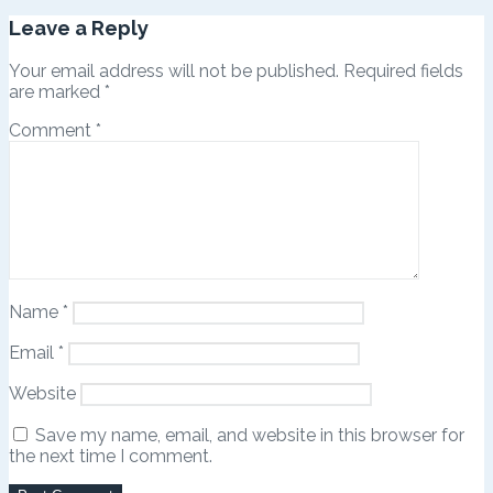
Leave a Reply
Your email address will not be published.
Required fields
are marked
*
Comment
*
Name
*
Email
*
Website
Save my name, email, and website in this browser for
the next time I comment.