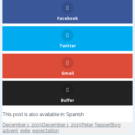
Facebook
Twitter
Gmail
Buffer
This post is also available in:
Spanish
Posted
Author
Categories
Tags
December 1, 2015
December 1, 2015
Peter Tepper
Blog
on
advent
,
exile
,
expectation