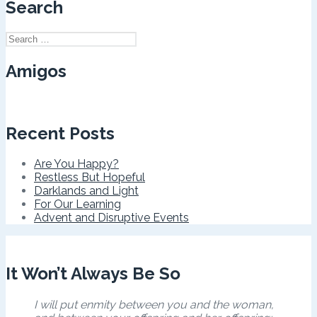
Search
Search
for:
Amigos
Recent Posts
Are You Happy?
Restless But Hopeful
Darklands and Light
For Our Learning
Advent and Disruptive Events
It Won’t Always Be So
I will put enmity between you and the woman,