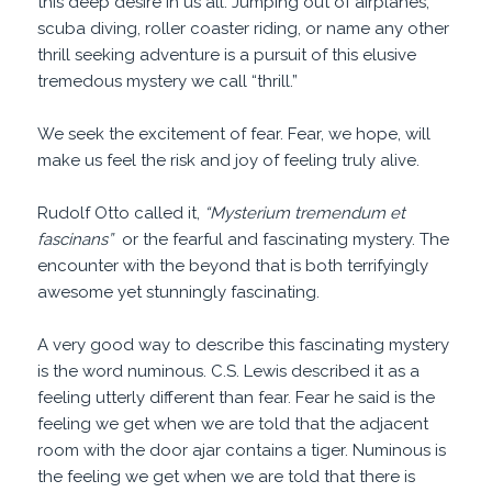
this deep desire in us all. Jumping out of airplanes,
scuba diving, roller coaster riding, or name any other
thrill seeking adventure is a pursuit of this elusive
tremedous mystery we call “thrill.”
We seek the excitement of fear. Fear, we hope, will
make us feel the risk and joy of feeling truly alive.
Rudolf Otto called it,
“Mysterium tremendum et
fascinans”
or the fearful and fascinating mystery. The
encounter with the beyond that is both terrifyingly
awesome yet stunningly fascinating.
A very good way to describe this fascinating mystery
is the word numinous. C.S. Lewis described it as a
feeling utterly different than fear. Fear he said is the
feeling we get when we are told that the adjacent
room with the door ajar contains a tiger. Numinous is
the feeling we get when we are told that there is