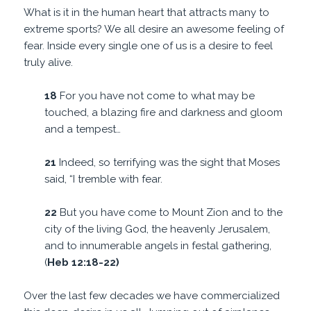
What is it in the human heart that attracts many to
extreme sports? We all desire an awesome feeling of
fear. Inside every single one of us is a desire to feel
truly alive.
18
For you have not come to what may be
touched, a blazing fire and darkness and gloom
and a tempest…
21
Indeed, so terrifying was the sight that Moses
said, “I tremble with fear.
22
But you have come to Mount Zion and to the
city of the living God, the heavenly Jerusalem,
and to innumerable angels in festal gathering,
(
Heb 12:18-22)
Over the last few decades we have commercialized