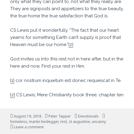
only what they can point to, not what they really are.
They are signposts and appetizers to the true beauty,
the true home the true satisfaction that God is.
CS Lewis put it wonderfully, “The fact that our heart
yearns for something Earth can’t supply is proof that
Heaven must be our home.”
[2]
God invites us into this rest not in here after, but in the
here and now. Find your rest in Him.
[1]
cor nostrum inquietum est donec requiescat in Te.
[2]
CS Lewis, Mere Christianity book three, chapter ten
Posted
Author
Categories
Tags
August 19, 2018
Peter Tepper
Devotionals
on
homeless
,
martin heidegger
,
rest
,
st augustine
,
uncanny
on Restless But Hopeful
Leave a comment