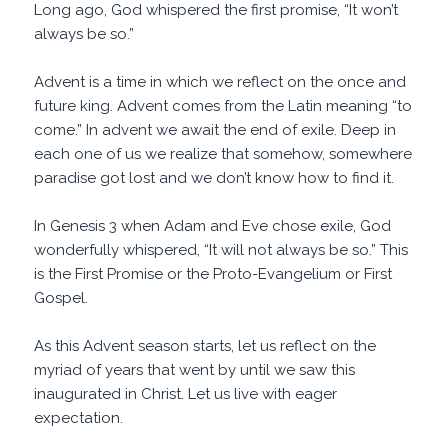
Long ago, God whispered the first promise, “It won’t
always be so.”
Advent is a time in which we reflect on the once and
future king. Advent comes from the Latin meaning “to
come.” In advent we await the end of exile. Deep in
each one of us we realize that somehow, somewhere
paradise got lost and we don’t know how to find it.
In Genesis 3 when Adam and Eve chose exile, God
wonderfully whispered, “It will not always be so.” This
is the First Promise or the Proto-Evangelium or First
Gospel.
As this Advent season starts, let us reflect on the
myriad of years that went by until we saw this
inaugurated in Christ. Let us live with eager
expectation.