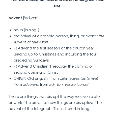
1:14
advent
|ˈadˌvent|
noun [in sing. ]
the arrival of a notable person, thing, or event
: the
advent of television.
• ( Advent) the first season of the church year,
leading up to Christmas and including the four
preceding Sundays.
• ( Advent) Christian Theology the coming or
second coming of Christ.
ORIGIN Old English , from Latin
adventus
‘
arrival,
’
from
advenire
, from
ad-
‘
to
’
+
venire
‘
come.
’
There are things that disrupt the way we live, relate
or work. The arrival of new things are disruptive. The
advent of the telegraph. This ushered in long