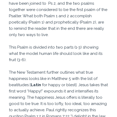
have been joined to Ps 2, and the two psalms
together were considered to be the first psalm of the
Psalter. What both Psalm 1 and 2 accomplish
poetically (Psalm 1) and prophetically (Psalm 2), are
to remind the reader that in the end there are really
only two ways to live.
This Psalm is divided into two parts (1-3) showing
what the model human life should look like and its
fruit (3-6).
The New Testament further outlines what true
happiness looks like in Matthew 5 with the list of
beatitudes [
Latin
for happy or blest]. Jesus takes that
first word “Happy!” expounds it and intensifies its
meaning. The happiness Jesus offers is literally too
good to be true. It is too lofty, too ideal, too amazing
to actually achieve. Paul rightly recognizes this
quoting Psalm 1:2 in Romans 7:22 “I delight in the law