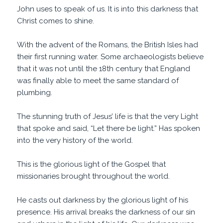
John uses to speak of us. It is into this darkness that
Christ comes to shine.
With the advent of the Romans, the British Isles had
their first running water. Some archaeologists believe
that it was not until the 18th century that England
was finally able to meet the same standard of
plumbing.
The stunning truth of Jesus’ life is that the very Light
that spoke and said, “Let there be light.” Has spoken
into the very history of the world.
This is the glorious light of the Gospel that
missionaries brought throughout the world.
He casts out darkness by the glorious light of his
presence. His arrival breaks the darkness of our sin