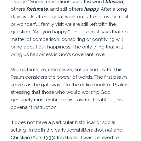
happy?” Some translations used the word
blessed
,
others
fortunate
, and still others
happy
. After a long
days work, after a great work out, after a lovely meal,
or wonderful family visit we are still left with the
question. “Are you happy?” The Psalmist says that no
matter of comparison, conspiring or contriving will
bring about our happiness. The only thing that will
bring us happiness is God’s covenant love.
Words tantalize, mesmerize, entice and invite. This
Psalm considers the power of words. The first psalm
serves as the gateway into the entire book of Psalms,
stressing that those who would worship God
genuinely must embrace his Law (or Torah), i.e., his
covenant instruction.
It does not have a particular historical or social
setting. In both the early Jewish(Berakhot 9a) and
Christian (Acts 13:33) traditions, it was believed to