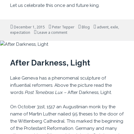
Let us celebrate this once and future king.
Posted
Author
Categories
Tags
December 1, 2015
Peter Tepper
Blog
advent
,
exile
,
on
on It Won’t Always Be So
expectation
Leave a comment
After Darkness, Light
Lake Geneva has a phenomenal sculpture of
influential reformers. Above the picture read the
words
Post Tenebras Lux –
After Darkness, Light.
On October 31st, 1517 an Augustinian monk by the
name of Martin Luther nailed 95 theses to the door of
the Wittenberg Cathedral. This marked the beginning
of the Protestant Reformation. Germany and many