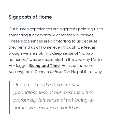
Signposts of Home
Our human experiences are signposts pointing us to
something fundamentally other than ourselves.
These experiences are comforting to us because
they remind us of home, even though we feel as
though we are not. This deep sense of “not-at-
homeness” was encapsulated in the book by Martin
Heidegger,
Being and Time
. He used the word,
uncanny
, or in German
unheimlich
. He put it this way.
Unheimlich
is the fundamental
groundlessness of our existence, this
profoundly felt sense of
not-being-at-
home
, wherever one would be.