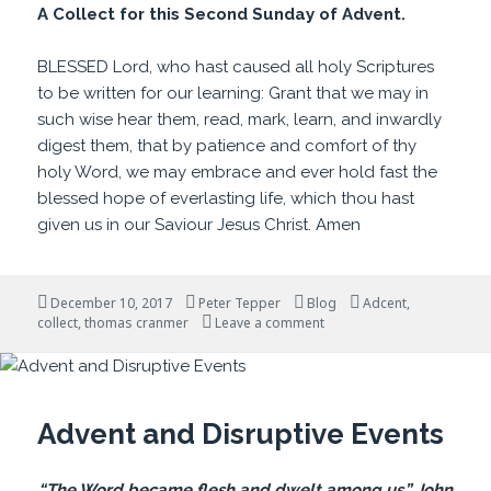
A Collect for this Second Sunday of Advent.
BLESSED Lord, who hast caused all holy Scriptures
to be written for our learning: Grant that we may in
such wise hear them, read, mark, learn, and inwardly
digest them, that by patience and comfort of thy
holy Word, we may embrace and ever hold fast the
blessed hope of everlasting life, which thou hast
given us in our Saviour Jesus Christ. Amen
Posted
Author
Categories
Tags
December 10, 2017
Peter Tepper
Blog
Adcent
,
on
on For Our Learning
collect
,
thomas cranmer
Leave a comment
Advent and Disruptive Events
“The Word became flesh and dwelt among us.” John