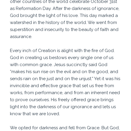
other countries of the world celebrate October 31st
as Reformation Day. After the darkness of ignorance,
God brought the light of his love. This day marked a
watershed in the history of the world. We went from
superstition and insecurity to the beauty of faith and
assurance.
Every inch of Creation is alight with the fire of God.
God in creating us bestows every single one of us
with common grace. Jesus succinctly said God
“makes his sun rise on the evil and on the good, and
sends
rain
on the just and on the
unjust
.” Yet it was his
invincible and effective grace that set us free from
works, from performance, and from an inherent need
to prove ourselves. His freely offered grace brings
light into the darkness of our ignorance and lets us
know that we are loved.
We opted for darkness and fell from Grace. But God,