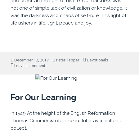
and ushers in the light of his life. Our darkness was
not one of simple lack of civilization or knowledge. It
was the darkness and chaos of self-rule. This light of
life ushers in life, light, peace and joy.
Posted
Author
Categories
December 12, 2017
Peter Tepper
Devotionals
on
on Darklands and Light
Leave a comment
For Our Learning
In 1549 At the height of the English Reformation
Thomas Cranmer wrote a beautiful prayer, called a
collect.