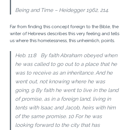
Being and Time – Heidegger 1962, 214.
Far from finding this concept foreign to the Bible, the
writer of Hebrews describes this very feeling and tells
us where this homelessness, this unheimlich, points.
Heb. 11:8 By faith Abraham obeyed when
he was called to go out to a place that he
was to receive as an inheritance. And he
went out, not knowing where he was
going. 9 By faith he went to live in the land
of promise, as in a foreign land, living in
tents with Isaac and Jacob, heirs with him
of the same promise. 10 For he was
looking forward to the city that has