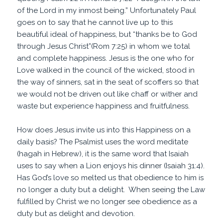
of the Lord in my inmost being.” Unfortunately Paul
goes on to say that he cannot live up to this
beautiful ideal of happiness, but “thanks be to God
through Jesus Christ”(Rom 7:25) in whom we total
and complete happiness. Jesus is the one who for
Love walked in the council of the wicked, stood in
the way of sinners, sat in the seat of scoffers so that
we would not be driven out like chaff or wither and
waste but experience happiness and fruitfulness.
How does Jesus invite us into this Happiness on a
daily basis? The Psalmist uses the word meditate
(hagah in Hebrew), it is the same word that Isaiah
uses to say when a Lion enjoys his dinner (Isaiah 31:4).
Has God’s love so melted us that obedience to him is
no longer a duty but a delight. When seeing the Law
fulfilled by Christ we no longer see obedience as a
duty but as delight and devotion.