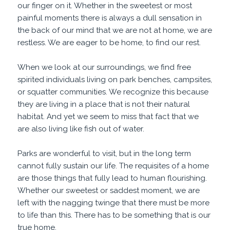
our finger on it. Whether in the sweetest or most
painful moments there is always a dull sensation in
the back of our mind that we are not at home, we are
restless. We are eager to be home, to find our rest.
When we look at our surroundings, we find free
spirited individuals living on park benches, campsites,
or squatter communities. We recognize this because
they are living in a place that is not their natural
habitat. And yet we seem to miss that fact that we
are also living like fish out of water.
Parks are wonderful to visit, but in the long term
cannot fully sustain our life. The requisites of a home
are those things that fully lead to human flourishing.
Whether our sweetest or saddest moment, we are
left with the nagging twinge that there must be more
to life than this. There has to be something that is our
true home.