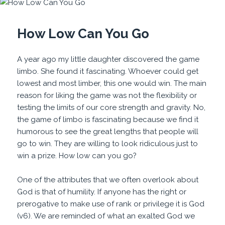
How Low Can You Go
A year ago my little daughter discovered the game
limbo. She found it fascinating. Whoever could get
lowest and most limber, this one would win. The main
reason for liking the game was not the flexibility or
testing the limits of our core strength and gravity. No,
the game of limbo is fascinating because we find it
humorous to see the great lengths that people will
go to win. They are willing to look ridiculous just to
win a prize. How low can you go?
One of the attributes that we often overlook about
God is that of humility. If anyone has the right or
prerogative to make use of rank or privilege it is God
(v6). We are reminded of what an exalted God we