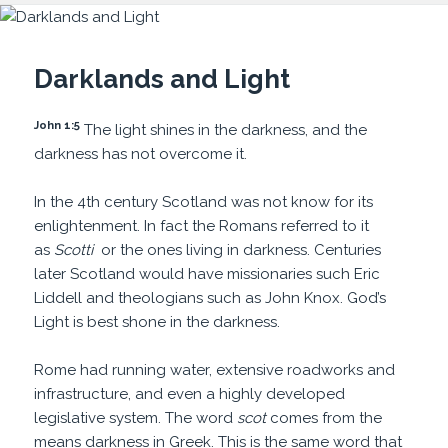
Darklands and Light
John 1:5
The light shines in the darkness, and the
darkness has not overcome it.
In the 4th century Scotland was not know for its
enlightenment. In fact the Romans referred to it
as
Scotti
or the ones living in darkness. Centuries
later Scotland would have missionaries such Eric
Liddell and theologians such as John Knox. God’s
Light is best shone in the darkness.
Rome had running water, extensive roadworks and
infrastructure, and even a highly developed
legislative system. The word
scot
comes from the
means darkness in Greek. This is the same word that