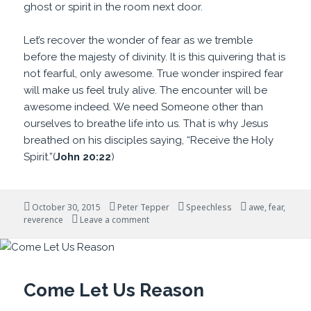
ghost or spirit in the room next door.
Let’s recover the wonder of fear as we tremble
before the majesty of divinity. It is this quivering that is
not fearful, only awesome. True wonder inspired fear
will make us feel truly alive. The encounter will be
awesome indeed. We need Someone other than
ourselves to breathe life into us. That is why Jesus
breathed on his disciples saying, “Receive the Holy
Spirit.”(
John 20:22
)
Posted
Author
Categories
Tags
October 30, 2015
Peter Tepper
Speechless
awe
,
fear
,
on
on Awesome Indeed
reverence
Leave a comment
Come Let Us Reason