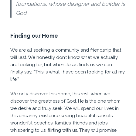
foundations, whose designer and builder is
God.
Finding our Home
We are all seeking a community and friendship that
will last. We honestly don’t know what we actually
are looking for, but when Jesus finds us we can
finally say, “This is what I have been looking for all my
life.”
We only discover this home, this rest, when we
discover the greatness of God. He is the one whom
we desire and truly seek. We will spend our lives in
this uncanny existence seeing beautiful sunsets,
wonderful beaches. families, friends and jobs
whispering to us, flirting with us. They will promise