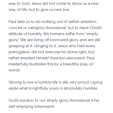
way to God. Jesus did not come to show us a new
way of life, but to give us new live.
Paul tells us to do nothing out of selfish ambition,
conceit or vainglory (
kenodoxia
), but to have Christ’s
attitude of humility. We humans suffer from “empty
glory.” We are living off borrowed glory and are still
grasping at it, clinging to it. Jesus who had every
prerogative, did not exercise his divine right, but
rather emptied himself (
heauton ekenosen
). Paul
masterfully illustrates this by a beautiful play on
words.
Striving to live a humble life is still very proud. Laying
aside what is rightfully yours is absolutely humble.
God’s solution to our empty glory (
kenodoxia
) is his
self-emptying (
ekenosen
).