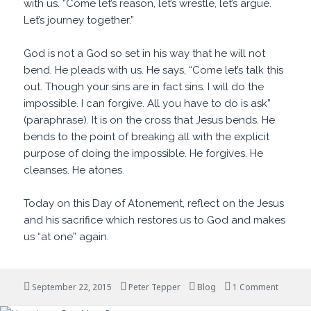
with us. “Come let’s reason, let’s wrestle, let’s argue.
Let’s journey together.”
God is not a God so set in his way that he will not
bend. He pleads with us. He says, “Come let’s talk this
out. Though your sins are in fact sins. I will do the
impossible. I can forgive. All you have to do is ask”
(paraphrase). It is on the cross that Jesus bends. He
bends to the point of breaking all with the explicit
purpose of doing the impossible. He forgives. He
cleanses. He atones.
Today on this Day of Atonement, reflect on the Jesus
and his sacrifice which restores us to God and makes
us “at one” again.
Posted
Author
Categories
on Come
September 22, 2015
Peter Tepper
Blog
1 Comment
on