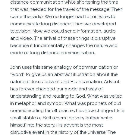
distance communication while shortening the time
that was needed for the travel of the message. Then
came the radio. We no longer had to run wires to
communicate long distance. Then we developed
television. Now we could send information, audio
and video. The arrival of these things is disruptive
because it fundamentally changes the nature and
mode of long distance communication.
John uses this same analogy of communication or
“word” to give us an abstract illustration about the
nature of Jesus’ advent and His incarnation. Advent
has forever changed our mode and way of
understanding and relating to God. What was veiled
in metaphor and symbol. What was prophets of old
communicating far off oracles has now changed. In a
small stable of Bethlehem the very author writes
himself into the story. His advent is the most
disruptive event in the history of the universe. The