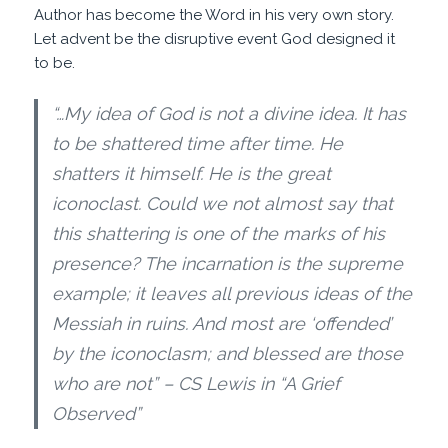
Author has become the Word in his very own story.
Let advent be the disruptive event God designed it
to be.
“…My idea of God is not a divine idea. It has
to be shattered time after time. He
shatters it himself. He is the great
iconoclast. Could we not almost say that
this shattering is one of the marks of his
presence? The incarnation is the supreme
example; it leaves all previous ideas of the
Messiah in ruins. And most are ‘offended’
by the iconoclasm; and blessed are those
who are not” – CS Lewis in “A Grief
Observed”