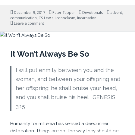
Posted
Author
Categories
Tags
December 9, 2017
Peter Tepper
Devotionals
advent
,
on
communication
,
CS Lewis
,
iconoclasm
,
incarnation
on Advent and Disruptive Events
Leave a comment
It Won’t Always Be So
I will put enmity between you and the
woman, and between your offspring and
her offspring; he shall bruise your head,
and you shall bruise his heel. GENESIS
3:15
Humanity for millenia has sensed a deep inner
dislocation. Things are not the way they should be.