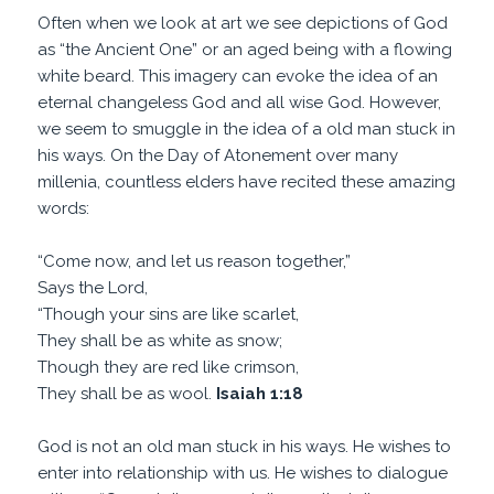
Often when we look at art we see depictions of God
as “the Ancient One” or an aged being with a flowing
white beard. This imagery can evoke the idea of an
eternal changeless God and all wise God. However,
we seem to smuggle in the idea of a old man stuck in
his ways. On the Day of Atonement over many
millenia, countless elders have recited these amazing
words:
“Come now, and let us reason together,”
Says the Lord,
“Though your sins are like scarlet,
They shall be as white as snow;
Though they are red like crimson,
They shall be as wool.
Isaiah 1:18
God is not an old man stuck in his ways. He wishes to
enter into relationship with us. He wishes to dialogue