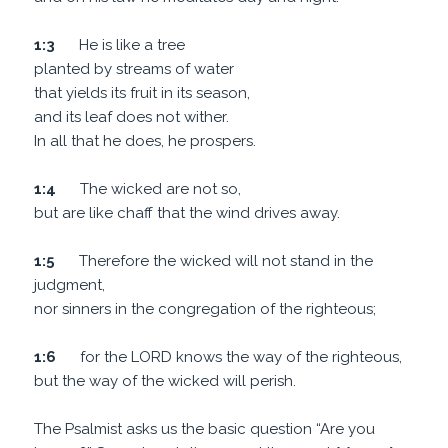
1:3
He is like a tree
planted by streams of water
that yields its fruit in its season,
and its leaf does not wither.
In all that he does, he prospers.
1:4
The wicked are not so,
but are like chaff that the wind drives away.
1:5
Therefore the wicked will not stand in the
judgment,
nor sinners in the congregation of the righteous;
1:6
for the LORD knows the way of the righteous,
but the way of the wicked will perish.
The Psalmist asks us the basic question “Are you