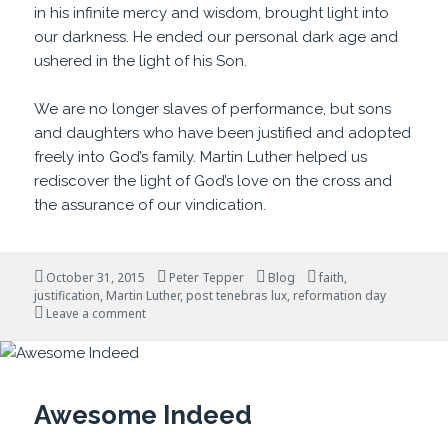
in his infinite mercy and wisdom, brought light into
our darkness. He ended our personal dark age and
ushered in the light of his Son.
We are no longer slaves of performance, but sons
and daughters who have been justified and adopted
freely into God’s family. Martin Luther helped us
rediscover the light of God’s love on the cross and
the assurance of our vindication.
Posted
Author
Categories
Tags
October 31, 2015
Peter Tepper
Blog
faith
,
on
justification
,
Martin Luther
,
post tenebras lux
,
reformation day
on After Darkness, Light
Leave a comment
Awesome Indeed