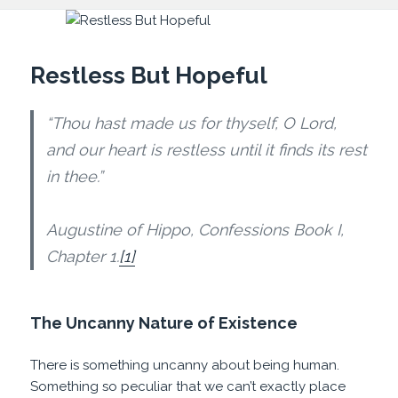
Restless But Hopeful
“Thou hast made us for thyself, O Lord,
and our heart is restless until it finds its rest
in thee.”
Augustine of Hippo, Confessions Book I,
Chapter 1.
[1]
The Uncanny Nature of Existence
There is something uncanny about being human.
Something so peculiar that we can’t exactly place