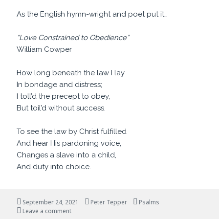
As the English hymn-wright and poet put it…
“Love Constrained to Obedience”
William Cowper
How long beneath the law I lay
In bondage and distress;
I toll’d the precept to obey,
But toil’d without success.
To see the law by Christ fulfilled
And hear His pardoning voice,
Changes a slave into a child,
And duty into choice.
Posted
Author
Categories
September 24, 2021
Peter Tepper
Psalms
on
on Are You Happy?
Leave a comment