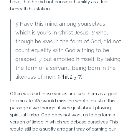
have, that he did not consider humility as a trait
beneath his station.
5
Have this mind among yourselves,
which is yours in Christ Jesus,
6
who,
though he was in the form of God, did not
count equality with God a thing to be
grasped,
7
but emptied himself, by taking
the form of a servant, being born in the
likeness of men. (
Phil 2:5-7
)
Often we read these verses and see them as a goal
to emulate. We would miss the whole thrust of this
passage if we thought it were just about playing
spiritual limbo. God does not want us to perform a
version of limbo in which we debase ourselves. This
would still be a subtly arrogant way of earning our