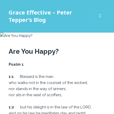
Grace Effective – Peter
Tepper’s Blog
MENU
AND
WIDGETS
Are You Happy?
Psalm 1
1:1
Blessed is the man
who walks not in the counsel of the wicked,
nor stands in the way of sinners,
nor sits in the seat of scoffers;
1:2
but his delight is in the law of the LORD,
and on his law he meditates day and night.