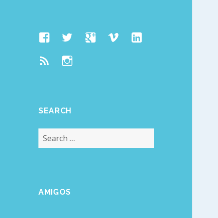
Facebook
Twitter
Google
Vimeo
Linked
Page
Plus
In
Feed
Instagram
SEARCH
Search
for:
AMIGOS