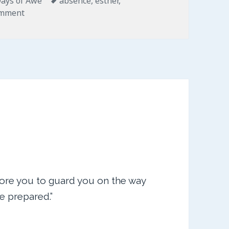
ays of Awe
absence
,
esther
,
on For Such a Time as This
omment
ore you to guard you on the way
ve prepared.”