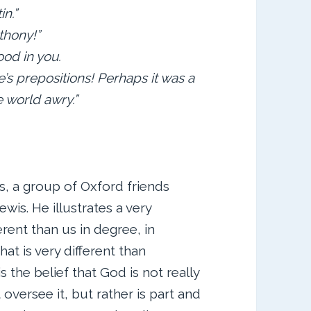
in.”
thony!”
ood in you.
’s prepositions! Perhaps it was a
 world awry.”
s, a group of Oxford friends
ewis. He illustrates a very
rent than us in degree, in
hat is very different than
s the belief that God is not really
oversee it, but rather is part and