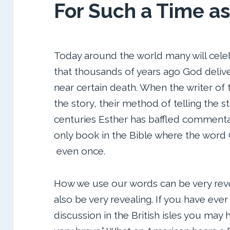
For Such a Time as
Today around the world many will celeb
that thousands of years ago God deliv
near certain death. When the writer of 
the story, their method of telling the s
centuries Esther has baffled commentato
only book in the Bible where the word
even once.
How we use our words can be very reve
also be very revealing. If you have ever
discussion in the British isles you may 