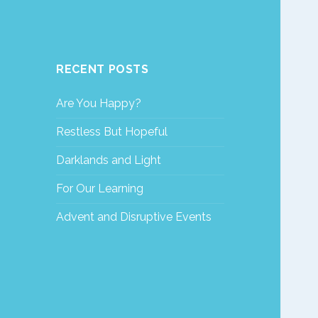
RECENT POSTS
Are You Happy?
Restless But Hopeful
Darklands and Light
For Our Learning
Advent and Disruptive Events