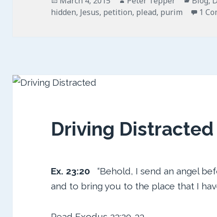
March 4, 2015
Peter Tepper
Blog
,
D
on
hidden
,
Jesus
,
petition
,
plead
,
purim
1 C
Driving Distracted
Ex. 23:20
“Behold, I send an angel bef
and to bring you to the place that I ha
Read
Exodus 23:20-33