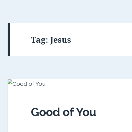
Tag:
Jesus
Good of You