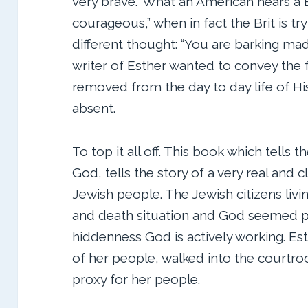
very brave.” What an American hears a Br
courageous,” when in fact the Brit is t
different thought: “You are barking mad
writer of Esther wanted to convey the
removed from the day to day life of His
absent.
To top it all off. This book which tells t
God, tells the story of a very real and c
Jewish people. The Jewish citizens livin
and death situation and God seemed pa
hiddenness God is actively working. Est
of her people, walked into the courtro
proxy for her people.