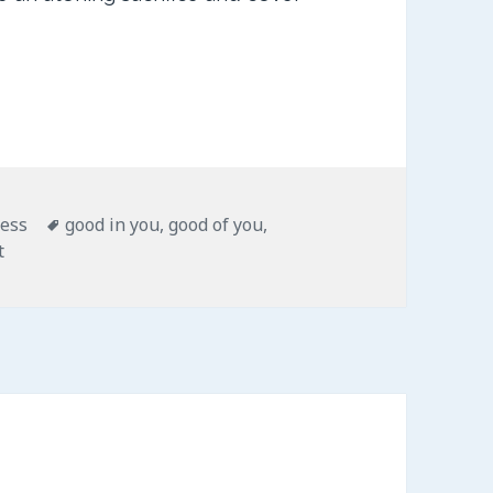
ies
Tags
less
good in you
,
good of you
,
on Good of You
t