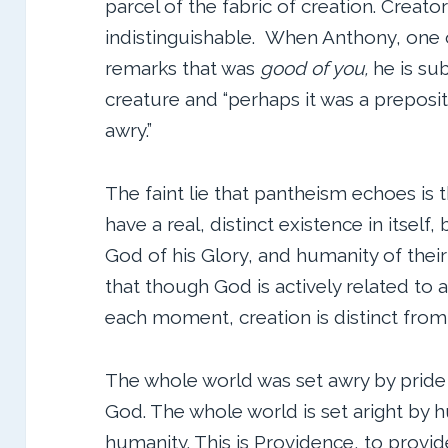
parcel of the fabric of creation. Creator
indistinguishable. When Anthony, one o
remarks that was
good of you,
he is su
creature and “perhaps it was a preposi
awry.”
The faint lie that pantheism echoes is 
have a real, distinct existence in itself,
God of his Glory, and humanity of their
that though God is actively related to a
each moment, creation is distinct from
The whole world was set awry by pride
God. The whole world is set aright by h
humanity. This is Providence, to provid