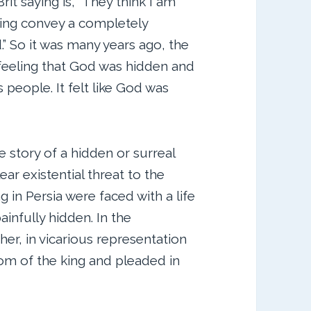
it saying is, “They think I am
rying convey a completely
.” So it was many years ago, the
 feeling that God was hidden and
 people. It felt like God was
he story of a hidden or surreal
lear existential threat to the
g in Persia were faced with a life
infully hidden. In the
her, in vicarious representation
om of the king and pleaded in