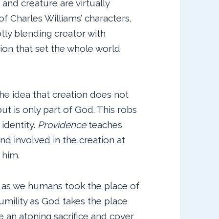
 and creature are virtually
f Charles Williams’ characters,
btly blending creator with
tion that set the whole world
the idea that creation does not
 but is only part of God. This robs
 identity.
Providence
teaches
nd involved in the creation at
 him.
 as we humans took the place of
umility as God takes the place
e an atoning sacrifice and cover