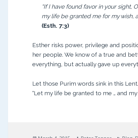
“If I have found favor in your sight, O
my life be granted me for my wish, 
(Esth. 7:3)
Esther risks power, privilege and positi
her people. We know of a true and bett
everything, but actually gave up everyt
Let those Purim words sink in this Lent
“Let my life be granted to me … and my
Posted
Author
Catego