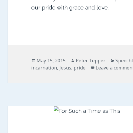
our pride with grace and love.
Posted
Author
Categor
May 15, 2015
Peter Tepper
Speech
on
incarnation
,
Jesus
,
pride
Leave a commen