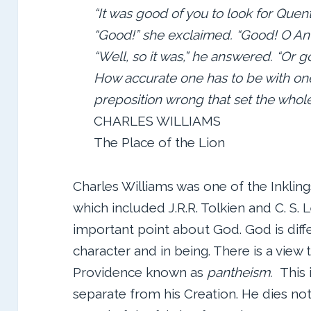
“It was good of you to look for Quent
“Good!” she exclaimed. “Good! O An
“Well, so it was,” he answered. “Or g
How accurate one has to be with one
preposition wrong that set the whole
CHARLES WILLIAMS
The Place of the Lion
Charles Williams was one of the Inkling
which included J.R.R. Tolkien and C. S. L
important point about God. God is diffe
character and in being. There is a view t
Providence known as
pantheism.
This i
separate from his Creation. He dies not 