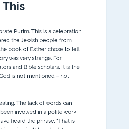
 This
rate Purim. This is a celebration
ered the Jewish people from
the book of Esther chose to tell
tory was very strange. For
rs and Bible scholars. It is the
 God is not mentioned – not
aling. The lack of words can
 been involved in a polite work
have heard the phrase. “That is