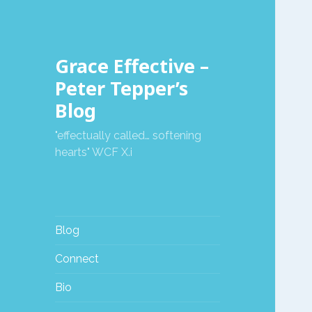
Grace Effective –
Peter Tepper’s
Blog
"effectually called… softening
hearts" WCF X.i
Blog
Connect
Bio