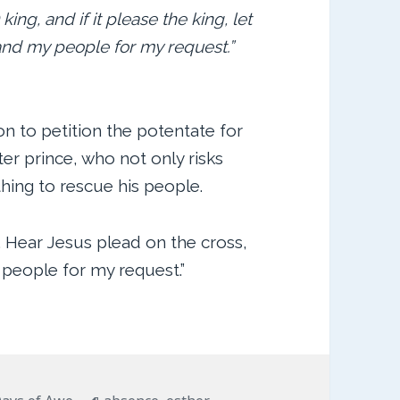
 king, and if it please the king, let
and my people for my request.”
on to petition the potentate for
er prince, who not only risks
hing to rescue his people.
. Hear Jesus plead on the cross,
 people for my request.”
ries
Tags