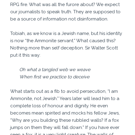
RPG fire. What was all the furore about? We expect
our journalists to speak truth. They are supposed to
be a source of information not disinformation.
Tobiah, as we know is a Jewish name, but his identity
is now “the Ammonite servant.” What caused this?
Nothing more than self deception. Sir Walter Scott
put it this way:
Oh what a tangled web we weave
When first we practice to deceive
What starts out as a fib to avoid persecution, “I am
Ammonite, not Jewish.” Years later will lead him to a
complete loss of honour and dignity. He even
becomes mean spirited and mocks his fellow Jews,
“Why are you building these rubbled walls? If a fox
jumps on them they will fall down.” If you have ever
seen a fox, it is a very light creature. The walls of