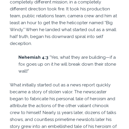
completely different mission, in a completely
different direction took fire. It took his production
team, public relations team, camera crew and him at
least an hour to get the the helicopter named “Big
Windy.” When he landed what started out as a small
half truth, began his downward spiral into self
deception.
Nehemiah 4:3
“Yes, what they are building—if a
fox goes up on it he will break down their stone
wall!”
What initially started out as a news report quickly
became a story of stolen valor. The newscaster
began to fabricate his personal tale of heroism and
attribute the actions of the other valiant chinook
crew to himself. Nearly 11 years later, dozens of talks
shows, and countless primetime newslots later his
story grew into an embellished tale of his heroism of