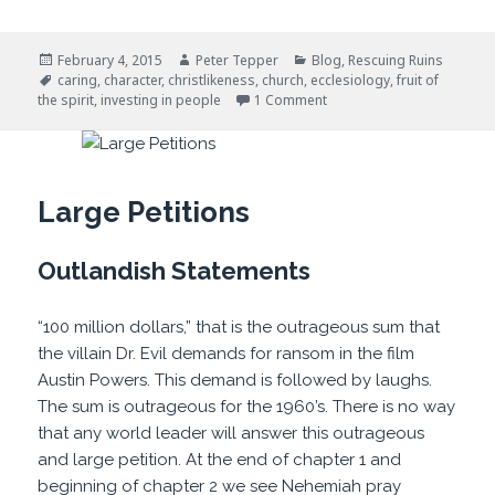
Posted
Author
Categories
February 4, 2015
Peter Tepper
Blog
,
Rescuing Ruins
on
Tags
caring
,
character
,
christlikeness
,
church
,
ecclesiology
,
fruit of
on Investing In People
the spirit
,
investing in people
1 Comment
Large Petitions
Outlandish Statements
“100 million dollars,” that is the outrageous sum that
the villain Dr. Evil demands for ransom in the film
Austin Powers. This demand is followed by laughs.
The sum is outrageous for the 1960’s. There is no way
that any world leader will answer this outrageous
and large petition. At the end of chapter 1 and
beginning of chapter 2 we see Nehemiah pray