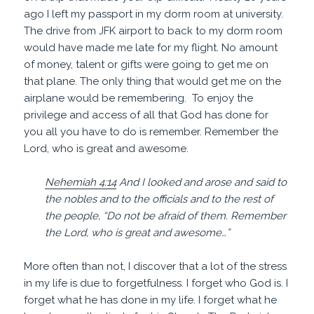
ago I left my passport in my dorm room at university.
The drive from JFK airport to back to my dorm room
would have made me late for my flight. No amount
of money, talent or gifts were going to get me on
that plane. The only thing that would get me on the
airplane would be remembering. To enjoy the
privilege and access of all that God has done for
you all you have to do is remember. Remember the
Lord, who is great and awesome.
Nehemiah 4:14
And I looked and arose and said to
the nobles and to the officials and to the rest of
the people, “Do not be afraid of them. Remember
the Lord, who is great and awesome…”
More often than not, I discover that a lot of the stress
in my life is due to forgetfulness. I forget who God is. I
forget what he has done in my life. I forget what he