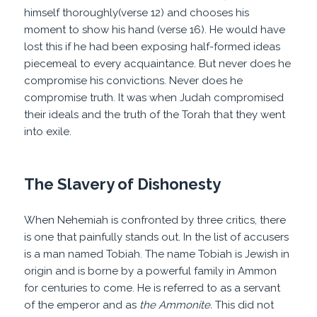
himself thoroughly(verse 12) and chooses his
moment to show his hand (verse 16). He would have
lost this if he had been exposing half-formed ideas
piecemeal to every acquaintance. But never does he
compromise his convictions. Never does he
compromise truth. It was when Judah compromised
their ideals and the truth of the Torah that they went
into exile.
The Slavery of Dishonesty
When Nehemiah is confronted by three critics, there
is one that painfully stands out. In the list of accusers
is a man named Tobiah. The name Tobiah is Jewish in
origin and is borne by a powerful family in Ammon
for centuries to come. He is referred to as a servant
of the emperor
and as
the Ammonite.
This
did not