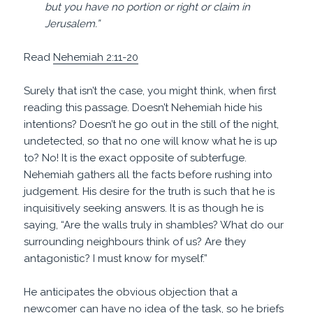
but you have no portion or right or claim in
Jerusalem.”
Read
Nehemiah 2:11-20
Surely that isn’t the case, you might think, when first
reading this passage. Doesn’t Nehemiah hide his
intentions? Doesn’t he go out in the still of the night,
undetected, so that no one will know what he is up
to? No! It is the exact opposite of subterfuge.
Nehemiah gathers all the facts before rushing into
judgement. His desire for the truth is such that he is
inquisitively seeking answers. It is as though he is
saying, “Are the walls truly in shambles? What do our
surrounding neighbours think of us? Are they
antagonistic? I must know for myself.”
He anticipates the obvious objection that a
newcomer can have no idea of the task, so he briefs