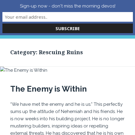
Sign-up now - don't miss the morning devos!
Grace Effective – Peter
Tepper’s Blog
MENU
AND
WIDGETS
Category:
Rescuing Ruins
The Enemy is Within
“We have met the enemy and he is us.” This perfectly
sums up the attitude of Nehemiah and his friends. He
is now weeks into his building project. He is no longer
mustering builders, inspiring ideas or repelling
external threats. He has discovered that he is his own