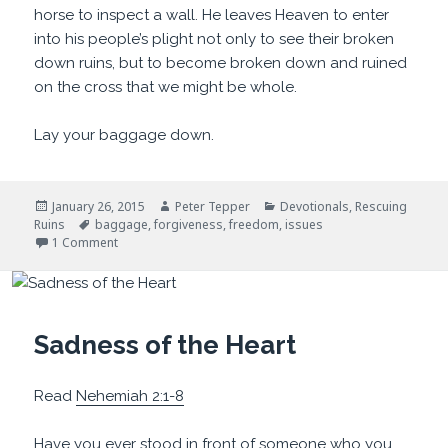
horse to inspect a wall. He leaves Heaven to enter
into his people’s plight not only to see their broken
down ruins, but to become broken down and ruined
on the cross that we might be whole.
Lay your baggage down.
Posted
Author
Categories
January 26, 2015
Peter Tepper
Devotionals
,
Rescuing
on
Tags
Ruins
baggage
,
forgiveness
,
freedom
,
issues
on Too Much Baggage
1 Comment
Sadness of the Heart
Read
Nehemiah 2:1-8
Have you ever stood in front of someone who you