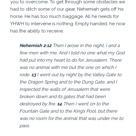
you to overcome. To get through some obstacles we
had to ditch some of our gear. Nehemiah gets off his
horse. He has too much baggage. All he needs for
YHWH to intervene is nothing. Empty handed, he now
has the ability to receive.
Nehemiah 2:
12
Then I arose in the night, I and a
few men with me. And I told no one what my God
had put into my heart to do for Jerusalem. There
was no animal with me but the one on which I
rode.
13
I went out by night by the Valley Gate to
the Dragon Spring and to the Dung Gate, and I
inspected the walls of Jerusalem that were
broken down and its gates that had been
destroyed by fire.
14
Then I went on to the
Fountain Gate and to the King’s Pool, but there
was no room for the animal that was under me to
pass.