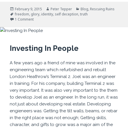
Posted
Author
Categories
February 9, 2015
Peter Tepper
Blog
,
Rescuing Ruins
on
Tags
freedom
,
glory
,
identity
,
self deception
,
truth
on Self Deception: Truth Matters
1 Comment
Investing In People
A few years ago a friend of mine was involved in the
engineering team which refurbished and rebuilt
London Heathrow’s Terminal 2. Joel was an engineer
in training. For his company, building Terminal 2 was
very important. It was also very important to the them
to develop Joel as an engineer. In the long run, it was
not just about developing real estate. Developing
engieneers was. Getting the tilt walls, beams, or rebar
in the right place was not enough; Getting skills,
character, and gifts to grow was a major aim of the