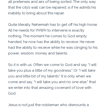
all pretenses and airs of being sorted. The only way
that the city’s wall can be repaired, is if he admits his
inability to bring about this repair.
Quite literally, Nehemiah has to get off his high horse.
All he needs for YHWH to intervene is exactly
nothing. The moment he comes to God empty
handed, he now has the ability to receive. He never
had the ability to receive while he was clinging to his
power, wisdom, money and talents.
So it is with us. Often we come to God and say, “I will
take you plus a little of my goodness.” Or “I will take
you and little bit of my talents.” It is only when we
come and say, “I will take you and no one else,” that
we enter into that amazing covenant of love with
God.
Jesus is not just the nobleman who dismounts a