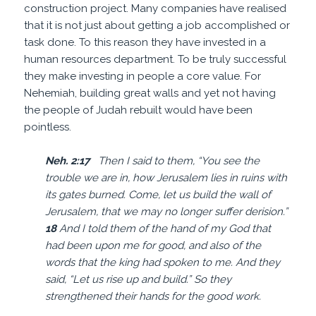
construction project. Many companies have realised
that it is not just about getting a job accomplished or
task done. To this reason they have invested in a
human resources department. To be truly successful
they make investing in people a core value. For
Nehemiah, building great walls and yet not having
the people of Judah rebuilt would have been
pointless.
Neh. 2:17
Then I said to them, “You see the
trouble we are in, how Jerusalem lies in ruins with
its gates burned. Come, let us build the wall of
Jerusalem, that we may no longer suffer derision.”
18
And I told them of the hand of my God that
had been upon me for good, and also of the
words that the king had spoken to me. And they
said, “Let us rise up and build.” So they
strengthened their hands for the good work.