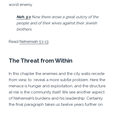
worst enemy.
Neh. 5:1
Now there arose a great outcry of the
people and of their wives against their Jewish
brothers.
Read
Nehemiah 5:1-13
The Threat from Within
In this chapter the enemies and the city walls recede
from view, to
reveal a more subtle problem. Here the
menace is hunger and exploitation, and the structure
at risk is the community itself. We see another aspect
of Nehemiah’s burdens and his leadership. Certainly
the final paragraph takes us twelve years further on.