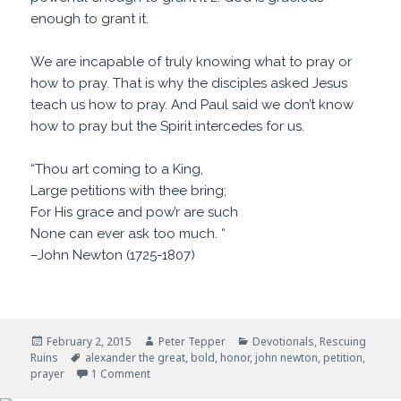
enough to grant it.
We are incapable of truly knowing what to pray or
how to pray. That is why the disciples asked Jesus
teach us how to pray. And Paul said we don’t know
how to pray but the Spirit intercedes for us.
“Thou art coming to a King,
Large petitions with thee bring;
For His grace and pow’r are such
None can ever ask too much. “
–John Newton (1725-1807)
Posted
Author
Categories
February 2, 2015
Peter Tepper
Devotionals
,
Rescuing
on
Tags
Ruins
alexander the great
,
bold
,
honor
,
john newton
,
petition
,
on Large Petitions
prayer
1 Comment