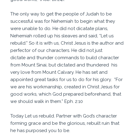
The only way to get the people of Judah to be
successful was for Nehemiah to begin what they
were unable to do. He did not dicatate plans,
Nehemiah rolled up his sleaves and said, “Let us
rebuild.” So it is with us, Christ Jesus is the author and
perfector of our characters. He did not just
dictate and thunder commands to build character
from Mount Sinai, but dictated and thundered his
very love from Mount Calvary. He has set and
appointed great tasks for us to do for his glory. “For
we are his workmanship, created in Christ Jesus for
good works
, which God
prepared
beforehand, that
we should walk in them.” Eph. 2:10
Today Let us rebuild. Partner with God’s character
forming grace and be the glorious, rebuilt ruin that
he has purposed you to be.