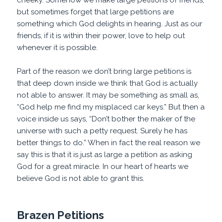
cheeky. Somehow we make large petitions of friends,
but sometimes forget that large petitions are
something which God delights in hearing. Just as our
friends, if it is within their power, love to help out
whenever it is possible.
Part of the reason we don’t bring large petitions is
that deep down inside we think that God is actually
not able to answer. It may be something as small as,
“God help me find my misplaced car keys.” But then a
voice inside us says, “Don’t bother the maker of the
universe with such a petty request. Surely he has
better things to do.” When in fact the real reason we
say this is that it is just as large a petition as asking
God for a great miracle. In our heart of hearts we
believe God is not able to grant this.
Brazen Petitions