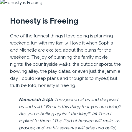
Honesty is Freeing
One of the funnest things I love doing is planning
weekend fun with my family. I love it when Sophia
and Michelle are excited about the plans for the
weekend. The joy of planning the family movie
nights, the countryside walks, the outdoor sports, the
bowling alley, the play dates, or even just the jammie
day. I could keep plans and thoughts to myself, but
truth be told, honesty is freeing.
Nehemiah 2:19b
They jeered at us and despised
us and said, “What is this thing that you are doing?
Are you rebelling against the king?”
20
Then I
replied to them, “The God of heaven will make us
prosper, and we his servants will arise and build,