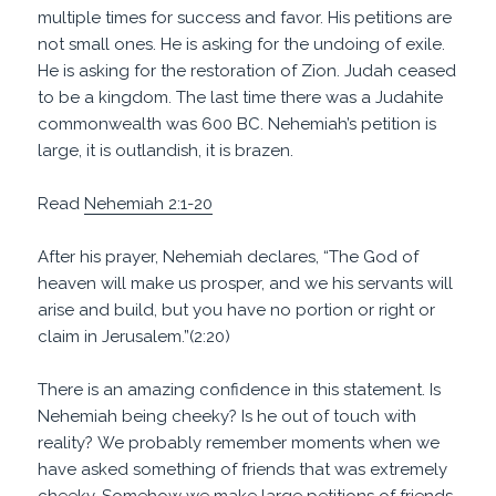
multiple times for success and favor. His petitions are
not small ones. He is asking for the undoing of exile.
He is asking for the restoration of Zion. Judah ceased
to be a kingdom. The last time there was a Judahite
commonwealth was 600 BC. Nehemiah’s petition is
large, it is outlandish, it is brazen.
Read
Nehemiah 2:1-20
After his prayer, Nehemiah declares, “The God of
heaven will make us prosper, and we his servants will
arise and build, but you have no portion or right or
claim in Jerusalem.”(2:20)
There is an amazing confidence in this statement. Is
Nehemiah being cheeky? Is he out of touch with
reality? We probably remember moments when we
have asked something of friends that was extremely