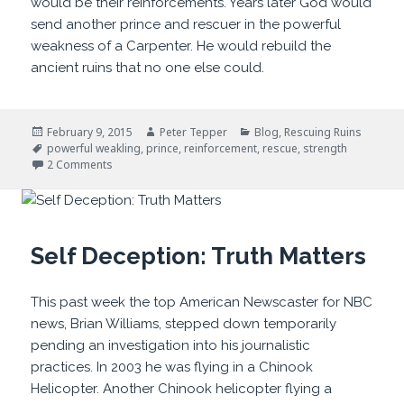
would be their reinforcements. Years later God would
send another prince and rescuer in the powerful
weakness of a Carpenter. He would rebuild the
ancient ruins that no one else could.
Posted
Author
Categories
February 9, 2015
Peter Tepper
Blog
,
Rescuing Ruins
on
Tags
powerful weakling
,
prince
,
reinforcement
,
rescue
,
strength
on Powerful Weaklings
2 Comments
Self Deception: Truth Matters
This past week the top American Newscaster for NBC
news, Brian Williams, stepped down temporarily
pending an investigation into his journalistic
practices. In 2003 he was flying in a Chinook
Helicopter. Another Chinook helicopter flying a