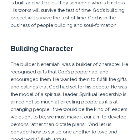
is built and will be built by someone who is timeless.
His works will survive the test of time. God’s building
project will survive the test of time. God is in the
business of people building and soul-formation.
Building Character
The builder Nehemiah, was a builder of character. He
recognised gifts that God’s people had, and
encouraged them. He wanted them to fulfill the gifts
and callings that God had set for his people. He was
the model of a spiritual leader. Spiritual leadership is
aimed not so much at directing people as it is at
changing people. If we would be the kind of leaders
we ought to be, we must make it our aim to develop
persons rather than dictate plans. “And let us
consider how to stir up one another to love and
good works
,” (Heb. 10:24).