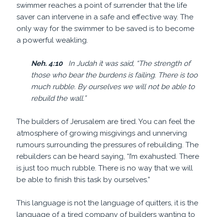
swimmer reaches a point of surrender that the life
saver can intervene in a safe and effective way. The
only way for the swimmer to be saved is to become
a powerful weakling.
Neh. 4:10
In Judah it was said, “The strength of
those who bear the burdens is failing. There is too
much rubble. By ourselves we will not be able to
rebuild the wall.”
The builders of Jerusalem are tired. You can feel the
atmosphere of growing misgivings and unnerving
rumours surrounding the pressures of rebuilding. The
rebuilders can be heard saying, “I’m exahusted. There
is just too much rubble. There is no way that we will
be able to finish this task by ourselves.”
This language is not the language of quitters, it is the
language of a tired company of builders wanting to