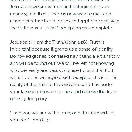
Jerusalem we know from archaelogical digs are
nearly 9 feet thick. There is now way a small and
nimble creature like a fox could topple the wall with
their little paws. His self deception was complete.
Jesus said, “I am the Truth.”(John 14:6). Truth is
important because it grants us a sense of identity.
Borrowed glories, conflated half truths are transitory
and will be found out. We will be left not knowing
who we really are. Jesus promise to us is that truth
will undo the damage of self deception. Live in the
reality of the truth of his love and care. Lay aside
your falsely borrowed glories and receive the truth
of his gifted glory.
“…and you will
know the truth
, and the truth will set
you free.” John 8:32