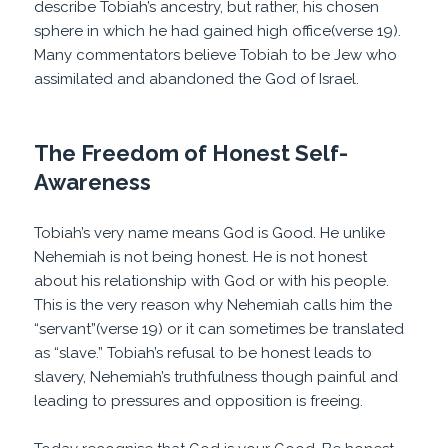
describe Tobiah’s ancestry, but rather, his chosen
sphere in which he had gained high office(verse 19).
Many commentators believe Tobiah to be Jew who
assimilated and abandoned the God of Israel.
The Freedom of Honest Self-
Awareness
Tobiah’s very name means God is Good. He unlike
Nehemiah is not being honest. He is not honest
about his relationship with God or with his people.
This is the very reason why Nehemiah calls him the
“servant”(verse 19) or it can sometimes be translated
as “slave.” Tobiah’s refusal to be honest leads to
slavery, Nehemiah’s truthfulness though painful and
leading to pressures and opposition is freeing.