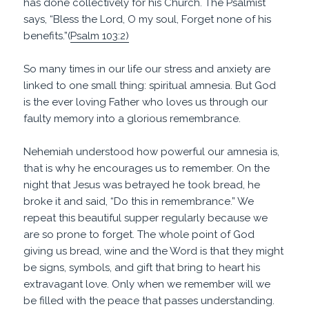
has done collectively for his Church. The Psalmist
says, “Bless the Lord, O my soul, Forget none of his
benefits.”(
Psalm 103:2)
So many times in our life our stress and anxiety are
linked to one small thing: spiritual amnesia. But God
is the ever loving Father who loves us through our
faulty memory into a glorious remembrance.
Nehemiah understood how powerful our amnesia is,
that is why he encourages us to remember. On the
night that Jesus was betrayed he took bread, he
broke it and said, “Do this in remembrance.” We
repeat this beautiful supper regularly because we
are so prone to forget. The whole point of God
giving us bread, wine and the Word is that they might
be signs, symbols, and gift that bring to heart his
extravagant love. Only when we remember will we
be filled with the peace that passes understanding.