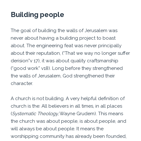
Building people
The goal of building the walls of Jerusalem was
never about having a building project to boast
about. The engineering feat was never principally
about their reputation, (“That we way no longer suffer
derision”v 17), it was about quality craftsmanship
(“good work” v18). Long before they strengthened
the walls of Jerusalem, God strengthened their
character.
A church is not building. A very helpful definition of
church is the: All believers in all times, in all places
(
Systematic Theology,
Wayne Grudem). This means
the church was about people, is about people, and
will always be about people. It means the
worshipping community has already been founded,