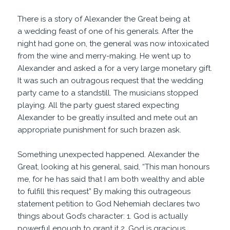
There is a story of Alexander the Great being at
a wedding feast of one of his generals. After the
night had gone on, the general was now intoxicated
from the wine and merry-making. He went up to
Alexander and asked a for a very large monetary gift.
It was such an outragous request that the wedding
party came to a standstill. The musicians stopped
playing. All the party guest stared expecting
Alexander to be greatly insulted and mete out an
appropriate punishment for such brazen ask.
Something unexpected happened. Alexander the
Great, looking at his general, said, “This man honours
me, for he has said that I am both wealthy and able
to fulfill this request” By making this outrageous
statement petition to God Nehemiah declares two
things about God’s character: 1. God is actually
powerful enough to grant it 2. God is gracious