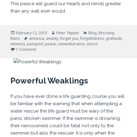
This peace will guard our hearts and minds greater
than any wall ever would.
Posted
Author
Categories
February 12, 2015
Peter Tepper
Blog
,
Rescuing
on
Tags
Ruins
amnesia
,
anxiety
,
forget you
,
forgetfulness
,
gratitude
,
memory
,
passport
,
peace
,
rememberance
,
stress
on Forget You
1 Comment
Powerful Weaklings
If you have ever done a life guarding course you will
be familiar with the warning that when attempting a
water rescue the life guard must be wary of the
panic stricken swimmer. If the swimmer is drowning,
their nervousness could be fatal not only to the
swimmer but also the rescuer. It is only when the