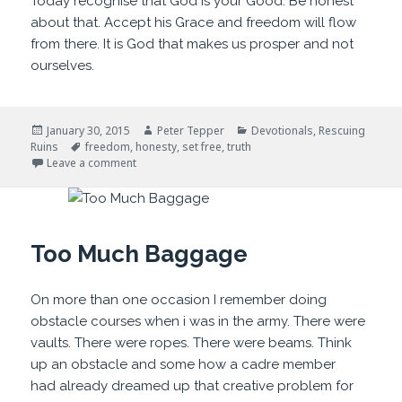
Today recognise that God is your Good. Be honest
about that. Accept his Grace and freedom will flow
from there. It is God that makes us prosper and not
ourselves.
Posted
Author
Categories
January 30, 2015
Peter Tepper
Devotionals
,
Rescuing
on
Tags
Ruins
freedom
,
honesty
,
set free
,
truth
on Honesty is Freeing
Leave a comment
Too Much Baggage
On more than one occasion I remember doing
obstacle courses when i was in the army. There were
vaults. There were ropes. There were beams. Think
up an obstacle and some how a cadre member
had already dreamed up that creative problem for