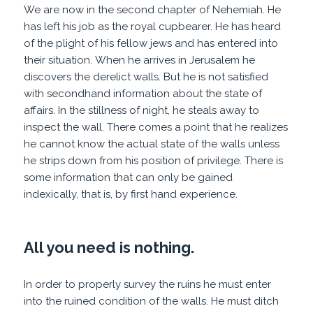
We are now in the second chapter of Nehemiah. He
has left his job as the royal cupbearer. He has heard
of the plight of his fellow jews and has entered into
their situation. When he arrives in Jerusalem he
discovers the derelict walls. But he is not satisfied
with secondhand information about the state of
affairs. In the stillness of night, he steals away to
inspect the wall. There comes a point that he realizes
he cannot know the actual state of the walls unless
he strips down from his position of privilege. There is
some information that can only be gained
indexically, that is, by first hand experience.
All you need is nothing.
In order to properly survey the ruins he must enter
into the ruined condition of the walls. He must ditch