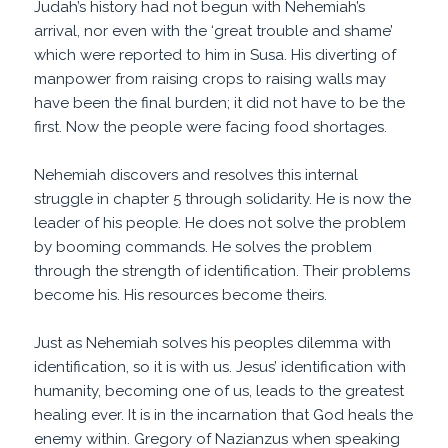
Judah’s history had not begun with Nehemiah’s
arrival, nor even with the ‘great trouble and shame’
which were reported to him in Susa. His diverting of
manpower from raising crops to raising walls may
have been the final burden; it did not have to be the
first. Now the people were facing food shortages.
Nehemiah discovers and resolves this internal
struggle in chapter 5 through solidarity. He is now the
leader of his people. He does not solve the problem
by booming commands. He solves the problem
through the strength of identification. Their problems
become his. His resources become theirs.
Just as Nehemiah solves his peoples dilemma with
identification, so it is with us. Jesus’ identification with
humanity, becoming one of us, leads to the greatest
healing ever. It is in the incarnation that God heals the
enemy within. Gregory of Nazianzus when speaking