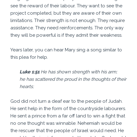
see the reward of their labour. They want to see the
project completed, but they are aware of their own
limitations. Their strength is not enough. They require
assistance. They need reinforcements. The only way
they will be powerful is if they admit their weakness.
Years later, you can hear Mary sing a song similar to
this plea for help.
Luke 1:51
He has shown
strength
with his arm;
he has scattered the proud in the thoughts of their
hearts;
God did not turn a deaf ear to the people of Judah.
He sent help in the form of the countryside labourers.
He sent a prince from a far off land to win a fight that
no one thought was winnable. Nehemiah would be
the rescuer that the people of Israel would need. He