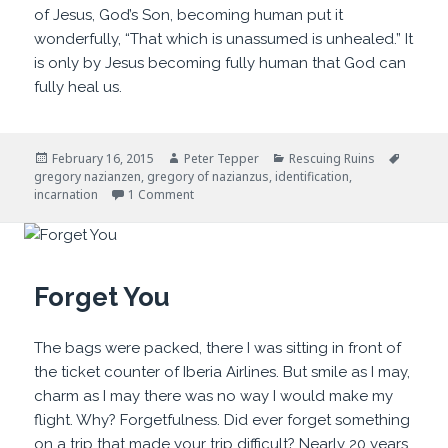
of Jesus, God’s Son, becoming human put it
wonderfully, “That which is unassumed is unhealed.” It
is only by Jesus becoming fully human that God can
fully heal us.
Posted
Author
Categories
Tags
February 16, 2015
Peter Tepper
Rescuing Ruins
on
gregory nazianzen
,
gregory of nazianzus
,
identification
,
on The Enemy is Within
incarnation
1 Comment
Forget You
The bags were packed, there I was sitting in front of
the ticket counter of Iberia Airlines. But smile as I may,
charm as I may there was no way I would make my
flight. Why? Forgetfulness. Did ever forget something
on a trip that made your trip difficult? Nearly 20 years