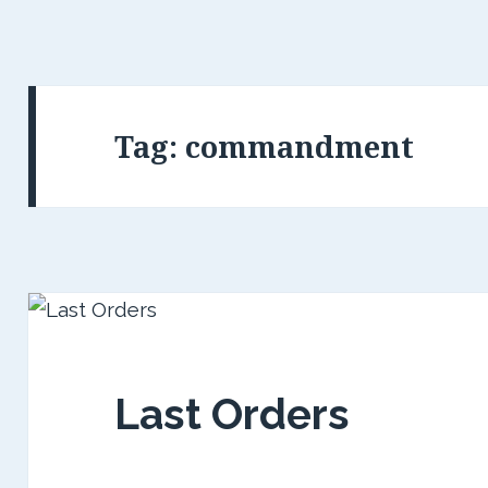
Tag:
commandment
Last Orders