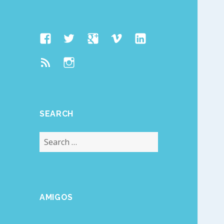
Facebook
Twitter
Google
Vimeo
Linked
Page
Plus
In
Feed
Instagram
SEARCH
Search
for:
AMIGOS