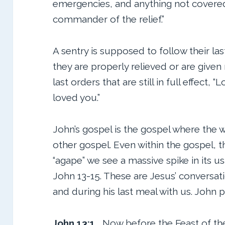
emergencies, and anything not covered 
commander of the relief.”
A sentry is supposed to follow their last
they are properly relieved or are given
last orders that are still in full effect,
loved you.”
John’s gospel is the gospel where the 
other gospel. Even within the gospel, 
“agape” we see a massive spike in its u
John 13-15. These are Jesus’ conversati
and during his last meal with us. John pu
John 13:1
Now before the Feast of th