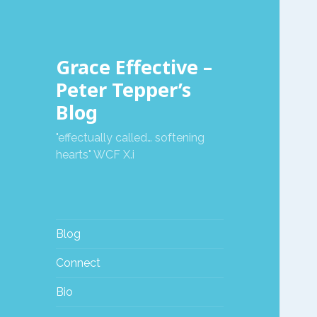
Grace Effective –
Peter Tepper’s
Blog
"effectually called… softening
hearts" WCF X.i
Blog
Connect
Bio