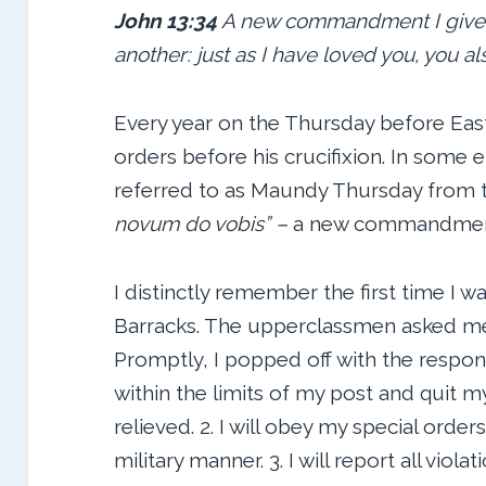
John 13:34
A new commandment I give t
another: just as I have loved you, you al
Every year on the Thursday before East
orders before his crucifixion. In some en
referred to as Maundy Thursday from t
novum
do vobis” –
a new commandment
I distinctly remember the first time I w
Barracks. The upperclassmen asked me
Promptly, I popped off with the response
within the limits of my post and quit 
relieved. 2. I will obey my special orde
military manner. 3. I will report all viol