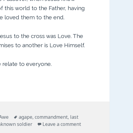
 this world to the Father, having
he loved them to the end.
Jesus to the cross was Love. The
ises to another is Love Himself.
 relate to everyone.
ies
Tags
 Awe
agape
,
commandment
,
last
on Last Orders
nknown soldier
Leave a comment