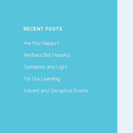
RECENT POSTS
Are You Happy?
Restless But Hopeful
Darklands and Light
For Our Learning
Advent and Disruptive Events