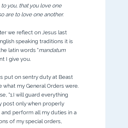
o you, that you love one
so are to love one another.
er we reflect on Jesus last
glish speaking traditions it is
he latin words “
mandatum
 I give you.
as put on sentry duty at Beast
 what my General Orders were.
, “1.I will guard everything
my post only when properly
rs and perform all my duties in a
ations of my special orders,