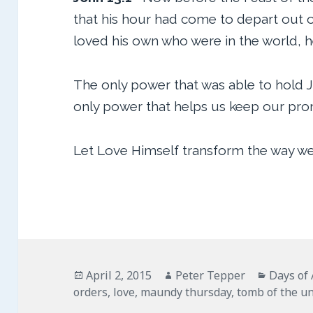
that his hour had come to depart out of
loved his own who were in the world, 
The only power that was able to hold 
only power that helps us keep our prom
Let Love Himself transform the way we
Posted
Author
Categor
April 2, 2015
Peter Tepper
Days of
on
orders
,
love
,
maundy thursday
,
tomb of the u