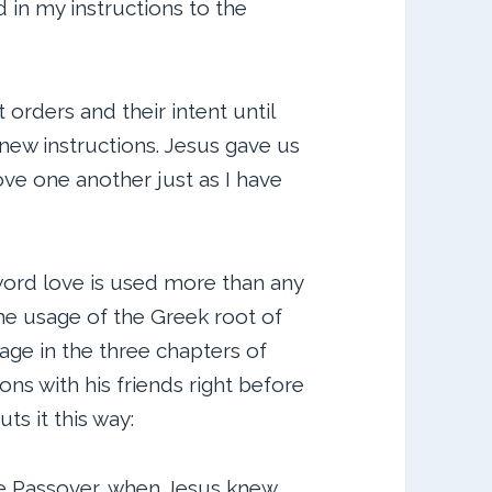
in my instructions to the
 orders and their intent until
 new instructions. Jesus gave us
 “Love one another just as I have
word love is used more than any
the usage of the Greek root of
sage in the three chapters of
ons with his friends right before
ts it this way:
e Passover, when Jesus knew