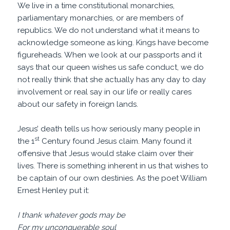
We live in a time constitutional monarchies,
parliamentary monarchies, or are members of
republics. We do not understand what it means to
acknowledge someone as king. Kings have become
figureheads. When we look at our passports and it
says that our queen wishes us safe conduct, we do
not really think that she actually has any day to day
involvement or real say in our life or really cares
about our safety in foreign lands.
Jesus’ death tells us how seriously many people in
st
the 1
Century found Jesus claim. Many found it
offensive that Jesus would stake claim over their
lives. There is something inherent in us that wishes to
be captain of our own destinies. As the poet William
Ernest Henley put it:
I thank whatever gods may be
For my unconquerable soul