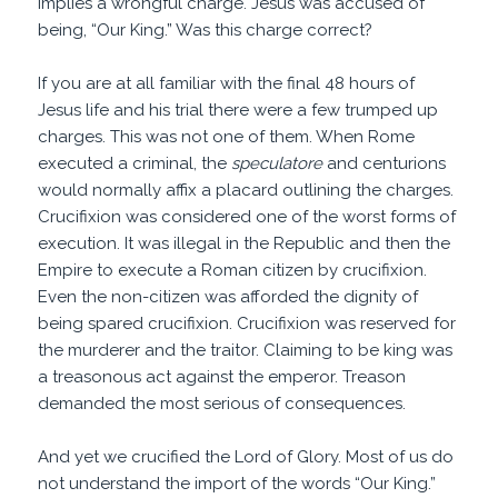
implies a wrongful charge. Jesus was accused of
being, “Our King.” Was this charge correct?
If you are at all familiar with the final 48 hours of
Jesus life and his trial there were a few trumped up
charges. This was not one of them. When Rome
executed a criminal, the
speculatore
and centurions
would normally affix a placard outlining the charges.
Crucifixion was considered one of the worst forms of
execution. It was illegal in the Republic and then the
Empire to execute a Roman citizen by crucifixion.
Even the non-citizen was afforded the dignity of
being spared crucifixion. Crucifixion was reserved for
the murderer and the traitor. Claiming to be king was
a treasonous act against the emperor. Treason
demanded the most serious of consequences.
And yet we crucified the Lord of Glory. Most of us do
not understand the import of the words “Our King.”