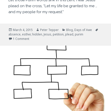
Let those Purim words sink in this Lent. Hear Jesus
plead on the cross, “Let my life be granted to me …
and my people for my request.”
Posted
Author
Categories
Tags
March 4, 2015
Peter Tepper
Blog
,
Days of Awe
on
absence
,
esther
,
hidden
,
Jesus
,
petition
,
plead
,
purim
on For Such a Time as This
1 Comment