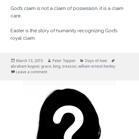
God’s claim is not a claim of possession, it is a claim
care.
Easter is the story of humanity recognizing God’s
royal claim.
Posted
Author
Categories
Tags
March 13, 2015
Peter Tepper
Days of Awe
on
abraham kuyper
,
grace
,
king
,
treason
,
william ernest henley
on Our King
Leave a comment