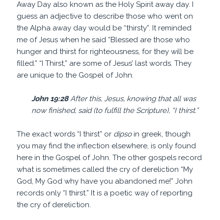
Away Day also known as the Holy Spirit away day. I
guess an adjective to describe those who went on
the Alpha away day would be “thirsty”. It reminded
me of Jesus when he said “Blessed are those who
hunger and thirst for righteousness, for they will be
filled.” “I Thirst,” are some of Jesus’ last words. They
are unique to the Gospel of John.
John 19:28
After this, Jesus, knowing that all was
now finished, said (to fulfill the Scripture), “I thirst.”
The exact words “I thirst” or
dipso
in greek, though
you may find the inflection elsewhere, is only found
here in the Gospel of John. The other gospels record
what is sometimes called the cry of dereliction “My
God, My God why have you abandoned me!” John
records only “I thirst.” It is a poetic way of reporting
the cry of dereliction.