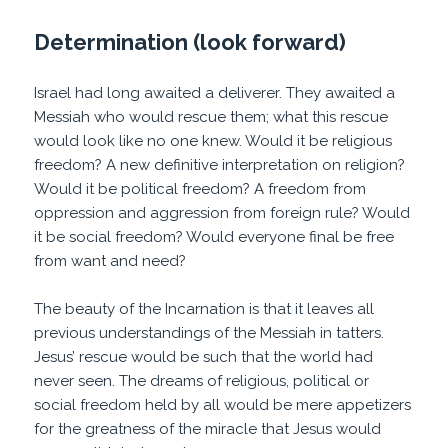
Determination (look forward)
Israel had long awaited a deliverer. They awaited a
Messiah who would rescue them; what this rescue
would look like no one knew. Would it be religious
freedom? A new definitive interpretation on religion?
Would it be political freedom? A freedom from
oppression and aggression from foreign rule? Would
it be social freedom? Would everyone final be free
from want and need?
The beauty of the Incarnation is that it leaves all
previous understandings of the Messiah in tatters.
Jesus’ rescue would be such that the world had
never seen. The dreams of religious, political or
social freedom held by all would be mere appetizers
for the greatness of the miracle that Jesus would