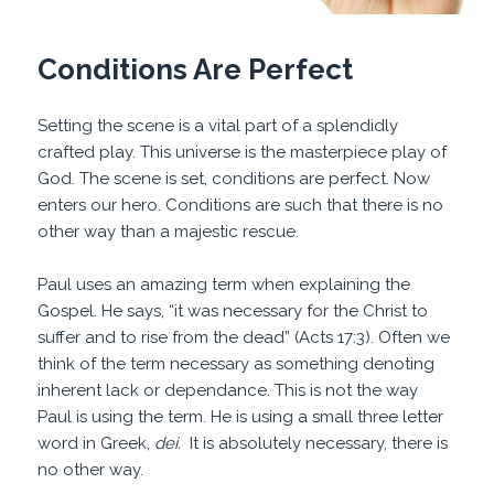
Conditions Are Perfect
Setting the scene is a vital part of a splendidly
crafted play. This universe is the masterpiece play of
God. The scene is set, conditions are perfect. Now
enters our hero. Conditions are such that there is no
other way than a majestic rescue.
Paul uses an amazing term when explaining the
Gospel. He says, “it was necessary for the Christ to
suffer and to rise from the dead” (Acts 17:3). Often we
think of the term necessary as something denoting
inherent lack or dependance. This is not the way
Paul is using the term. He is using a small three letter
word in Greek,
dei.
It is absolutely necessary, there is
no other way.