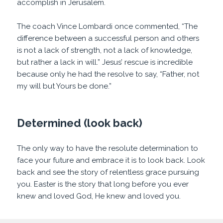
accomplish in Jerusalem.
The coach Vince Lombardi once commented, “The
difference between a successful person and others
is not a lack of strength, not a lack of knowledge,
but rather a lack in will.” Jesus’ rescue is incredible
because only he had the resolve to say, “Father, not
my will but Yours be done.”
Determined (look back)
The only way to have the resolute determination to
face your future and embrace it is to look back. Look
back and see the story of relentless grace pursuing
you. Easter is the story that long before you ever
knew and loved God, He knew and loved you.