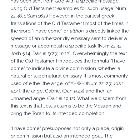
has been sent from God with a specific message
using Old Testament examples for such usage (Num
22:38; 1 Sam 16:5) However, in the earliest greek
translations of the Old Testament most of the times in
the word “I have come” or
elthon
is directly linked the
speech of an otherworldly emissary sent to deliver a
message or accomplish a specific task (Num 22:32;
Josh 5:14; Daniel 9:23; 10:12). Overwhelmingly the text
of the Old Testament introduces the formula “I have
come” to indicate a divine commission, whether a
natural or supernatural emissary. It is most commonly
used of either the angel of YHWH (Num 22: 23; Josh
5:14), the angel Gabriel (Dan 9:23) and then an
unnamed angel (Daniel 10:12). What we discern from
this text is that Jesus claims to be the Messiah and
bring the Torah to its intended completion.
“I have come” presupposes not only a place, origin
or commission but also an intended goal. The