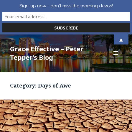
Sign-up now - don't miss the morning devos!
▲
Grace Effective – Peter
Tepper’s Blog
MENU
AND
WIDGETS
Category:
Days of Awe