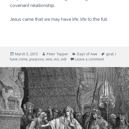
covenant relationship.
Jesus came that we may have life, life to the full.
Posted
Author
Categories
Tags
March 5, 2015
Peter Tepper
Days of Awe
goal
,
i
on
on I Have Com
have come
,
purpose
,
veni
,
vici
,
vidi
Leave a comment