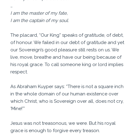
…
I am the master of my fate,
I am the captain of my soul.
The placard, “Our King” speaks of gratitude, of debt,
of honour. We failed in our debt of gratitude and yet
our Sovereign’s good pleasure still rests on us. We
live, move, breathe and have our being because of
his royal grace. To call someone king or lord implies
respect.
As Abraham Kuyper says: “There is not a square inch
in the whole domain of our human existence over
which Christ, who is Sovereign over all, does not cry,
‘Mine!’”
Jesus was not treasonous, we were. But his royal
grace is enough to forgive every treason.