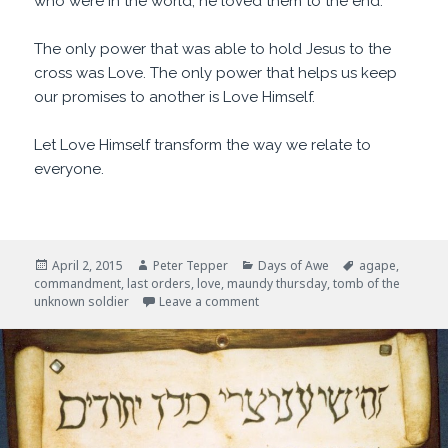
who were in the world, he loved them to the end.
The only power that was able to hold Jesus to the
cross was Love. The only power that helps us keep
our promises to another is Love Himself.
Let Love Himself transform the way we relate to
everyone.
Posted
Author
Categories
Tags
April 2, 2015
Peter Tepper
Days of Awe
agape
,
on
commandment
,
last orders
,
love
,
maundy thursday
,
tomb of the
on Last Orders
unknown soldier
Leave a comment