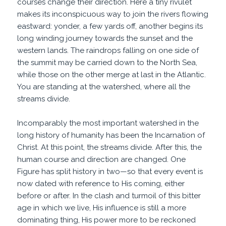
courses change their direction. Here a tiny rivulet
makes its inconspicuous way to join the rivers flowing
eastward: yonder, a few yards off, another begins its
long winding journey towards the sunset and the
western lands. The raindrops falling on one side of
the summit may be carried down to the North Sea,
while those on the other merge at last in the Atlantic.
You are standing at the watershed, where all the
streams divide.
Incomparably the most important watershed in the
long history of humanity has been the Incarnation of
Christ. At this point, the streams divide. After this, the
human course and direction are changed. One
Figure has split history in two—so that every event is
now dated with reference to His coming, either
before or after. In the clash and turmoil of this bitter
age in which we live, His influence is still a more
dominating thing, His power more to be reckoned