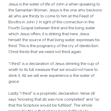
Jesus is the water of life of John 4 when speaking to
the Samaritan Woman. Jesus is the one who beckons
all who are thirsty to come to him at the Feast of
Booths in John 7. In light of the connection in the
Fourth Gospel between thirst and the living water
which Jesus offers, it is striking that here, Jesus
himself, the source of that living water, expresses his
thirst. This is the poignancy of the cry of dereliction.
Christ thirsts that we need not thirst again.
“I thirst” is a declaration of Jesus drininkg the cup of
wrath to its full measure that we would not have to
drink it. All we will ever experience is the water of
grace.
Lastly “I thirst” is a prophetic declaration. Verse 28
says “knowing that all was now completed” and “so
that the Scripture would be fulfilled”. The whole