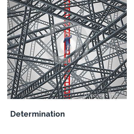
Determination