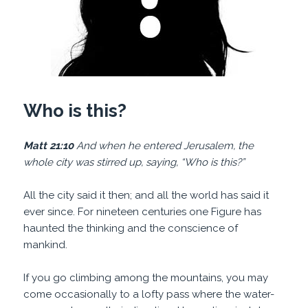
Who is this?
Matt 21:10
And when he entered Jerusalem, the
whole city was stirred up, saying, “Who is this?”
All the city said it then; and all the world has said it
ever since. For nineteen centuries one Figure has
haunted the thinking and the conscience of
mankind.
If you go climbing among the mountains, you may
come occasionally to a lofty pass where the water-