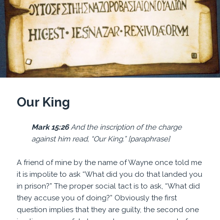
Our King
Mark 15:26
And the inscription of the charge
against him read, “Our King.” [paraphrase]
A friend of mine by the name of Wayne once told me
it is impolite to ask “What did you do that landed you
in prison?” The proper social tact is to ask, “What did
they accuse you of doing?” Obviously the first
question implies that they are guilty, the second one