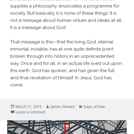
supplies a philosophy, enunciates a programme for
society. But basically, it is none of these things. It is
not a message about human virtues and ideals at all.
It is a message about God.
That message is this—that the living God, eternal,
immortal, invisible, has at one quite definite point
broken through into history in an unprecedented
way. Once and for all, in an actual life lived out upon
this earth, God has spoken, and has given the full
and final revelation of Himself. In Jesus, God has
come.
Posted
Author
Categories
March 11, 2015
James Stewart
Days of Awe
on
on Who is this?
Leave a comment