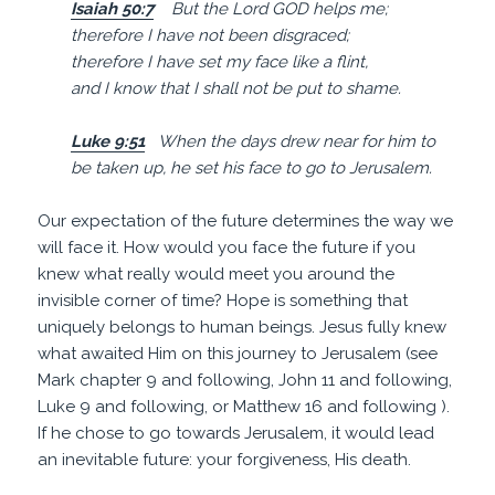
Isaiah 50:7
But the Lord GOD helps me;
therefore I have not been disgraced;
therefore I have set my face like a
flint
,
and I know that I shall not be put to shame.
Luke 9:51
When the days drew near for him to
be taken up, he set his
face
to go to
Jerusalem
.
Our expectation of the future determines the way we
will face it. How would you face the future if you
knew what really would meet you around the
invisible corner of time? Hope is something that
uniquely belongs to human beings. Jesus fully knew
what awaited Him on this journey to Jerusalem (see
Mark chapter 9 and following, John 11 and following,
Luke 9 and following, or Matthew 16 and following ).
If he chose to go towards Jerusalem, it would lead
an inevitable future: your forgiveness, His death.