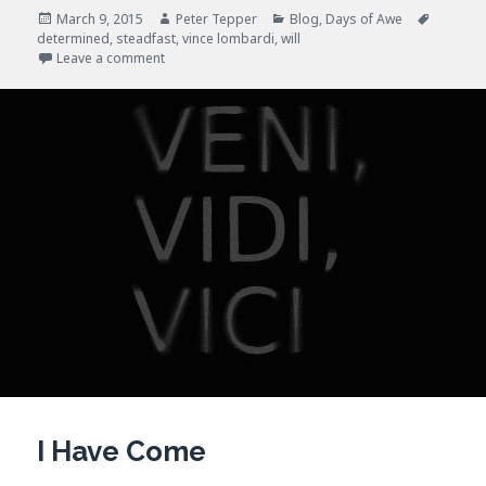
Posted
Author
Categories
Tags
March 9, 2015
Peter Tepper
Blog
,
Days of Awe
on
determined
,
steadfast
,
vince lombardi
,
will
on Determination
Leave a comment
I Have Come