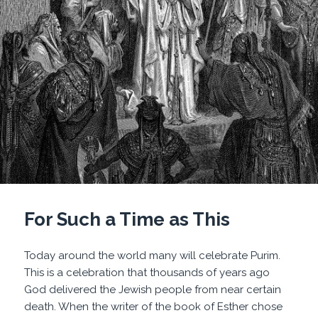
For Such a Time as This
Today around the world many will celebrate Purim.
This is a celebration that thousands of years ago
God delivered the Jewish people from near certain
death. When the writer of the book of Esther chose