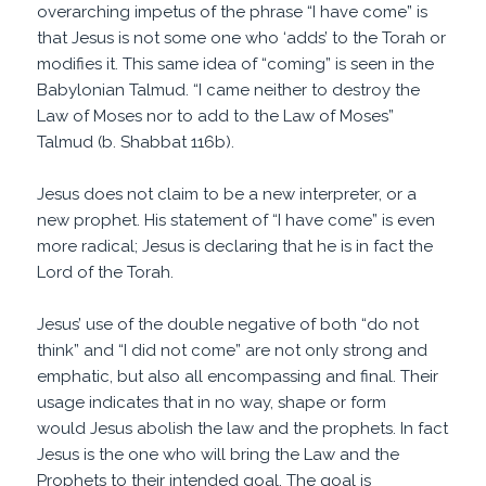
overarching impetus of the phrase “I have come” is
that Jesus is not some one who ‘adds’ to the Torah or
modifies it. This same idea of “coming” is seen in the
Babylonian Talmud. “I came neither to destroy the
Law of Moses nor to add to the Law of Moses”
Talmud (b. Shabbat 116b).
Jesus does not claim to be a new interpreter, or a
new prophet. His statement of “I have come” is even
more radical; Jesus is declaring that he is in fact the
Lord of the Torah.
Jesus’ use of the double negative of both “do not
think” and “I did not come” are not only strong and
emphatic, but also all encompassing and final. Their
usage indicates that in no way, shape or form
would Jesus abolish the law and the prophets. In fact
Jesus is the one who will bring the Law and the
Prophets to their intended goal. The goal is