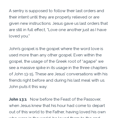
A sentry is supposed to follow their last orders and
their intent until they are properly relieved or are
given new instructions. Jesus gave us last orders that
are still in full effect, “Love one another just as I have
loved you.”
John’s gospel is the gospel where the word love is
used more than any other gospel. Even within the
gospel, the usage of the Greek root of “agape” we
see a massive spike in its usage in the three chapters
of John 13-15. These are Jesus’ conversations with his
friends right before and during his last meal with us.
John puts it this way:
John 13:1
Now before the Feast of the Passover,
when Jesus knew that his hour had come to depart
out of this world to the Father, having loved his own