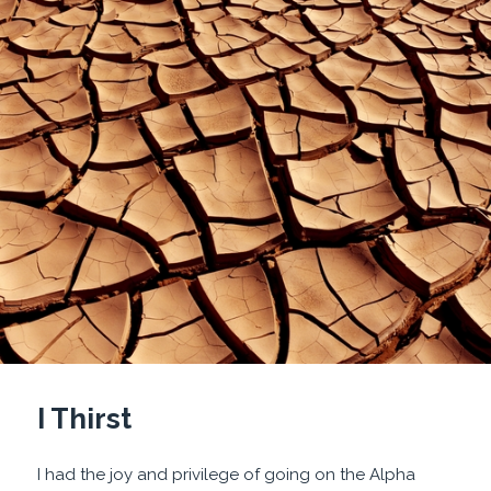
I Thirst
I had the joy and privilege of going on the Alpha