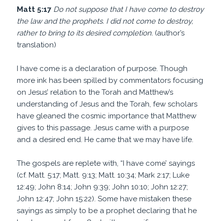
Matt 5:17
Do not suppose that I have come to destroy
the law and the prophets. I did not come to destroy,
rather to bring to its desired completion.
(author’s
translation)
I have come is a declaration of purpose. Though
more ink has been spilled by commentators focusing
on Jesus’ relation to the Torah and Matthew’s
understanding of Jesus and the Torah, few scholars
have gleaned the cosmic importance that Matthew
gives to this passage. Jesus came with a purpose
and a desired end. He came that we may have life.
The gospels are replete with, “I have come’ sayings
(cf. Matt. 5:17; Matt. 9:13; Matt. 10:34; Mark 2:17; Luke
12:49; John 8:14; John 9:39; John 10:10; John 12:27;
John 12:47; John 15:22). Some have mistaken these
sayings as simply to be a prophet declaring that he