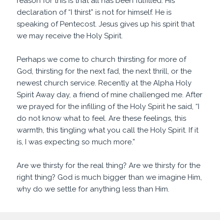
reason for this is that all has been fulfilled. His
declaration of “I thirst” is not for himself. He is
speaking of Pentecost. Jesus gives up his spirit that
we may receive the Holy Spirit.
Perhaps we come to church thirsting for more of
God, thirsting for the next fad, the next thrill, or the
newest church service. Recently at the Alpha Holy
Spirit Away day, a friend of mine challenged me. After
we prayed for the infilling of the Holy Spirit he said, “I
do not know what to feel. Are these feelings, this
warmth, this tingling what you call the Holy Spirit. If it
is, I was expecting so much more.”
Are we thirsty for the real thing? Are we thirsty for the
right thing? God is much bigger than we imagine Him,
why do we settle for anything less than Him.