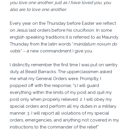
you love one another: just as I have loved you, you
also are to love one another.
Every year on the Thursday before Easter we reflect
on Jesus last orders before his crucifixion. In some
english speaking traditions it is referred to as Maundy
Thursday from the latin words “
mandatum novum
do
vobis” –
a new commandment I give you.
I distinctly remember the first time I was put on sentry
duty at Beast Barracks. The upperclassmen asked
me what my General Orders were. Promptly, I
popped off with the response, “1.I will guard
everything within the limits of my post and quit my
post only when properly relieved. 2. I will obey my
special orders and perform all my duties in a military
manner. 3. I will report all violations of my special
orders, emergencies, and anything not covered in my
instructions to the commander of the relief.”