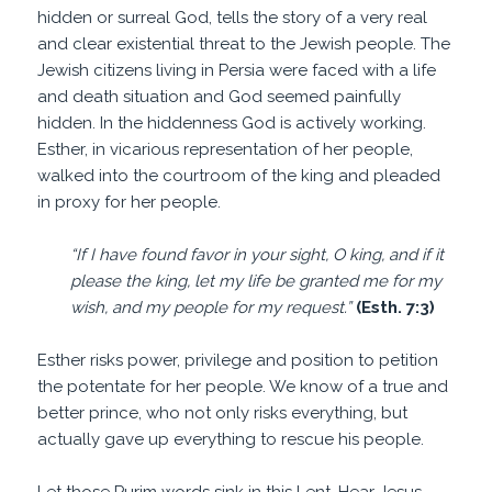
hidden or surreal God, tells the story of a very real
and clear existential threat to the Jewish people. The
Jewish citizens living in Persia were faced with a life
and death situation and God seemed painfully
hidden. In the hiddenness God is actively working.
Esther, in vicarious representation of her people,
walked into the courtroom of the king and pleaded
in proxy for her people.
“If I have found favor in your sight, O king, and if it
please the king, let my life be granted me for my
wish, and my people for my request.”
(Esth. 7:3)
Esther risks power, privilege and position to petition
the potentate for her people. We know of a true and
better prince, who not only risks everything, but
actually gave up everything to rescue his people.