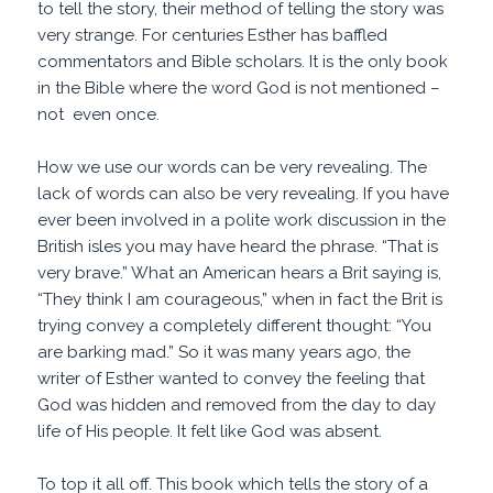
to tell the story, their method of telling the story was
very strange. For centuries Esther has baffled
commentators and Bible scholars. It is the only book
in the Bible where the word God is not mentioned –
not even once.
How we use our words can be very revealing. The
lack of words can also be very revealing. If you have
ever been involved in a polite work discussion in the
British isles you may have heard the phrase. “That is
very brave.” What an American hears a Brit saying is,
“They think I am courageous,” when in fact the Brit is
trying convey a completely different thought: “You
are barking mad.” So it was many years ago, the
writer of Esther wanted to convey the feeling that
God was hidden and removed from the day to day
life of His people. It felt like God was absent.
To top it all off. This book which tells the story of a