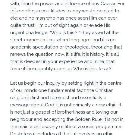
with, than the power and influence of any Caesar. For
this one Figure multitudes to-day would be glad to
die; and no man who has once seen Him can ever
quite thrust Him out of sight again or evade His
urgent challenge. “Who is this ? “ they asked at the
street-corners in Jerusalem long ago : and it is no
academic speculation or theological theorizing that
renews the question now. It is life, it is history, it is all
that is deepest in your experience and mine, that
force it inescapably upon us. Who is this Jesus?
Let us begin our inquiry by setting right in the centre
of our minds one fundamental fact: the Christian
religion is first and foremost and essentially a
message about God. It is not primarily a new ethic. It
is not just a gospel of brotherliness and loving our
neighbour and accepting the Golden Rule. It is not in
the main a philosophy of life or a social programme.
Doubtless it includes all that : it involves an ethic,