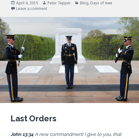
Posted
Author
Categories
April 4, 2015
Peter Tepper
Blog
,
Days of Awe
on
on I Thirst
Leave a comment
Last Orders
John 13:34
A new commandment I give to you, that