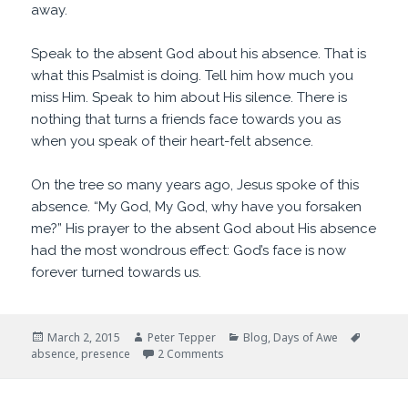
away.
Speak to the absent God about his absence. That is
what this Psalmist is doing. Tell him how much you
miss Him. Speak to him about His silence. There is
nothing that turns a friends face towards you as
when you speak of their heart-felt absence.
On the tree so many years ago, Jesus spoke of this
absence. “My God, My God, why have you forsaken
me?” His prayer to the absent God about His absence
had the most wondrous effect: God’s face is now
forever turned towards us.
Posted
Author
Categories
Tags
March 2, 2015
Peter Tepper
Blog
,
Days of Awe
on
on Old Friends
absence
,
presence
2 Comments