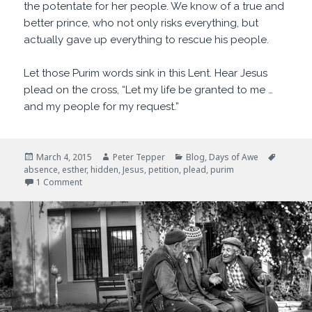
the potentate for her people. We know of a true and
better prince, who not only risks everything, but
actually gave up everything to rescue his people.
Let those Purim words sink in this Lent. Hear Jesus
plead on the cross, “Let my life be granted to me …
and my people for my request.”
Posted
Author
Categories
Tags
March 4, 2015
Peter Tepper
Blog
,
Days of Awe
on
absence
,
esther
,
hidden
,
Jesus
,
petition
,
plead
,
purim
on For Such a Time as This
1 Comment