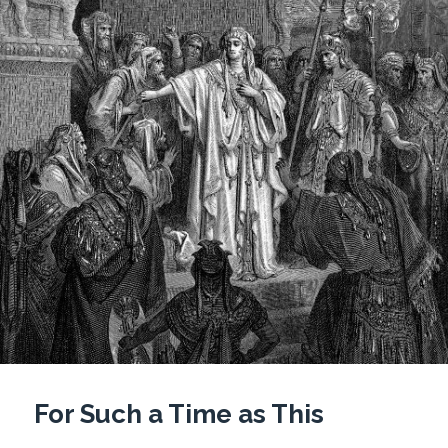
For Such a Time as This