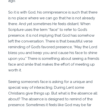
ago.
So it is with God, his omnipresence is such that there
is no place where we can go that he is not already
there. And yet sometimes He feels distant. When
Scripture uses the term “face” to refer to God’s
presence, it is not implying that God has somehow
left the conversation. There is that beautiful verse
reminding of God’s favored presence, “May the Lord
bless you and keep you and cause his face to shine
upon you.” There is something about seeing a friends
face and smile that makes the effort of meeting up
worth it.
Seeing someone’s face is asking for a unique and
special way of interacting. During Lent some
Christians give things up. But what is the absence all
about? The absence is designed to remind of the
presence. Sometimes it feels like God may be far