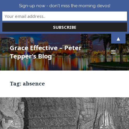
Sign-up now - don't miss the morning devos!
▲
Grace Effective – Peter
Tepper’s Blog
MENU
AND
WIDGETS
Tag:
absence