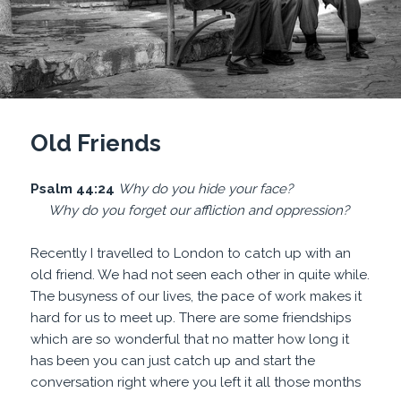
Old Friends
Psalm 44:24
Why do you hide
your face?
Why do you
forget our affliction and oppression?
Recently I travelled to London to catch up with an
old friend. We had not seen each other in quite while.
The busyness of our lives, the pace of work makes it
hard for us to meet up. There are some friendships
which are so wonderful that no matter how long it
has been you can just catch up and start the
conversation right where you left it all those months