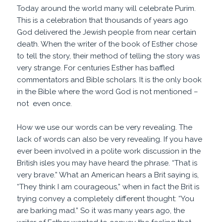
Today around the world many will celebrate Purim.
This is a celebration that thousands of years ago
God delivered the Jewish people from near certain
death. When the writer of the book of Esther chose
to tell the story, their method of telling the story was
very strange. For centuries Esther has baffled
commentators and Bible scholars. It is the only book
in the Bible where the word God is not mentioned –
not even once.
How we use our words can be very revealing. The
lack of words can also be very revealing. If you have
ever been involved in a polite work discussion in the
British isles you may have heard the phrase. “That is
very brave.” What an American hears a Brit saying is,
“They think I am courageous,” when in fact the Brit is
trying convey a completely different thought: “You
are barking mad.” So it was many years ago, the