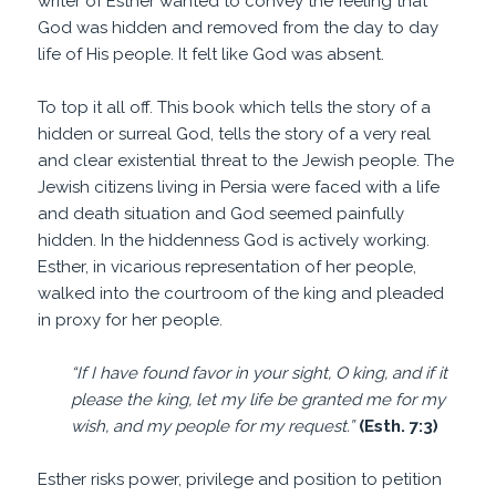
writer of Esther wanted to convey the feeling that
God was hidden and removed from the day to day
life of His people. It felt like God was absent.
To top it all off. This book which tells the story of a
hidden or surreal God, tells the story of a very real
and clear existential threat to the Jewish people. The
Jewish citizens living in Persia were faced with a life
and death situation and God seemed painfully
hidden. In the hiddenness God is actively working.
Esther, in vicarious representation of her people,
walked into the courtroom of the king and pleaded
in proxy for her people.
“If I have found favor in your sight, O king, and if it
please the king, let my life be granted me for my
wish, and my people for my request.”
(Esth. 7:3)
Esther risks power, privilege and position to petition