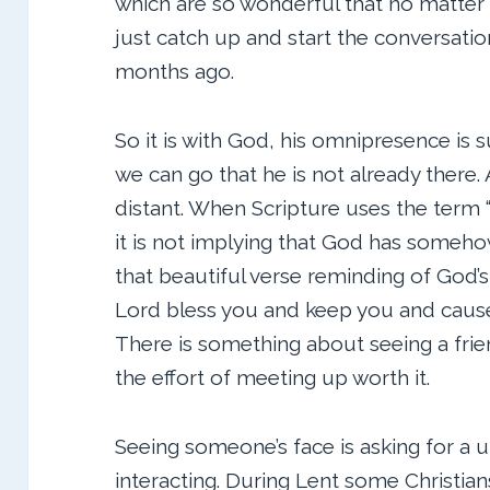
which are so wonderful that no matter
just catch up and start the conversation
months ago.
So it is with God, his omnipresence is 
we can go that he is not already there
distant. When Scripture uses the term “
it is not implying that God has somehow
that beautiful verse reminding of God’
Lord bless you and keep you and cause 
There is something about seeing a fri
the effort of meeting up worth it.
Seeing someone’s face is asking for a 
interacting. During Lent some Christian