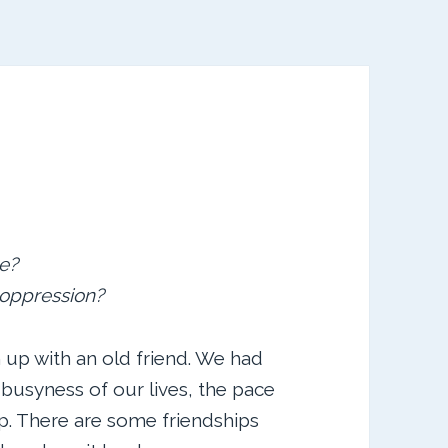
e?
d oppression?
 up with an old friend. We had
 busyness of our lives, the pace
p. There are some friendships