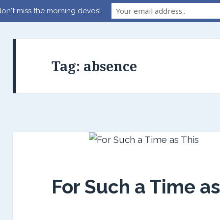
on't miss the morning devos!
Tag:
absence
For Such a Time as