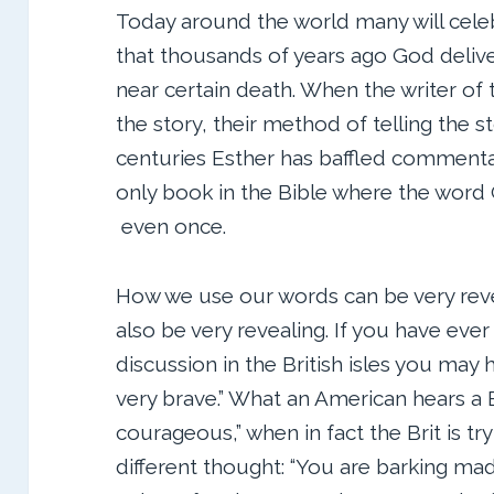
Today around the world many will celeb
that thousands of years ago God deliv
near certain death. When the writer of 
the story, their method of telling the s
centuries Esther has baffled commentato
only book in the Bible where the word
even once.
How we use our words can be very reve
also be very revealing. If you have ever
discussion in the British isles you may 
very brave.” What an American hears a Br
courageous,” when in fact the Brit is t
different thought: “You are barking mad