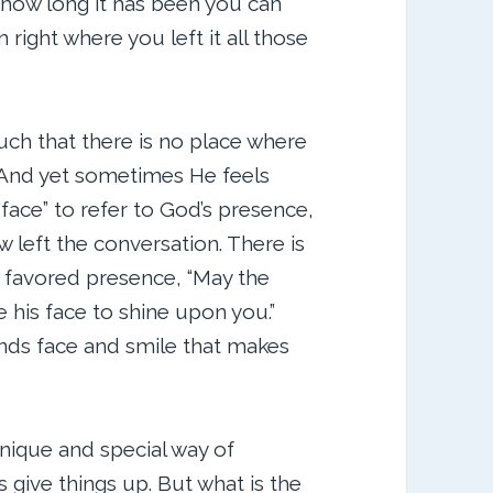
 how long it has been you can
 right where you left it all those
such that there is no place where
. And yet sometimes He feels
face” to refer to God’s presence,
 left the conversation. There is
s favored presence, “May the
his face to shine upon you.”
ends face and smile that makes
unique and special way of
s give things up. But what is the