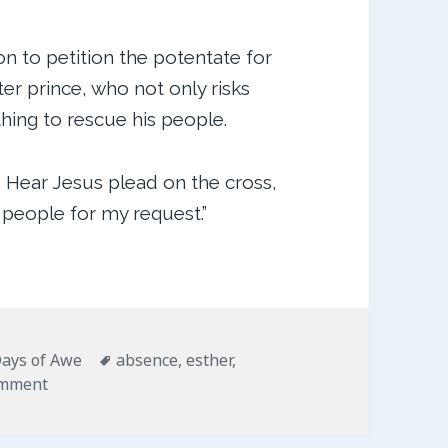
on to petition the potentate for
er prince, who not only risks
hing to rescue his people.
. Hear Jesus plead on the cross,
 people for my request.”
ries
Tags
ays of Awe
absence
,
esther
,
on For Such a Time as This
omment