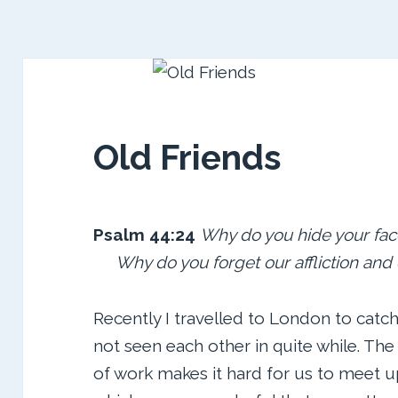
Old Friends
Psalm 44:24
Why do you hide
your fac
Why do you
forget our affliction an
Recently I travelled to London to catch
not seen each other in quite while. The
of work makes it hard for us to meet u