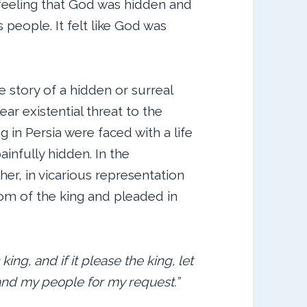
 feeling that God was hidden and
 people. It felt like God was
he story of a hidden or surreal
lear existential threat to the
g in Persia were faced with a life
infully hidden. In the
her, in vicarious representation
om of the king and pleaded in
 king, and if it please the king, let
and my people for my request.”