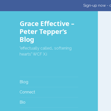
Sign-up now - d
Grace Effective –
Peter Tepper’s
Blog
"effectually called… softening
hearts" WCF X.i
Blog
Connect
Bio