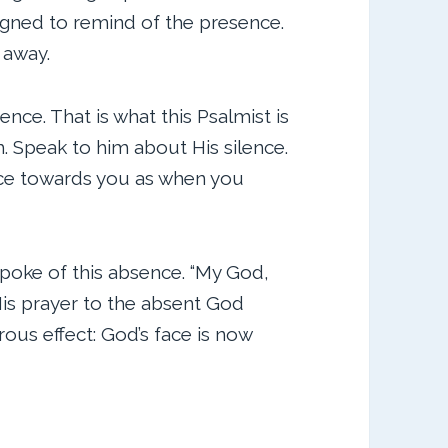
igned to remind of the presence.
 away.
ce. That is what this Psalmist is
 Speak to him about His silence.
face towards you as when you
poke of this absence. “My God,
is prayer to the absent God
us effect: God’s face is now