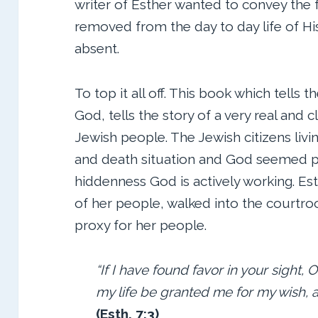
writer of Esther wanted to convey the
removed from the day to day life of His
absent.
To top it all off. This book which tells t
God, tells the story of a very real and c
Jewish people. The Jewish citizens livin
and death situation and God seemed pa
hiddenness God is actively working. Est
of her people, walked into the courtro
proxy for her people.
“If I have found favor in your sight, O
my life be granted me for my wish, 
(Esth. 7:3)