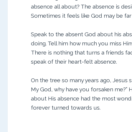
absence all about? The absence is des
Sometimes it feels like God may be far
Speak to the absent God about his absen
doing. Tell him how much you miss Him.
There is nothing that turns a friends 
speak of their heart-felt absence.
On the tree so many years ago, Jesus s
My God, why have you forsaken me?” H
about His absence had the most wondro
forever turned towards us.