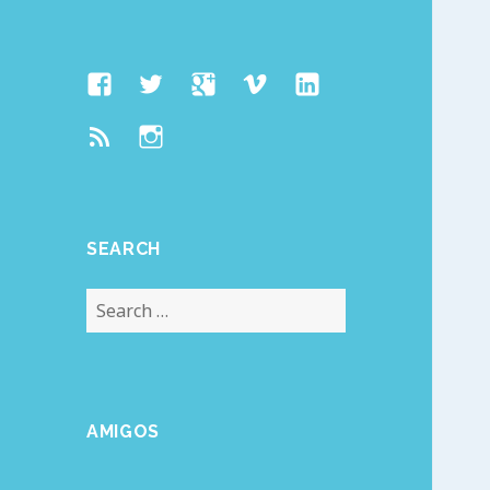
Facebook
Twitter
Google
Vimeo
Linked
Page
Plus
In
Feed
Instagram
SEARCH
Search
for:
AMIGOS