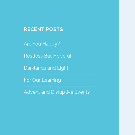
RECENT POSTS
Are You Happy?
Restless But Hopeful
Darklands and Light
For Our Learning
Advent and Disruptive Events