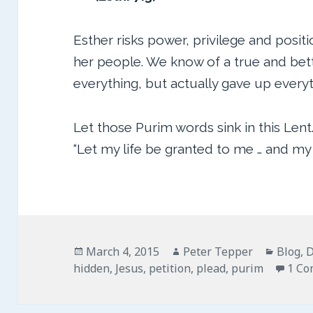
Esther risks power, privilege and positi
her people. We know of a true and bett
everything, but actually gave up everyt
Let those Purim words sink in this Lent
“Let my life be granted to me … and my
Posted
Author
Catego
March 4, 2015
Peter Tepper
Blog
,
D
on
hidden
,
Jesus
,
petition
,
plead
,
purim
1 C