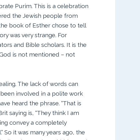
rate Purim. This is a celebration
ered the Jewish people from
the book of Esther chose to tell
tory was very strange. For
rs and Bible scholars. It is the
 God is not mentioned – not
aling. The lack of words can
 been involved in a polite work
have heard the phrase. “That is
it saying is, “They think I am
rying convey a completely
.” So it was many years ago, the