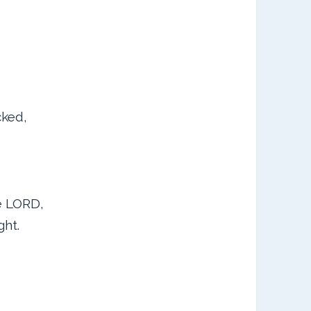
cked,
he LORD,
ght.