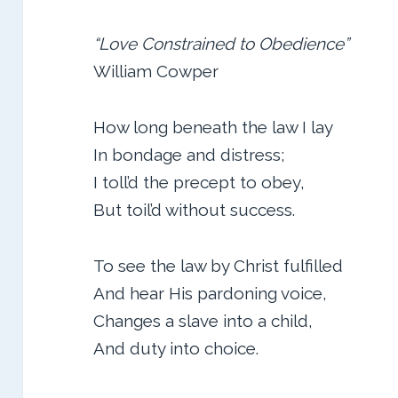
“Love Constrained to Obedience”
William Cowper
How long beneath the law I lay
In bondage and distress;
I toll’d the precept to obey,
But toil’d without success.
To see the law by Christ fulfilled
And hear His pardoning voice,
Changes a slave into a child,
And duty into choice.