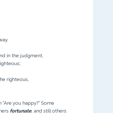
way.
nd in the judgment,
righteous;
e righteous,
on “Are you happy?” Some
thers
fortunate
, and still others