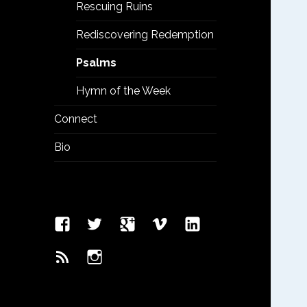
menu
Rescuing Ruins
Rediscovering Redemption
Psalms
Hymn of the Week
Connect
Bio
Facebook
Twitter
Google
Vimeo
Linked
Page
Plus
In
Feed
Instagram