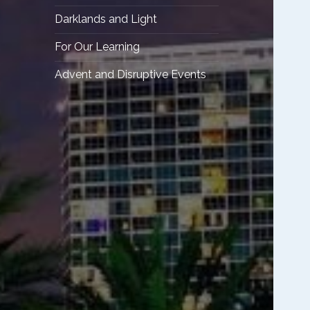
Darklands and Light
For Our Learning
Advent and Disruptive Events