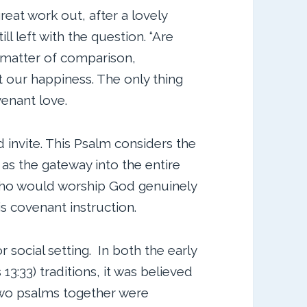
great work out, after a lovely
ill left with the question. “Are
 matter of comparison,
ut our happiness. The only thing
venant love.
 invite. This Psalm considers the
as the gateway into the entire
 who would worship God genuinely
is covenant instruction.
or social setting. In both the early
13:33) traditions, it was believed
two psalms together were