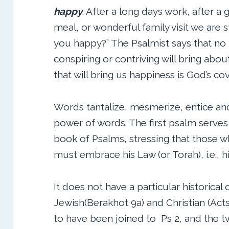
happy
. After a long days work, after a 
meal, or wonderful family visit we are st
you happy?” The Psalmist says that no
conspiring or contriving will bring abo
that will bring us happiness is God’s co
Words tantalize, mesmerize, entice and
power of words. The first psalm serves 
book of Psalms, stressing that those
must embrace his Law (or Torah), i.e., h
It does not have a particular historical 
Jewish(Berakhot 9a) and Christian (Acts 
to have been joined to Ps 2, and the 