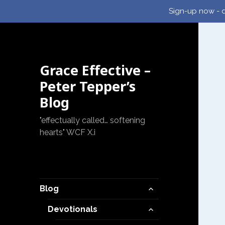
Sign-up now - d
Grace Effective –
Peter Tepper’s
Blog
"effectually called… softening
hearts" WCF X.i
expand
Blog
child
expand
menu
Devotionals
child