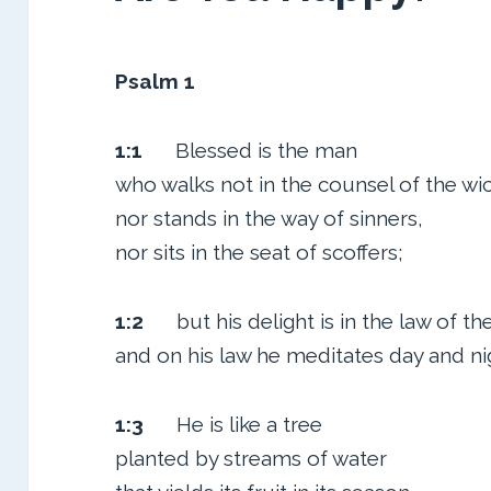
Psalm 1
1:1
Blessed is the man
who walks not in the counsel of the wi
nor stands in the way of sinners,
nor sits in the seat of scoffers;
1:2
but his delight is in the law of t
and on his law he meditates day and ni
1:3
He is like a tree
planted by streams of water