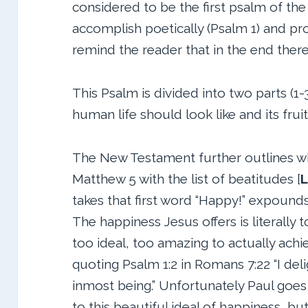
considered to be the first psalm of the
accomplish poetically (Psalm 1) and pro
remind the reader that in the end there 
This Psalm is divided into two parts (
human life should look like and its fruit 
The New Testament further outlines wha
Matthew 5 with the list of beatitudes [
L
takes that first word “Happy!” expounds 
The happiness Jesus offers is literally t
too ideal, too amazing to actually achie
quoting Psalm 1:2 in Romans 7:22 “I deli
inmost being.” Unfortunately Paul goes 
to this beautiful ideal of happiness, b