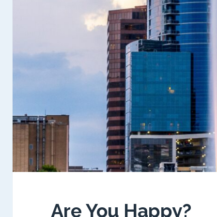
Are You Happy?