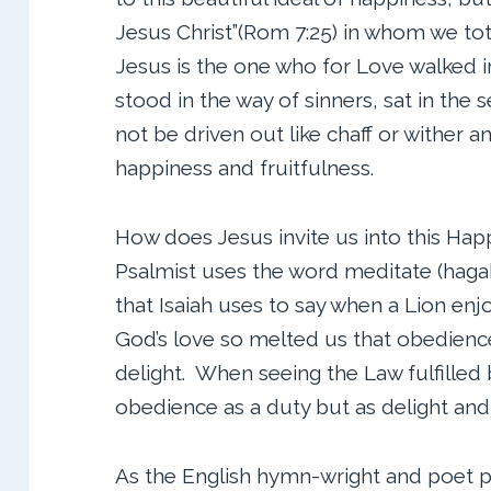
Jesus Christ”(Rom 7:25) in whom we to
Jesus is the one who for Love walked i
stood in the way of sinners, sat in the 
not be driven out like chaff or wither 
happiness and fruitfulness.
How does Jesus invite us into this Happ
Psalmist uses the word meditate (hagah
that Isaiah uses to say when a Lion enjoy
God’s love so melted us that obedience
delight. When seeing the Law fulfilled
obedience as a duty but as delight and
As the English hymn-wright and poet pu