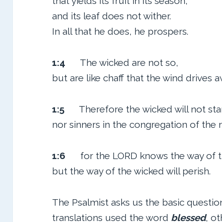
that yields its fruit in its season,
and its leaf does not wither.
In all that he does, he prospers.
1:4
The wicked are not so,
but are like chaff that the wind drives a
1:5
Therefore the wicked will not sta
nor sinners in the congregation of the 
1:6
for the LORD knows the way of th
but the way of the wicked will perish.
The Psalmist asks us the basic questi
translations used the word
blessed
, o