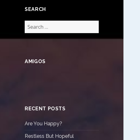
SEARCH
Search
for:
AMIGOS
RECENT POSTS
Are You Happy?
Restless But Hopeful