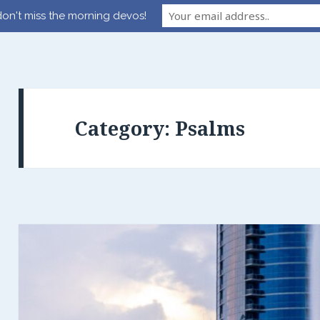
on't miss the morning devos!
Category:
Psalms