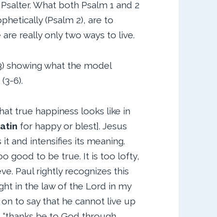
 Psalter. What both Psalm 1 and 2
phetically (Psalm 2), are to
are really only two ways to live.
1-3) showing what the model
(3-6).
t true happiness looks like in
atin
for happy or blest]. Jesus
it and intensifies its meaning.
oo good to be true. It is too lofty,
ve. Paul rightly recognizes this
ght in the law of the Lord in my
on to say that he cannot live up
ut “thanks be to God through