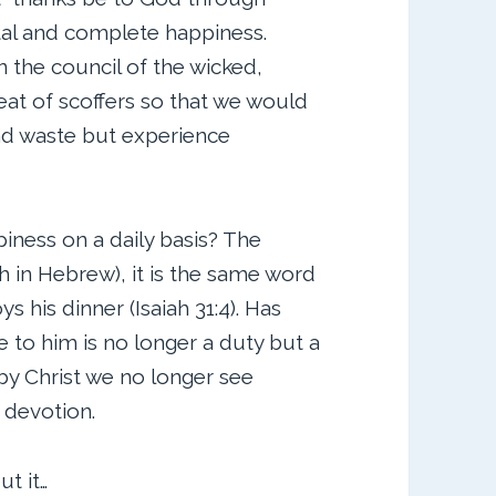
tal and complete happiness.
n the council of the wicked,
seat of scoffers so that we would
and waste but experience
iness on a daily basis? The
 in Hebrew), it is the same word
s his dinner (Isaiah 31:4). Has
 to him is no longer a duty but a
 by Christ we no longer see
 devotion.
t it…