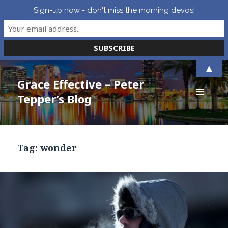
Sign-up now - don't miss the morning devos!
▲
Grace Effective – Peter
Tepper’s Blog
MENU
AND
WIDGETS
Tag:
wonder