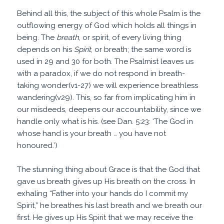
Behind all this, the subject of this whole Psalm is the
outflowing energy of God which holds all things in
being. The
breath
, or spirit, of every living thing
depends on his
Spirit
, or breath; the same word is
used in 29 and 30 for both. The Psalmist leaves us
with a paradox, if we do not respond in breath-
taking wonder(v1-27) we will experience breathless
wandering(v29). This, so far from implicating him in
our misdeeds, deepens our accountability, since we
handle only what is his. (see Dan. 5:23: ‘The God in
whose hand is your breath … you have not
honoured.’)
The stunning thing about Grace is that the God that
gave us breath gives up His breath on the cross. In
exhaling “Father into your hands do I commit my
Spirit,” he breathes his last breath and we breath our
first. He gives up His Spirit that we may receive the