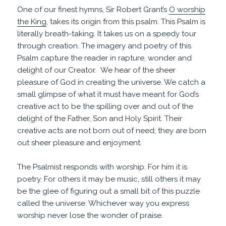
One of our finest hymns, Sir Robert Grant’s
O worship
the King
, takes its origin from this psalm. This Psalm is
literally breath-taking. It takes us on a speedy tour
through creation. The imagery and poetry of this
Psalm capture the reader in rapture, wonder and
delight of our Creator. We hear of the sheer
pleasure of God in creating the universe. We catch a
small glimpse of what it must have meant for God’s
creative act to be the spilling over and out of the
delight of the Father, Son and Holy Spirit. Their
creative acts are not born out of need; they are born
out sheer pleasure and enjoyment.
The Psalmist responds with worship. For him it is
poetry. For others it may be music, still others it may
be the glee of figuring out a small bit of this puzzle
called the universe. Whichever way you express
worship never lose the wonder of praise.