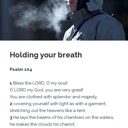
Holding your breath
Psalm 104
1
Bless the LORD, O my soul!
O LORD my God, you are very great!
You are clothed with splendor and majesty,
2
covering yourself with light as with a garment,
stretching out the heavens like a tent.
3
He lays the beams of his chambers on the waters;
he makes the clouds his chariot;