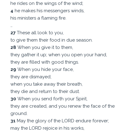
he rides on the wings of the wind;
4
he makes his messengers winds,
his ministers a flaming fire.
…
27
These all look to you,
to give them their food in due season.
28
When you give it to them,
they gather it up; when you open your hand,
they are filled with good things.
29
When you hide your face,
they are dismayed;
when you take away their breath,
they die and return to their dust.
30
When you send forth your Spirit,
they are created, and you renew the face of the
ground.
31
May the glory of the LORD endure forever;
may the LORD rejoice in his works,