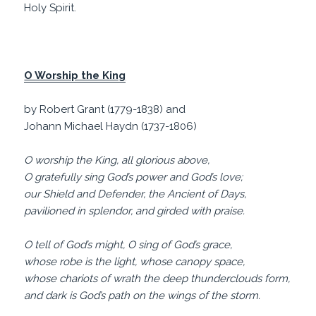
Holy Spirit.
O Worship the King
by Robert Grant (1779-1838) and
Johann Michael Haydn (1737-1806)
O worship the King, all glorious above,
O gratefully sing God’s power and God’s love;
our Shield and Defender, the Ancient of Days,
pavilioned in splendor, and girded with praise.
O tell of God’s might, O sing of God’s grace,
whose robe is the light, whose canopy space,
whose chariots of wrath the deep thunderclouds form,
and dark is God’s path on the wings of the storm.