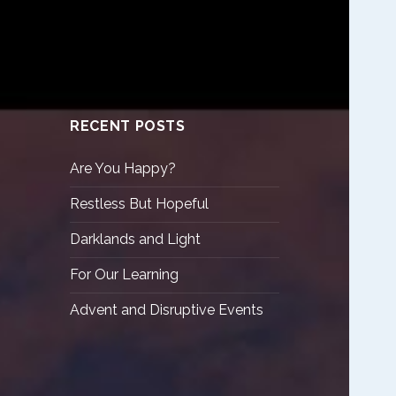
RECENT POSTS
Are You Happy?
Restless But Hopeful
Darklands and Light
For Our Learning
Advent and Disruptive Events