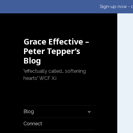
Sign-up now - d
Grace Effective –
Peter Tepper’s
Blog
"effectually called… softening
hearts" WCF X.i
expand
Blog
child
menu
Connect