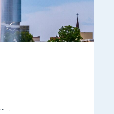
cked,