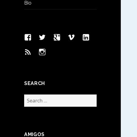
Bio
Facebook
Twitter
Google
Vimeo
Linked
Page
Plus
In
Feed
Instagram
SEARCH
Search
for:
AMIGOS