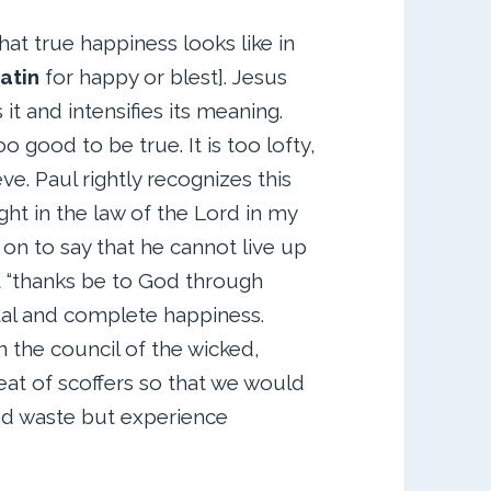
t true happiness looks like in
atin
for happy or blest]. Jesus
it and intensifies its meaning.
oo good to be true. It is too lofty,
ve. Paul rightly recognizes this
ght in the law of the Lord in my
on to say that he cannot live up
ut “thanks be to God through
tal and complete happiness.
n the council of the wicked,
seat of scoffers so that we would
and waste but experience