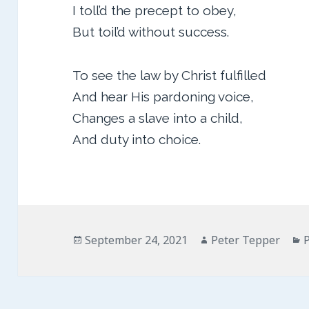
I toll’d the precept to obey,
But toil’d without success.
To see the law by Christ fulfilled
And hear His pardoning voice,
Changes a slave into a child,
And duty into choice.
Posted
Author
C
September 24, 2021
Peter Tepper
on