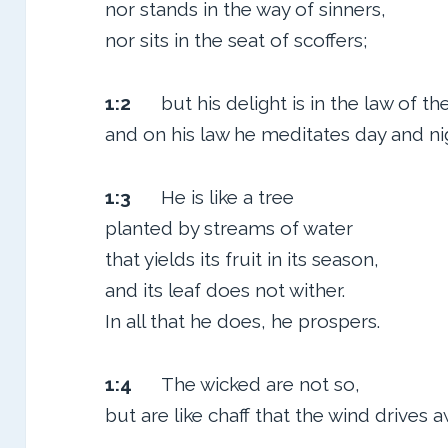
nor stands in the way of sinners,
nor sits in the seat of scoffers;
1:2
but his delight is in the law of t
and on his law he meditates day and ni
1:3
He is like a tree
planted by streams of water
that yields its fruit in its season,
and its leaf does not wither.
In all that he does, he prospers.
1:4
The wicked are not so,
but are like chaff that the wind drives a