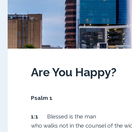
Are You Happy?
Psalm 1
1:1
Blessed is the man
who walks not in the counsel of the wi