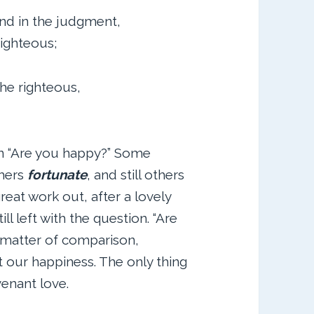
nd in the judgment,
righteous;
e righteous,
on “Are you happy?” Some
thers
fortunate
, and still others
great work out, after a lovely
ill left with the question. “Are
 matter of comparison,
ut our happiness. The only thing
venant love.