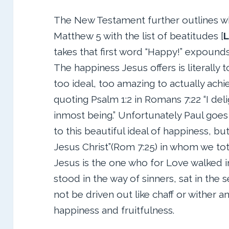
The New Testament further outlines wha
Matthew 5 with the list of beatitudes [
L
takes that first word “Happy!” expounds 
The happiness Jesus offers is literally t
too ideal, too amazing to actually achie
quoting Psalm 1:2 in Romans 7:22 “I deli
inmost being.” Unfortunately Paul goes 
to this beautiful ideal of happiness, b
Jesus Christ”(Rom 7:25) in whom we to
Jesus is the one who for Love walked i
stood in the way of sinners, sat in the 
not be driven out like chaff or wither 
happiness and fruitfulness.