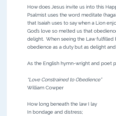
How does Jesus invite us into this Happ
Psalmist uses the word meditate (hagah
that Isaiah uses to say when a Lion enjoy
God’s love so melted us that obedience
delight. When seeing the Law fulfilled
obedience as a duty but as delight and
As the English hymn-wright and poet pu
“Love Constrained to Obedience”
William Cowper
How long beneath the law I lay
In bondage and distress;