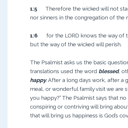
1:5
Therefore the wicked will not sta
nor sinners in the congregation of the 
1:6
for the LORD knows the way of th
but the way of the wicked will perish.
The Psalmist asks us the basic questi
translations used the word
blessed
, o
happy
. After a long days work, after a 
meal, or wonderful family visit we are st
you happy?” The Psalmist says that no
conspiring or contriving will bring abo
that will bring us happiness is God’s co