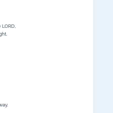
he LORD,
ght.
way.