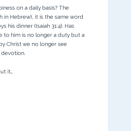
iness on a daily basis? The
 in Hebrew), it is the same word
s his dinner (Isaiah 31:4). Has
 to him is no longer a duty but a
 by Christ we no longer see
 devotion.
t it…