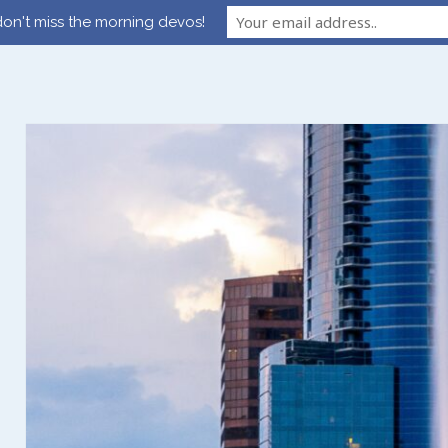
on't miss the morning devos!