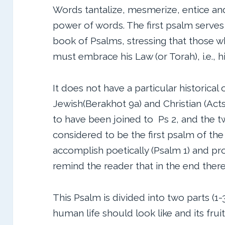
Words tantalize, mesmerize, entice and
power of words. The first psalm serves 
book of Psalms, stressing that those
must embrace his Law (or Torah), i.e., h
It does not have a particular historical 
Jewish(Berakhot 9a) and Christian (Acts 
to have been joined to Ps 2, and the 
considered to be the first psalm of the
accomplish poetically (Psalm 1) and pro
remind the reader that in the end there 
This Psalm is divided into two parts (
human life should look like and its fruit 