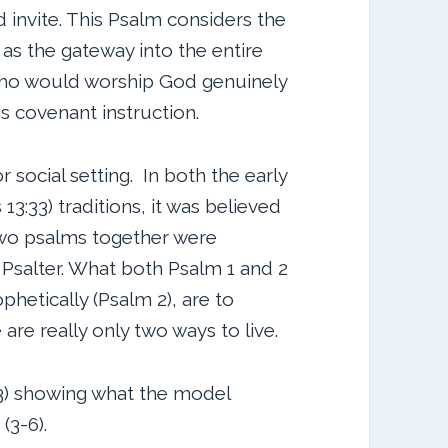
 invite. This Psalm considers the
as the gateway into the entire
 who would worship God genuinely
is covenant instruction.
or social setting. In both the early
13:33) traditions, it was believed
two psalms together were
 Psalter. What both Psalm 1 and 2
phetically (Psalm 2), are to
are really only two ways to live.
1-3) showing what the model
(3-6).