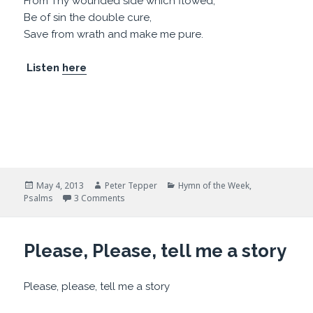
From Thy wounded side which flowed,
Be of sin the double cure,
Save from wrath and make me pure.
Listen
here
Posted
Author
Categories
May 4, 2013
Peter Tepper
Hymn of the Week
,
on
on Hymn: Rock of Ages
Psalms
3 Comments
Please, Please, tell me a story
Please, please, tell me a story