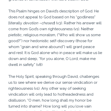
This Psalm hinges on David’s description of God. He
does not appeal to God based on his “godliness”
[literally
devotion –chesed
] (v3). Rather his answer will
come from God’s own righteousness (v1). Neither
pietistic, religious moralism, (“Who will show us some
good?”) nor hedonistic self-discovery (those for
whom “grain and wine abound”) will grant peace
and rest. It is God alone who in peace will make us lie
down and sleep, “for you alone, O Lord, make me
dwell in safety.” (v8)
The Holy Spirit, speaking through David, challenges
us to see where we derive our sense vindication or
righteousness (v1). Any other way of seeking
vindication will only lead to hotheadedness and
disillusion, “O men, how long shall my honor be
turned into shame? How long will you love vain