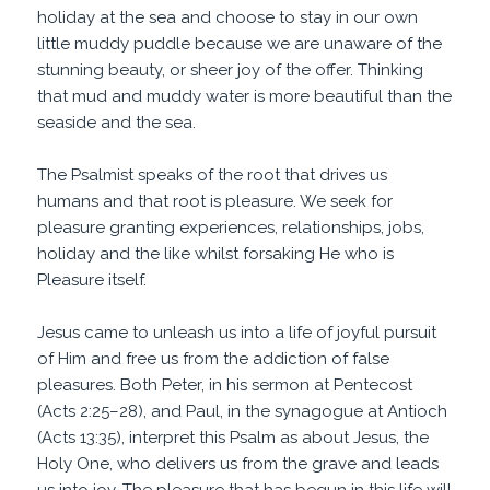
holiday at the sea and choose to stay in our own
little muddy puddle because we are unaware of the
stunning beauty, or sheer joy of the offer. Thinking
that mud and muddy water is more beautiful than the
seaside and the sea.
The Psalmist speaks of the root that drives us
humans and that root is pleasure. We seek for
pleasure granting experiences, relationships, jobs,
holiday and the like whilst forsaking He who is
Pleasure itself.
Jesus came to unleash us into a life of joyful pursuit
of Him and free us from the addiction of false
pleasures. Both Peter, in his sermon at Pentecost
(Acts 2:25–28), and Paul, in the synagogue at Antioch
(Acts 13:35), interpret this Psalm as about Jesus, the
Holy One, who delivers us from the grave and leads