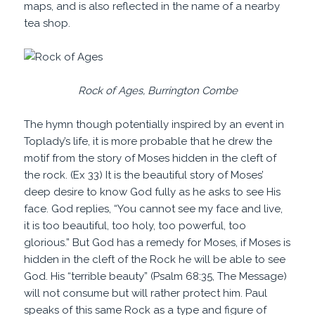
maps, and is also reflected in the name of a nearby
tea shop.
Rock of Ages, Burrington Combe
The hymn though potentially inspired by an event in
Toplady’s life, it is more probable that he drew the
motif from the story of Moses hidden in the cleft of
the rock. (Ex 33) It is the beautiful story of Moses’
deep desire to know God fully as he asks to see His
face. God replies, “You cannot see my face and live,
it is too beautiful, too holy, too powerful, too
glorious.” But God has a remedy for Moses, if Moses is
hidden in the cleft of the Rock he will be able to see
God. His “terrible beauty” (Psalm 68:35, The Message)
will not consume but will rather protect him. Paul
speaks of this same Rock as a type and figure of