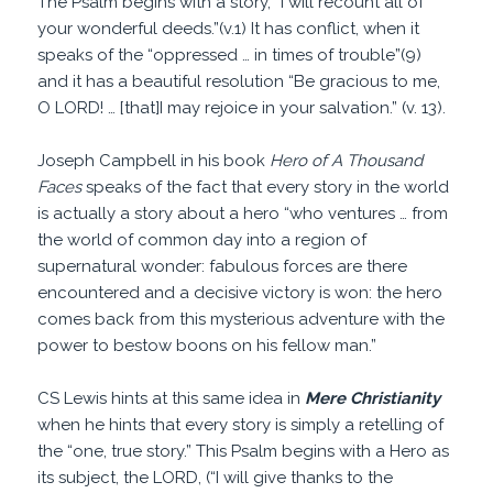
The Psalm begins with a story, “I will recount all of
your wonderful deeds.”(v.1) It has conflict, when it
speaks of the “oppressed … in times of trouble”(9)
and it has a beautiful resolution “Be gracious to me,
O LORD! … [that]I may rejoice in your salvation.” (v. 13).
Joseph Campbell in his book
Hero of A Thousand
Faces
speaks of the fact that every story in the world
is actually a story about a hero “who ventures … from
the world of common day into a region of
supernatural wonder: fabulous forces are there
encountered and a decisive victory is won: the hero
comes back from this mysterious adventure with the
power to bestow boons on his fellow man.”
CS Lewis hints at this same idea in
Mere Christianity
when he hints that every story is simply a retelling of
the “one, true story.” This Psalm begins with a Hero as
its subject, the LORD, (“I will give thanks to the