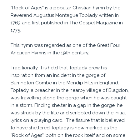
“Rock of Ages” is a popular Christian hymn by the
Reverend Augustus Montague Toplady written in
1763 and first published in The Gospel Magazine in
1775.
This hymn was regarded as one of the Great Four
Anglican Hymns in the 19th century.
Traditionally, it is held that Toplady drew his
inspiration from an incident in the gorge of
Burrington Combe in the Mendip Hills in England.
Toplady, a preacher in the nearby village of Blagdon,
was travelling along the gorge when he was caught
in a storm. Finding shelter in a gap in the gorge, he
was struck by the title and scribbled down the initial
lyrics on a playing card. The fissure that is believed
to have sheltered Toplady is now marked as the
“Rock of Ages”, both on the rock itself and on some