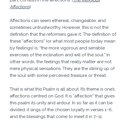
part, consists in the affections.”(
The Religious
Affections
)
Affections can seem ethereal, changeable, and
sometimes untrustworthy. However, this is not the
definition that the reformers gave it. The definition of
these “affections” (or what most people today mean
by feelings) is: “the more vigorous and sensible
exercises of the inclination and will of the soul.” In
other words, the feelings that really matter are not
mere physical sensations. They are the stirring up of
the soul with some perceived treasure or threat.
That is what this Psalm is all about. It’s theme is one’s
affections centred on God. It is “affection” that gives
this psalm its unity and ardour. In so far as it can be
divided, it sings of the chosen loyalty in verses 1–6,
and the blessings that come to meet it in 7–11.