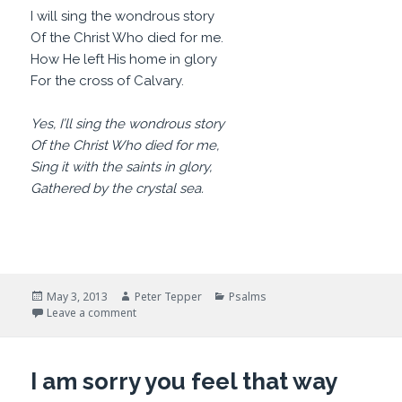
I will sing the wondrous story
Of the Christ Who died for me.
How He left His home in glory
For the cross of Calvary.
Yes, I’ll sing the wondrous story
Of the Christ Who died for me,
Sing it with the saints in glory,
Gathered by the crystal sea.
Posted
Author
Categories
May 3, 2013
Peter Tepper
Psalms
on
on Please, Please, tell me a story
Leave a comment
I am sorry you feel that way