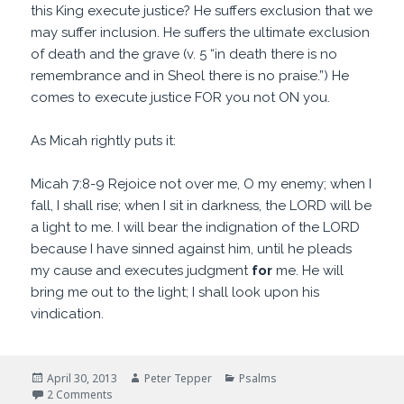
this King execute justice? He suffers exclusion that we
may suffer inclusion. He suffers the ultimate exclusion
of death and the grave (v. 5 “in death there is no
remembrance and in Sheol there is no praise.”) He
comes to execute justice FOR you not ON you.
As Micah rightly puts it:
Micah 7:8-9 Rejoice not over me, O my enemy; when I
fall, I shall rise; when I sit in darkness, the LORD will be
a light to me. I will bear the indignation of the LORD
because I have sinned against him, until he pleads
my cause and executes judgment
for
me. He will
bring me out to the light; I shall look upon his
vindication.
Posted
Author
Categories
April 30, 2013
Peter Tepper
Psalms
on
on I am sorry you feel that way
2 Comments