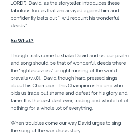
LORD”). David, as the storyteller, introduces these
fabulous forces that are arrayed against him and
confidently belts out “I will recount his wonderful
deeds.”
So What?
Though trials come to shake David and us, our psalm
and song should be that of wonderful deeds where
the “righteousness” or right running of the world
prevails (v7,8). David though hard pressed sings
about his Champion. This Champion is he one who
bids us trade out shame and defeat for his glory and
fame. It is the best deal ever, trading and whole lot of
nothing for a whole lot of everything.
When troubles come our way David urges to sing
the song of the wondrous story.