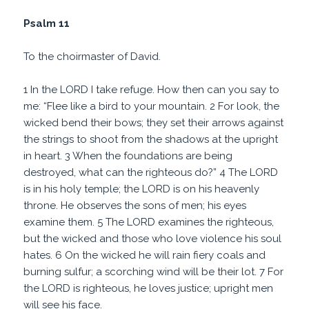
Psalm 11
To the choirmaster of David.
1 In the LORD I take refuge. How then can you say to
me: “Flee like a bird to your mountain. 2 For look, the
wicked bend their bows; they set their arrows against
the strings to shoot from the shadows at the upright
in heart. 3 When the foundations are being
destroyed, what can the righteous do?” 4 The LORD
is in his holy temple; the LORD is on his heavenly
throne. He observes the sons of men; his eyes
examine them. 5 The LORD examines the righteous,
but the wicked and those who love violence his soul
hates. 6 On the wicked he will rain fiery coals and
burning sulfur; a scorching wind will be their lot. 7 For
the LORD is righteous, he loves justice; upright men
will see his face.