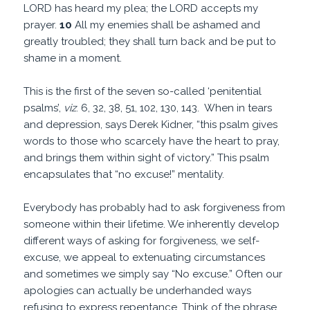
LORD has heard my plea; the LORD accepts my
prayer.
10
All my enemies shall be ashamed and
greatly troubled; they shall turn back and be put to
shame in a moment.
This is the first of the seven so-called ‘penitential
psalms’,
viz
. 6, 32, 38, 51, 102, 130, 143. When in tears
and depression, says Derek Kidner, “this psalm gives
words to those who scarcely have the heart to pray,
and brings them within sight of victory.” This psalm
encapsulates that “no excuse!” mentality.
Everybody has probably had to ask forgiveness from
someone within their lifetime. We inherently develop
different ways of asking for forgiveness, we self-
excuse, we appeal to extenuating circumstances
and sometimes we simply say “No excuse.” Often our
apologies can actually be underhanded ways
refusing to express repentance. Think of the phrase,