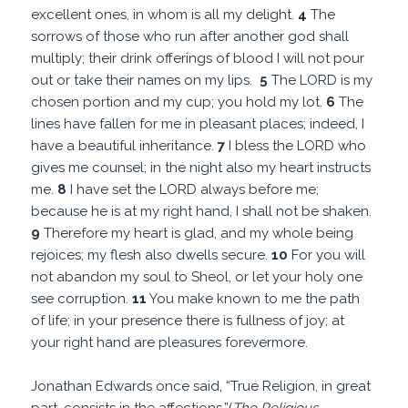
excellent ones, in whom is all my delight.
4
The
sorrows of those who run after another god shall
multiply; their drink offerings of blood I will not pour
out or take their names on my lips.
5
The LORD is my
chosen portion and my cup; you hold my lot.
6
The
lines have fallen for me in pleasant places; indeed, I
have a beautiful inheritance.
7
I bless the LORD who
gives me counsel; in the night also my heart instructs
me.
8
I have set the LORD always before me;
because he is at my right hand, I shall not be shaken.
9
Therefore my heart is glad, and my whole being
rejoices; my flesh also dwells secure.
10
For you will
not abandon my soul to Sheol, or let your holy one
see corruption.
11
You make known to me the path
of life; in your presence there is fullness of joy; at
your right hand are pleasures forevermore.
Jonathan Edwards once said, “True Religion, in great