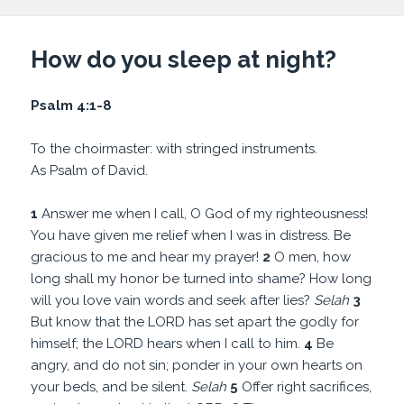
How do you sleep at night?
Psalm 4:1-8
To the choirmaster: with stringed instruments.
As Psalm of David.
1
Answer me when I call, O God of my righteousness!
You have given me relief when I was in distress. Be
gracious to me and hear my prayer!
2
O men, how
long shall my honor be turned into shame? How long
will you love vain words and seek after lies?
Selah
3
But know that the LORD has set apart the godly for
himself; the LORD hears when I call to him.
4
Be
angry, and do not sin; ponder in your own hearts on
your beds, and be silent.
Selah
5
Offer right sacrifices,