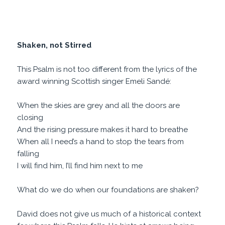
Shaken, not Stirred
This Psalm is not too different from the lyrics of the
award winning Scottish singer Emeli Sandé:
When the skies are grey and all the doors are
closing
And the rising pressure makes it hard to breathe
When all I need’s a hand to stop the tears from
falling
I will find him, I’ll find him next to me
What do we do when our foundations are shaken?
David does not give us much of a historical context