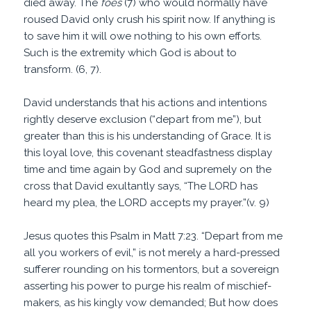
died away. The
foes
(7) who would normally have
roused David only crush his spirit now. If anything is
to save him it will owe nothing to his own efforts.
Such is the extremity which God is about to
transform. (6, 7).
David understands that his actions and intentions
rightly deserve exclusion (“depart from me”), but
greater than this is his understanding of Grace. It is
this loyal love, this covenant steadfastness display
time and time again by God and supremely on the
cross that David exultantly says, “The LORD has
heard my plea, the LORD accepts my prayer.”(v. 9)
Jesus quotes this Psalm in Matt 7:23. “Depart from me
all you workers of evil,” is not merely a hard-pressed
sufferer rounding on his tormentors, but a sovereign
asserting his power to purge his realm of mischief-
makers, as his kingly vow demanded; But how does