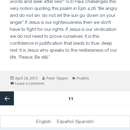
words and seek after lies?” (v.2) Paul challenges this
very notion quoting this psalm in Eph 4:26 “Be angry
and do not sin; do not let the sun go down on your
anger.” If Jesus is our righteousness then we don’t
have to fight for our rights. If Jesus is our vindication
we do not need to prove ourselves. It is this
confidence in justification that leads to true, deep
rest. It is Jesus who speaks to the restlessness of our
life, “Peace, Be still.”
Posted
Author
Categories
April 26, 2013
Peter Tepper
Psalms
on
on How do you sleep at night?
Leave a comment
Posts
PAGE
11
navigation
Previous
English
Español
(
Spanish
)
page