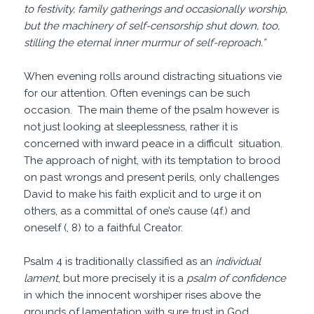
to festivity, family gatherings and occasionally worship,
but the machinery of self-censorship shut down, too,
stilling the eternal inner murmur of self-reproach.”
When evening rolls around distracting situations vie
for our attention. Often evenings can be such
occasion. The main theme of the psalm however is
not just looking at sleeplessness, rather it is
concerned with inward peace in a difficult situation.
The approach of night, with its temptation to brood
on past wrongs and present perils, only challenges
David to make his faith explicit and to urge it on
others, as a committal of one’s cause (4f.) and
oneself (, 8) to a faithful Creator.
Psalm 4 is traditionally classified as an
individual
lament
, but more precisely it is a
psalm of confidence
in which the innocent worshiper rises above the
grounds of lamentation with sure trust in God.