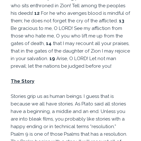
who sits enthroned in Zion! Tell among the peoples
his deeds!
12
For he who avenges blood is mindful of
them; he does not forget the cry of the afflicted.
13
Be gracious to me, O LORD! See my affliction from
those who hate me, O you who lift me up from the
gates of death,
14
that I may recount all your praises,
that in the gates of the daughter of Zion I may rejoice
in your salvation.
19
Arise, O LORD! Let not man
prevail; let the nations be judged before you!
The Story
Stories grip us as human beings. I guess that is
because we all have stories. As Plato said all stories
have a beginning, a middle and an end. Unless you
are into bleak films, you probably like stories with a
happy ending or in technical terms “resolution.”
Psalm 9 is one of those Psalms that has a resolution.