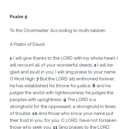
Psalm 9
To the Choirmaster: According to muth-labben
A Psalm of David.
1
I will give thanks to the LORD with my whole heart; I
will recount all of your wonderful deeds.
2
I will be
glad and exult in you; I will sing praise to your name,
O Most High.
7
But the LORD sits enthroned forever;
he has established his throne for justice,
8
and he
judges the world with righteousness; he judges the
peoples with uprightness.
9
The LORD is a
stronghold for the oppressed, a stronghold in times
of trouble.
10
And those who know your name put
their trust in you, for you, O LORD, have not forsaken
those who seek you.
11
Sing praises to the LORD,