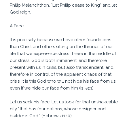
Philip Melanchthon, “Let Philip cease to King” and let
God reign.
A Face
It is precisely because we have other foundations
than Christ and others sitting on the thrones of our
life that we experience stress. There in the middle of
our stress, God is both immanent, and therefore
present with us in crisis, but also transcendent, and
therefore in control of the apparent chaos of that
crisis. It is this God who will not hide his face from us,
even if we hide our face from him (Is 53:3)
Let us seek his face. Let us look for that unshakeable
city “that has foundations, whose designer and
builder is God.” (Hebrews 11:10)