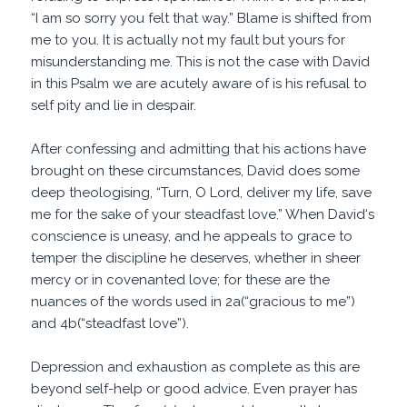
“I am so sorry you felt that way.” Blame is shifted from
me to you. It is actually not my fault but yours for
misunderstanding me. This is not the case with David
in this Psalm we are acutely aware of is his refusal to
self pity and lie in despair.
After confessing and admitting that his actions have
brought on these circumstances, David does some
deep theologising, “Turn, O Lord, deliver my life, save
me for the sake of your steadfast love.” When David‘s
conscience is uneasy, and he appeals to grace to
temper the discipline he deserves, whether in sheer
mercy or in covenanted love; for these are the
nuances of the words used in 2a(“gracious to me”)
and 4b(“steadfast love”).
Depression and exhaustion as complete as this are
beyond self-help or good advice. Even prayer has