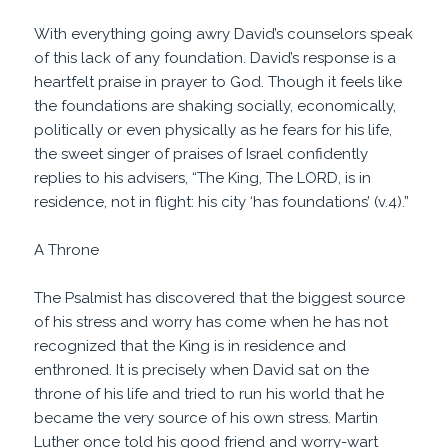
With everything going awry David’s counselors speak
of this lack of any foundation. David’s response is a
heartfelt praise in prayer to God. Though it feels like
the foundations are shaking socially, economically,
politically or even physically as he fears for his life,
the sweet singer of praises of Israel confidently
replies to his advisers, “The King, The LORD, is in
residence, not in flight: his city ‘has foundations’ (v.4).”
A Throne
The Psalmist has discovered that the biggest source
of his stress and worry has come when he has not
recognized that the King is in residence and
enthroned. It is precisely when David sat on the
throne of his life and tried to run his world that he
became the very source of his own stress. Martin
Luther once told his good friend and worry-wart