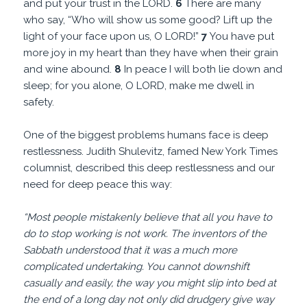
and put your trust in the LORD.
6
There are many
who say, “Who will show us some good? Lift up the
light of your face upon us, O LORD!”
7
You have put
more joy in my heart than they have when their grain
and wine abound.
8
In peace I will both lie down and
sleep; for you alone, O LORD, make me dwell in
safety.
One of the biggest problems humans face is deep
restlessness. Judith Shulevitz, famed New York Times
columnist, described this deep restlessness and our
need for deep peace this way:
“Most people mistakenly believe that all you have to
do to stop working is not work. The inventors of the
Sabbath understood that it was a much more
complicated undertaking. You cannot downshift
casually and easily, the way you might slip into bed at
the end of a long day not only did drudgery give way