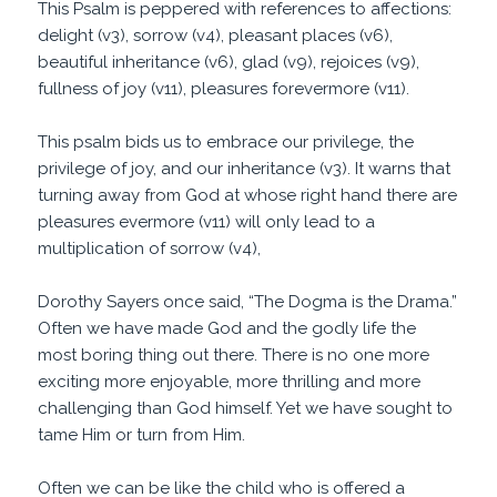
This Psalm is peppered with references to affections:
delight (v3), sorrow (v4), pleasant places (v6),
beautiful inheritance (v6), glad (v9), rejoices (v9),
fullness of joy (v11), pleasures forevermore (v11).
This psalm bids us to embrace our privilege, the
privilege of joy, and our inheritance (v3). It warns that
turning away from God at whose right hand there are
pleasures evermore (v11) will only lead to a
multiplication of sorrow (v4),
Dorothy Sayers once said, “The Dogma is the Drama.”
Often we have made God and the godly life the
most boring thing out there. There is no one more
exciting more enjoyable, more thrilling and more
challenging than God himself. Yet we have sought to
tame Him or turn from Him.
Often we can be like the child who is offered a