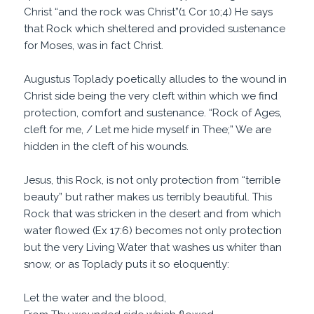
Christ “and the rock was Christ”(1 Cor 10;4) He says
that Rock which sheltered and provided sustenance
for Moses, was in fact Christ.
Augustus Toplady poetically alludes to the wound in
Christ side being the very cleft within which we find
protection, comfort and sustenance. “Rock of Ages,
cleft for me, / Let me hide myself in Thee;” We are
hidden in the cleft of his wounds.
Jesus, this Rock, is not only protection from “terrible
beauty” but rather makes us terribly beautiful. This
Rock that was stricken in the desert and from which
water flowed (Ex 17:6) becomes not only protection
but the very Living Water that washes us whiter than
snow, or as Toplady puts it so eloquently:
Let the water and the blood,