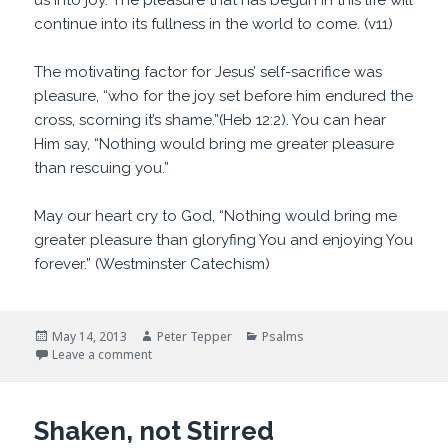
us into joy. The pleasure that has begun in this life will
continue into its fullness in the world to come. (v11)
The motivating factor for Jesus’ self-sacrifice was
pleasure, “who for the joy set before him endured the
cross, scorning it’s shame.”(Heb 12:2). You can hear
Him say, “Nothing would bring me greater pleasure
than rescuing you.”
May our heart cry to God, “Nothing would bring me
greater pleasure than gloryfing You and enjoying You
forever.” (Westminster Catechism)
Posted
Author
Categories
May 14, 2013
Peter Tepper
Psalms
on
on Dangerously fun
Leave a comment
Shaken, not Stirred