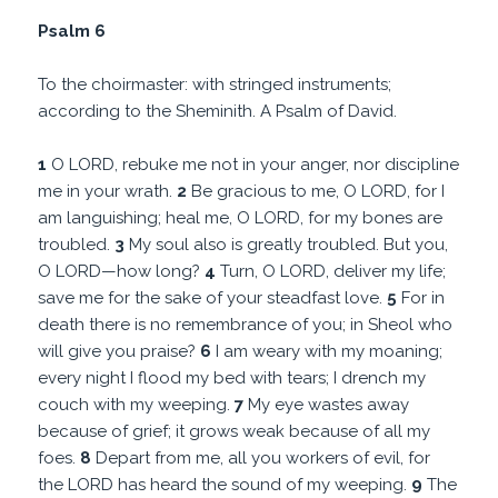
Psalm 6
To the choirmaster: with stringed instruments;
according to the Sheminith. A Psalm of David.
1
O LORD, rebuke me not in your anger, nor discipline
me in your wrath.
2
Be gracious to me, O LORD, for I
am languishing; heal me, O LORD, for my bones are
troubled.
3
My soul also is greatly troubled. But you,
O LORD—how long?
4
Turn, O LORD, deliver my life;
save me for the sake of your steadfast love.
5
For in
death there is no remembrance of you; in Sheol who
will give you praise?
6
I am weary with my moaning;
every night I flood my bed with tears; I drench my
couch with my weeping.
7
My eye wastes away
because of grief; it grows weak because of all my
foes.
8
Depart from me, all you workers of evil, for
the LORD has heard the sound of my weeping.
9
The