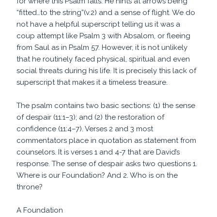
for where this Psalm falls. He hints at arrows being
“fitted…to the string”(v.2) and a sense of flight. We do
not have a helpful superscript telling us it was a
coup attempt like Psalm 3 with Absalom, or fleeing
from Saul as in Psalm 57. However, it is not unlikely
that he routinely faced physical, spiritual and even
social threats during his life. It is precisely this lack of
superscript that makes it a timeless treasure.
The psalm contains two basic sections: (1) the sense
of despair (11:1–3); and (2) the restoration of
confidence (11:4–7). Verses 2 and 3 most
commentators place in quotation as statement from
counselors. It is verses 1 and 4-7 that are David’s
response. The sense of despair asks two questions 1.
Where is our Foundation? And 2. Who is on the
throne?
A Foundation