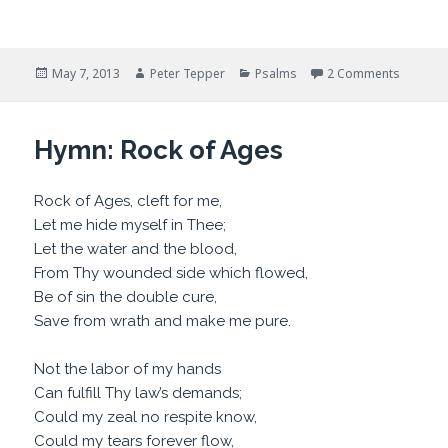
Posted
Author
Categories
on Shake
May 7, 2013
Peter Tepper
Psalms
2 Comments
on
Hymn: Rock of Ages
Rock of Ages, cleft for me,
Let me hide myself in Thee;
Let the water and the blood,
From Thy wounded side which flowed,
Be of sin the double cure,
Save from wrath and make me pure.
Not the labor of my hands
Can fulfill Thy law’s demands;
Could my zeal no respite know,
Could my tears forever flow,