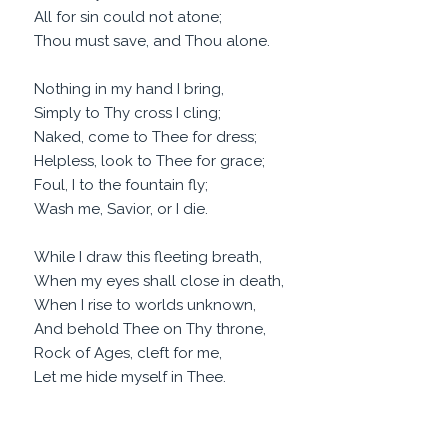
All for sin could not atone;
Thou must save, and Thou alone.
Nothing in my hand I bring,
Simply to Thy cross I cling;
Naked, come to Thee for dress;
Helpless, look to Thee for grace;
Foul, I to the fountain fly;
Wash me, Savior, or I die.
While I draw this fleeting breath,
When my eyes shall close in death,
When I rise to worlds unknown,
And behold Thee on Thy throne,
Rock of Ages, cleft for me,
Let me hide myself in Thee.