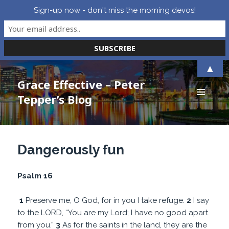
Sign-up now - don't miss the morning devos!
▲
Grace Effective – Peter
Tepper’s Blog
MENU
AND
WIDGETS
Dangerously fun
Psalm 16
1
Preserve me, O God, for in you I take refuge.
2
I say
to the LORD, “You are my Lord; I have no good apart
from you.”
3
As for the saints in the land, they are the