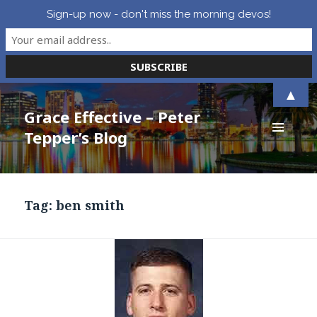
Sign-up now - don't miss the morning devos!
▲
Grace Effective – Peter
Tepper’s Blog
MENU
AND
WIDGETS
Tag:
ben smith