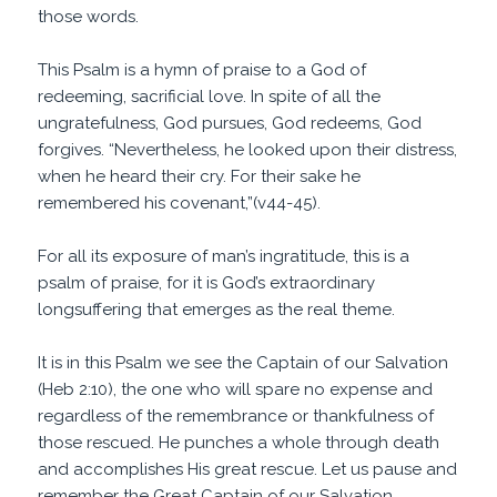
those words.
This Psalm is a hymn of praise to a God of
redeeming, sacrificial love. In spite of all the
ungratefulness, God pursues, God redeems, God
forgives. “Nevertheless, he looked upon their distress,
when he heard their cry. For their sake he
remembered his covenant,”(v44-45).
For all its exposure of man’s ingratitude, this is a
psalm of praise, for it is God’s extraordinary
longsuffering that emerges as the real theme.
It is in this Psalm we see the Captain of our Salvation
(Heb 2:10), the one who will spare no expense and
regardless of the remembrance or thankfulness of
those rescued. He punches a whole through death
and accomplishes His great rescue. Let us pause and
remember the Great Captain of our Salvation.