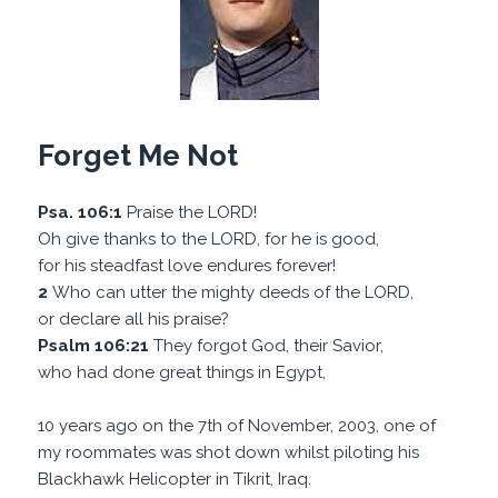
Forget Me Not
Psa. 106:1
Praise the LORD!
Oh give thanks to the LORD, for he is good,
for his steadfast love endures forever!
2
Who can utter the mighty deeds of the LORD,
or declare all his praise?
Psalm 106:21
They forgot God, their Savior,
who had done great things in Egypt,
10 years ago on the 7th of November, 2003, one of
my roommates was shot down whilst piloting his
Blackhawk Helicopter in Tikrit, Iraq.