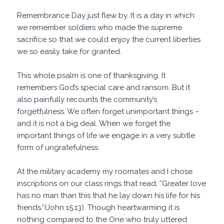
Remembrance Day just flew by. It is a day in which
we remember soldiers who made the supreme
sacrifice so that we could enjoy the current liberties
we so easily take for granted.
This whole psalm is one of thanksgiving. It
remembers God’s special care and ransom. But it
also painfully recounts the community’s
forgetfulness. We often forget unimportant things –
and it is not a big deal. When we forget the
important things of life we engage in a very subtle
form of ungratefulness.
At the military academy my roomates and I chose
inscriptions on our class rings that read, “Greater love
has no man than this that he lay down his life for his
friends.”(John 15:13). Though heartwarming it is
nothing compared to the One who truly uttered