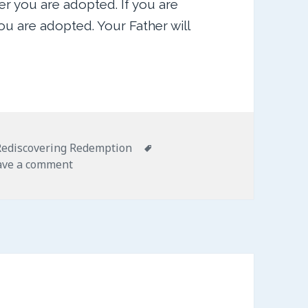
r you are adopted. If you are
 are adopted. Your Father will
ies
Tags
Rediscovering Redemption
on Bathed in Blessing
ave a comment