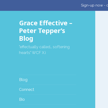
Sign-up now - d
Grace Effective –
Peter Tepper’s
Blog
"effectually called… softening
hearts" WCF X.i
Blog
Connect
Bio