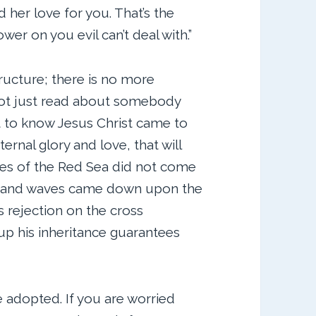
 her love for you. That’s the
wer on you evil can’t deal with.”
ructure; there is no more
 not just read about somebody
t to know Jesus Christ came to
ernal glory and love, that will
ves of the Red Sea did not come
rs and waves came down upon the
 rejection on the cross
up his inheritance guarantees
e adopted. If you are worried