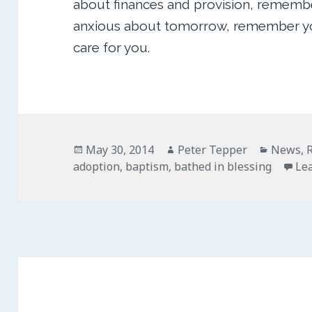
about finances and provision, remembe
anxious about tomorrow, remember you
care for you.
Posted
Author
Categor
May 30, 2014
Peter Tepper
News
,
on
adoption
,
baptism
,
bathed in blessing
Le