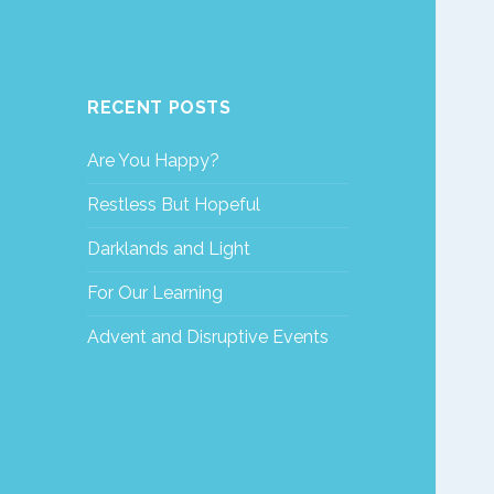
RECENT POSTS
Are You Happy?
Restless But Hopeful
Darklands and Light
For Our Learning
Advent and Disruptive Events