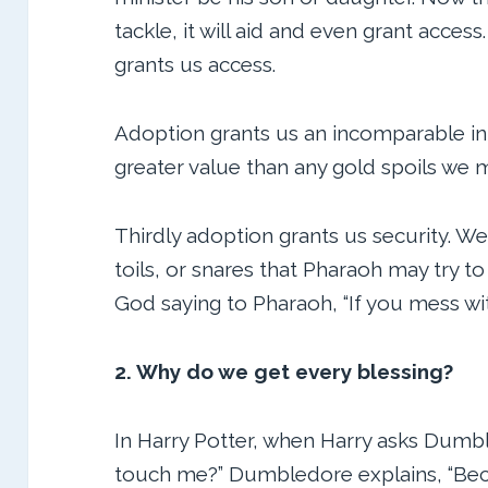
tackle, it will aid and even grant acce
grants us access.
Adoption grants us an incomparable inhe
greater value than any gold spoils we 
Thirdly adoption grants us security. W
toils, or snares that Pharaoh may try t
God saying to Pharaoh, “If you mess w
2. Why do we get every blessing?
In Harry Potter, when Harry asks Dumb
touch me?” Dumbledore explains, “Bec