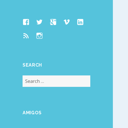
Facebook
Twitter
Google
Vimeo
Linked
Page
Plus
In
Feed
Instagram
SEARCH
Search
for:
AMIGOS