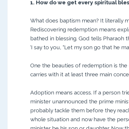
1. How do we get every spiritual ble
What does baptism mean? It literally 
Rediscovering redemption means explo
bathed in blessing. God tells Pharaoh th
‘I say to you, “Let my son go that he m
One the beauties of redemption is the
carries with it at least three main conce
Adoption means access. If a person tri
minister unannounced the prime minister
probably tackle them before they reach
whole situation and now have the per
minister be his son or daughter. Now th