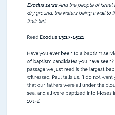
Exodus 14:22
And the people of Israel 
dry ground, the waters being a wall to 
their left.
Read
Exodus 13:17-15:21
Have you ever been to a baptism servi
of baptism candidates you have seen?
passage we just read is the largest bap
witnessed. Paul tells us, “I do not wan
that our fathers were all under the clo
sea, and all were baptized into Moses in
10:1-2)