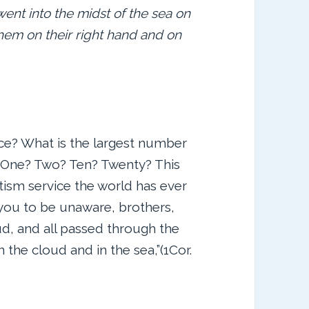
went into the midst of the sea on
them on their right hand and on
ce? What is the largest number
 One? Two? Ten? Twenty? This
tism service the world has ever
t you to be unaware, brothers,
ud, and all passed through the
 the cloud and in the sea,”(1Cor.