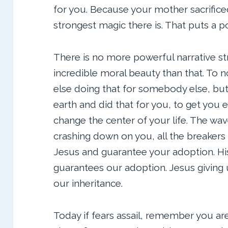
for you. Because your mother sacrificed
strongest magic there is. That puts a po
There is no more powerful narrative st
incredible moral beauty than that. To
else doing that for somebody else, bu
earth and did that for you, to get you et
change the center of your life. The wa
crashing down on you, all the breake
Jesus and guarantee your adoption. His
guarantees our adoption. Jesus giving 
our inheritance.
Today if fears assail, remember you ar