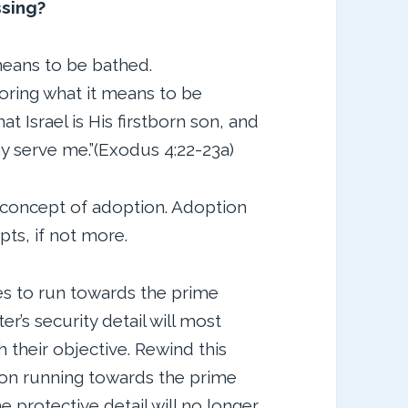
ssing?
means to be bathed.
ring what it means to be
at Israel is His firstborn son, and
ay serve me.”(Exodus 4:22-23a)
 concept of adoption. Adoption
pts, if not more.
es to run towards the prime
’s security detail will most
 their objective. Rewind this
son running towards the prime
e protective detail will no longer