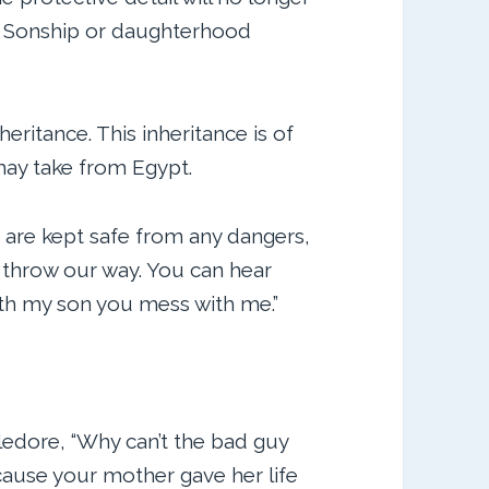
ss. Sonship or daughterhood
ritance. This inheritance is of
may take from Egypt.
e are kept safe from any dangers,
o throw our way. You can hear
ith my son you mess with me.”
ledore, “Why can’t the bad guy
ause your mother gave her life