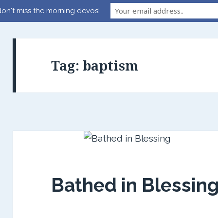
on't miss the morning devos!
Tag:
baptism
Bathed in Blessin