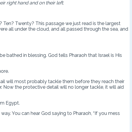
r right hand and on their left.
Ten? Twenty? This passage we just read is the largest
were all under the cloud, and all passed through the sea, and
bathed in blessing. God tells Pharaoh that Israel is His
more.
ail will most probably tackle them before they reach their
ow the protective detail will no longer tackle, it will aid
rom Egypt.
ur way. You can hear God saying to Pharaoh, “If you mess