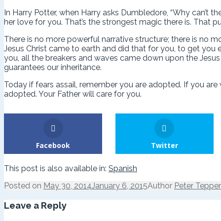
In Harry Potter, when Harry asks Dumbledore, “Why can’t th
her love for you. That’s the strongest magic there is. That pu
There is no more powerful narrative structure; there is no 
Jesus Christ came to earth and did that for you, to get you 
you, all the breakers and waves came down upon the Jesus a
guarantees our inheritance.
Today if fears assail, remember you are adopted. If you ar
adopted. Your Father will care for you.
Facebook
Twitter
This post is also available in:
Spanish
Posted on
May 30, 2014
January 6, 2015
Author
Peter Tepper
Leave a Reply