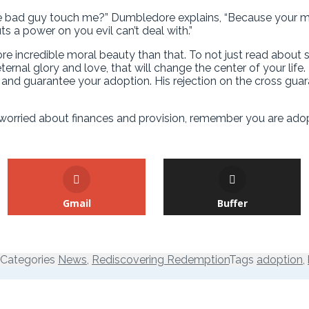
e bad guy touch me?” Dumbledore explains, “Because your mot
ts a power on you evil can’t deal with.”
more incredible moral beauty than that. To not just read abo
eternal glory and love, that will change the center of your l
nd guarantee your adoption. His rejection on the cross guara
e worried about finances and provision, remember you are ad
Gmail
Buffer
Categories
News
,
Rediscovering Redemption
Tags
adoption
,