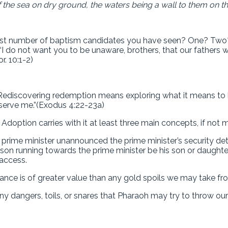
 the sea on dry ground, the waters being a wall to them on thei
gest number of baptism candidates you have seen? One? Two? 
 “I do not want you to be unaware, brothers, that our fathers 
r. 10:1-2)
ediscovering redemption means exploring what it means to be 
 serve me.”(Exodus 4:22-23a)
doption carries with it at least three main concepts, if not 
 prime minister unannounced the prime minister’s security det
n running towards the prime minister be his son or daughter. N
access.
tance is of greater value than any gold spoils we may take f
any dangers, toils, or snares that Pharaoh may try to throw o