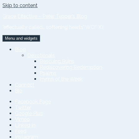
Skip to content
Grace Effective – Peter Tepper’s Blog
"effectually called… softening hearts" WCF X.i
Menu and widgets
Blog
Devotionals
Rescuing Ruins
Rediscovering Redemption
Psalms
Hymn of the Week
Connect
Bio
Facebook Page
Twitter
Google Plus
Vimeo
Linked In
Feed
Instagram