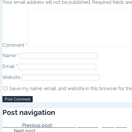
Your email address will not be published.
Required fields a
Comment
*
Name
*
Email
*
Website
Save my name, email, and website in this browser for th
Post navigation
Previous
Previous post:
Can a Leopard Change its Spots?
Next
Next post:
The Real You