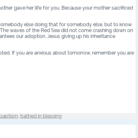
her gave her life for you. Because your mother sacrificed
ut somebody else doing that for somebody else, but to know
ife. The waves of the Red Sea did not come crashing down on
ntees our adoption. Jesus giving up his inheritance
opted. If you are anxious about tomorrow, remember you are
baptism
,
bathed in blessing