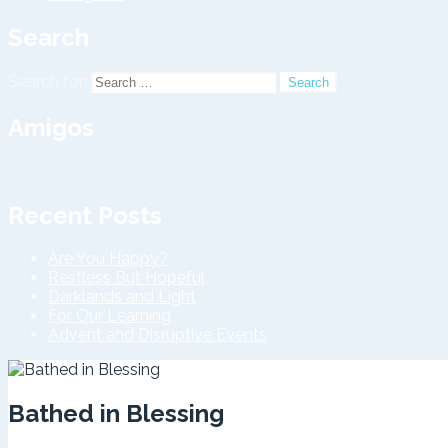
Search
Search for:
Amigos
Recent Posts
Are You Happy?
Restless But Hopeful
Darklands and Light
For Our Learning
Advent and Disruptive Events
Bathed in Blessing