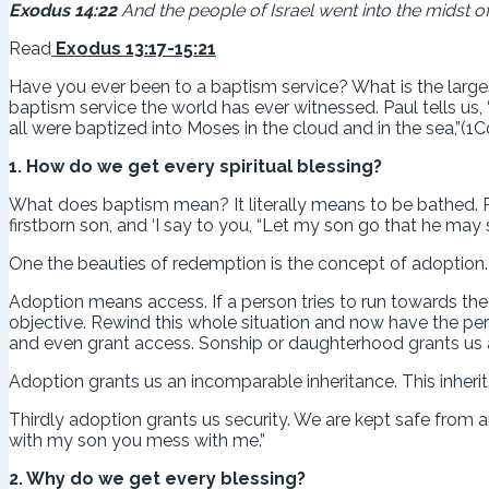
Exodus 14:22
And the people of Israel went into the midst of
Read
Exodus 13:17-15:21
Have you ever been to a baptism service? What is the lar
baptism service the world has ever witnessed. Paul tells us,
all were baptized into Moses in the cloud and in the sea,”(1Co
1. How do we get every spiritual blessing?
What does baptism mean? It literally means to be bathed. R
firstborn son, and ‘I say to you, “Let my son go that he may
One the beauties of redemption is the concept of adoption. A
Adoption means access. If a person tries to run towards the
objective. Rewind this whole situation and now have the perso
and even grant access. Sonship or daughterhood grants us 
Adoption grants us an incomparable inheritance. This inheri
Thirdly adoption grants us security. We are kept safe from 
with my son you mess with me.”
2. Why do we get every blessing?