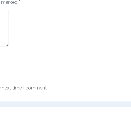
re marked
*
e next time I comment.