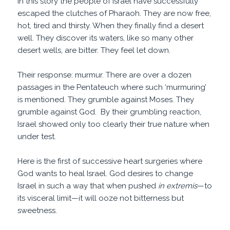
In this story the people of Israel have successfully
escaped the clutches of Pharaoh. They are now free,
hot, tired and thirsty. When they finally find a desert
well. They discover its waters, like so many other
desert wells, are bitter. They feel let down.
Their response: murmur. There are over a dozen
passages in the Pentateuch where such ‘murmuring’
is mentioned. They grumble against Moses. They
grumble against God. By their grumbling reaction,
Israel showed only too clearly their true nature when
under test.
Here is the first of successive heart surgeries where
God wants to heal Israel. God desires to change
Israel in such a way that when pushed
in extremis
—to
its visceral limit—it will ooze not bitterness but
sweetness.