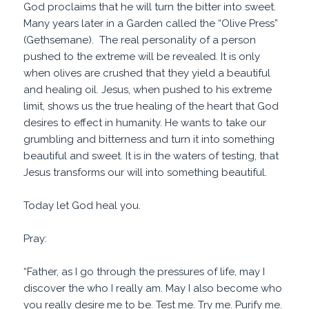
God proclaims that he will turn the bitter into sweet.
Many years later in a Garden called the “Olive Press”
(Gethsemane). The real personality of a person
pushed to the extreme will be revealed. It is only
when olives are crushed that they yield a beautiful
and healing oil. Jesus, when pushed to his extreme
limit, shows us the true healing of the heart that God
desires to effect in humanity. He wants to take our
grumbling and bitterness and turn it into something
beautiful and sweet. It is in the waters of testing, that
Jesus transforms our will into something beautiful.
Today let God heal you.
Pray:
“Father, as I go through the pressures of life, may I
discover the who I really am. May I also become who
you really desire me to be. Test me. Try me. Purify me.