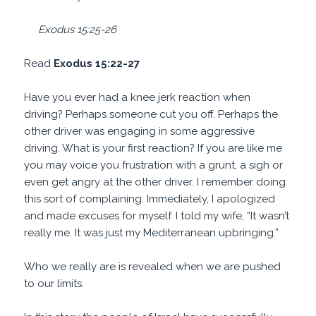
Exodus 15:25-26
Read
Exodus 15:22-27
Have you ever had a knee jerk reaction when
driving? Perhaps someone cut you off. Perhaps the
other driver was engaging in some aggressive
driving. What is your first reaction? If you are like me
you may voice you frustration with a grunt, a sigh or
even get angry at the other driver. I remember doing
this sort of complaining. Immediately, I apologized
and made excuses for myself. I told my wife, “It wasn’t
really me. It was just my Mediterranean upbringing.”
Who we really are is revealed when we are pushed
to our limits.