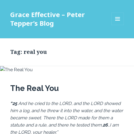
Grace Effective – Peter
Tepper’s Blog
MENU
AND
WIDGETS
Tag:
real you
The Real You
“25
And he cried to the LORD, and the LORD showed
him a log, and he threw it into the water, and the water
became sweet. There the LORD made for them a
statute and a rule, and there he tested them,
26
…I am
the LORD, your healer.”