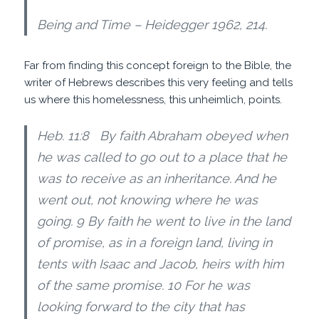
Being and Time – Heidegger 1962, 214.
Far from finding this concept foreign to the Bible, the
writer of Hebrews describes this very feeling and tells
us where this homelessness, this unheimlich, points.
Heb. 11:8 By faith Abraham obeyed when
he was called to go out to a place that he
was to receive as an inheritance. And he
went out, not knowing where he was
going. 9 By faith he went to live in the land
of promise, as in a foreign land, living in
tents with Isaac and Jacob, heirs with him
of the same promise. 10 For he was
looking forward to the city that has