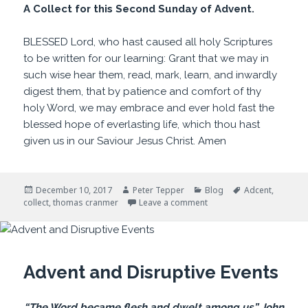
A Collect for this Second Sunday of Advent.
BLESSED Lord, who hast caused all holy Scriptures
to be written for our learning: Grant that we may in
such wise hear them, read, mark, learn, and inwardly
digest them, that by patience and comfort of thy
holy Word, we may embrace and ever hold fast the
blessed hope of everlasting life, which thou hast
given us in our Saviour Jesus Christ. Amen
Posted
Author
Categories
Tags
December 10, 2017
Peter Tepper
Blog
Adcent
,
on
on For Our Learning
collect
,
thomas cranmer
Leave a comment
Advent and Disruptive Events
“The Word became flesh and dwelt among us.” John