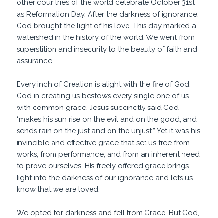
other countries of the world celebrate October 31st
as Reformation Day. After the darkness of ignorance,
God brought the light of his love. This day marked a
watershed in the history of the world. We went from
superstition and insecurity to the beauty of faith and
assurance.
Every inch of Creation is alight with the fire of God.
God in creating us bestows every single one of us
with common grace. Jesus succinctly said God
“makes his sun rise on the evil and on the good, and
sends
rain
on the just and on the
unjust
.” Yet it was his
invincible and effective grace that set us free from
works, from performance, and from an inherent need
to prove ourselves. His freely offered grace brings
light into the darkness of our ignorance and lets us
know that we are loved.
We opted for darkness and fell from Grace. But God,