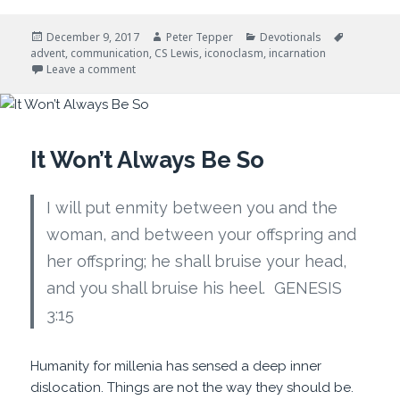
Posted
Author
Categories
Tags
December 9, 2017
Peter Tepper
Devotionals
on
advent
,
communication
,
CS Lewis
,
iconoclasm
,
incarnation
on Advent and Disruptive Events
Leave a comment
It Won’t Always Be So
I will put enmity between you and the
woman, and between your offspring and
her offspring; he shall bruise your head,
and you shall bruise his heel. GENESIS
3:15
Humanity for millenia has sensed a deep inner
dislocation. Things are not the way they should be.