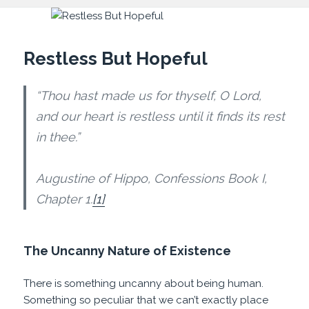
Restless But Hopeful
“Thou hast made us for thyself, O Lord,
and our heart is restless until it finds its rest
in thee.”
Augustine of Hippo, Confessions Book I,
Chapter 1.
[1]
The Uncanny Nature of Existence
There is something uncanny about being human.
Something so peculiar that we can’t exactly place