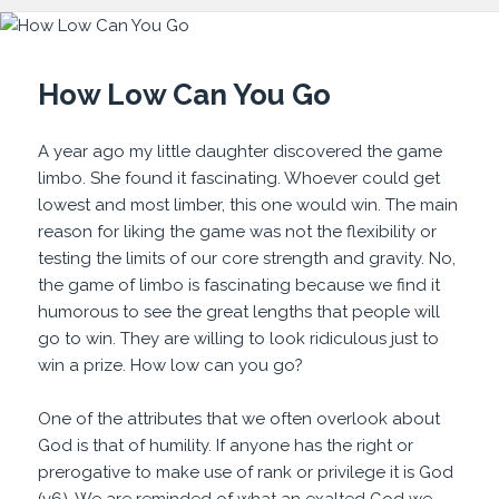
How Low Can You Go
A year ago my little daughter discovered the game
limbo. She found it fascinating. Whoever could get
lowest and most limber, this one would win. The main
reason for liking the game was not the flexibility or
testing the limits of our core strength and gravity. No,
the game of limbo is fascinating because we find it
humorous to see the great lengths that people will
go to win. They are willing to look ridiculous just to
win a prize. How low can you go?
One of the attributes that we often overlook about
God is that of humility. If anyone has the right or
prerogative to make use of rank or privilege it is God
(v6). We are reminded of what an exalted God we