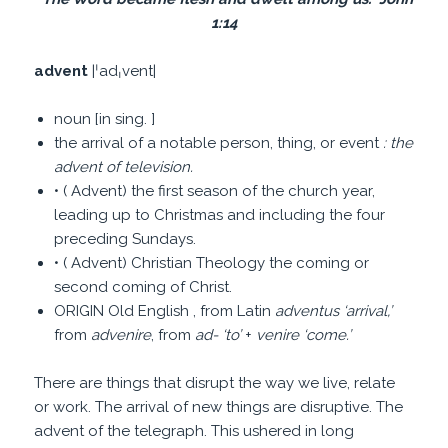
1:14
advent
|ˈadˌvent|
noun [in sing. ]
the arrival of a notable person, thing, or event
: the
advent of television.
• ( Advent) the first season of the church year,
leading up to Christmas and including the four
preceding Sundays.
• ( Advent) Christian Theology the coming or
second coming of Christ.
ORIGIN Old English , from Latin
adventus
‘
arrival,
’
from
advenire
, from
ad-
‘
to
’
+
venire
‘
come.
’
There are things that disrupt the way we live, relate
or work. The arrival of new things are disruptive. The
advent of the telegraph. This ushered in long