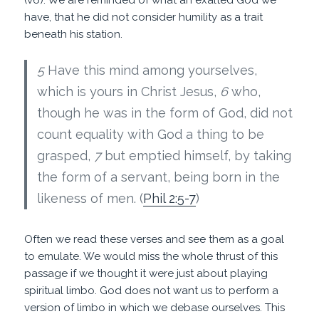
have, that he did not consider humility as a trait
beneath his station.
5
Have this mind among yourselves,
which is yours in Christ Jesus,
6
who,
though he was in the form of God, did not
count equality with God a thing to be
grasped,
7
but emptied himself, by taking
the form of a servant, being born in the
likeness of men. (
Phil 2:5-7
)
Often we read these verses and see them as a goal
to emulate. We would miss the whole thrust of this
passage if we thought it were just about playing
spiritual limbo. God does not want us to perform a
version of limbo in which we debase ourselves. This