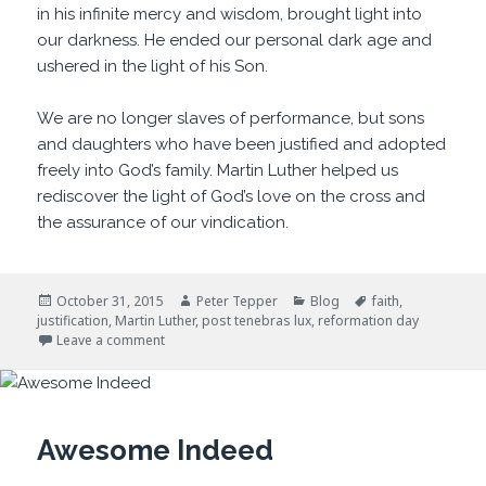
in his infinite mercy and wisdom, brought light into
our darkness. He ended our personal dark age and
ushered in the light of his Son.
We are no longer slaves of performance, but sons
and daughters who have been justified and adopted
freely into God’s family. Martin Luther helped us
rediscover the light of God’s love on the cross and
the assurance of our vindication.
Posted
Author
Categories
Tags
October 31, 2015
Peter Tepper
Blog
faith
,
on
justification
,
Martin Luther
,
post tenebras lux
,
reformation day
on After Darkness, Light
Leave a comment
Awesome Indeed