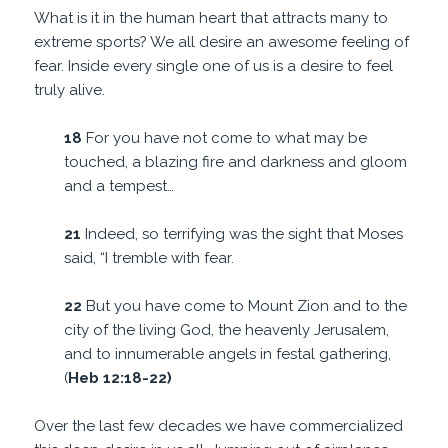
What is it in the human heart that attracts many to
extreme sports? We all desire an awesome feeling of
fear. Inside every single one of us is a desire to feel
truly alive.
18
For you have not come to what may be
touched, a blazing fire and darkness and gloom
and a tempest…
21
Indeed, so terrifying was the sight that Moses
said, “I tremble with fear.
22
But you have come to Mount Zion and to the
city of the living God, the heavenly Jerusalem,
and to innumerable angels in festal gathering,
(
Heb 12:18-22)
Over the last few decades we have commercialized