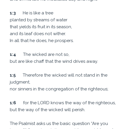
1:3
He is like a tree
planted by streams of water
that yields its fruit in its season,
and its leaf does not wither.
In all that he does, he prospers.
1:4
The wicked are not so,
but are like chaff that the wind drives away.
1:5
Therefore the wicked will not stand in the
judgment,
nor sinners in the congregation of the righteous;
1:6
for the LORD knows the way of the righteous,
but the way of the wicked will perish.
The Psalmist asks us the basic question “Are you