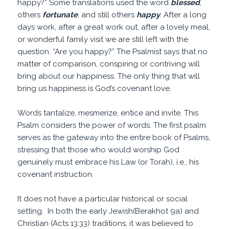
happy?” Some translations used the word
blessed
,
others
fortunate
, and still others
happy
. After a long
days work, after a great work out, after a lovely meal,
or wonderful family visit we are still left with the
question. “Are you happy?” The Psalmist says that no
matter of comparison, conspiring or contriving will
bring about our happiness. The only thing that will
bring us happiness is God’s covenant love.
Words tantalize, mesmerize, entice and invite. This
Psalm considers the power of words. The first psalm
serves as the gateway into the entire book of Psalms,
stressing that those who would worship God
genuinely must embrace his Law (or Torah), i.e., his
covenant instruction.
It does not have a particular historical or social
setting. In both the early Jewish(Berakhot 9a) and
Christian (Acts 13:33) traditions, it was believed to