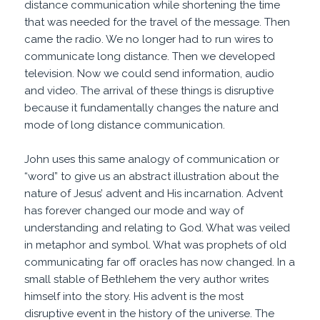
distance communication while shortening the time
that was needed for the travel of the message. Then
came the radio. We no longer had to run wires to
communicate long distance. Then we developed
television. Now we could send information, audio
and video. The arrival of these things is disruptive
because it fundamentally changes the nature and
mode of long distance communication.
John uses this same analogy of communication or
“word” to give us an abstract illustration about the
nature of Jesus’ advent and His incarnation. Advent
has forever changed our mode and way of
understanding and relating to God. What was veiled
in metaphor and symbol. What was prophets of old
communicating far off oracles has now changed. In a
small stable of Bethlehem the very author writes
himself into the story. His advent is the most
disruptive event in the history of the universe. The