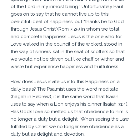
of the Lord in my inmost being.” Unfortunately Paul
goes on to say that he cannot live up to this
beautiful ideal of happiness, but “thanks be to God
through Jesus Christ”(Rom 7:25) in whom we total
and complete happiness. Jesus is the one who for
Love walked in the council of the wicked, stood in
the way of sinners, sat in the seat of scoffers so that
we would not be driven out like chaff or wither and
waste but experience happiness and fruitfulness.
How does Jesus invite us into this Happiness on a
daily basis? The Psalmist uses the word meditate
(hagah in Hebrew), it is the same word that Isaiah
uses to say when a Lion enjoys his dinner (Isaiah 31:4).
Has God’s love so melted us that obedience to him is
no longer a duty but a delight. When seeing the Law
fulfilled by Christ we no longer see obedience as a
duty but as delight and devotion.