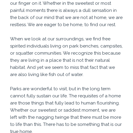
our finger on it. Whether in the sweetest or most
painful moments there is always a dull sensation in
the back of our mind that we are not at home, we are
restless. We are eager to be home, to find our rest.
When we look at our surroundings, we find free
spirited individuals living on park benches, campsites,
or squatter communities. We recognize this because
they are living in a place that is not their natural
habitat. And yet we seem to miss that fact that we
are also living like fish out of water.
Parks are wonderful to visit, but in the long term
cannot fully sustain our life. The requisites of a home
are those things that fully lead to human flourishing.
Whether our sweetest or saddest moment, we are
left with the nagging twinge that there must be more
to life than this. There has to be something that is our
true home.