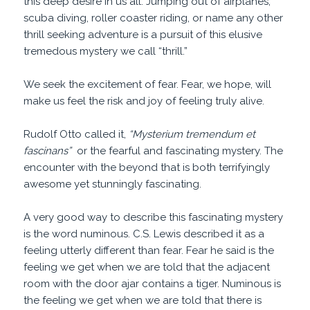
this deep desire in us all. Jumping out of airplanes,
scuba diving, roller coaster riding, or name any other
thrill seeking adventure is a pursuit of this elusive
tremedous mystery we call “thrill.”
We seek the excitement of fear. Fear, we hope, will
make us feel the risk and joy of feeling truly alive.
Rudolf Otto called it,
“Mysterium tremendum et
fascinans”
or the fearful and fascinating mystery. The
encounter with the beyond that is both terrifyingly
awesome yet stunningly fascinating.
A very good way to describe this fascinating mystery
is the word numinous. C.S. Lewis described it as a
feeling utterly different than fear. Fear he said is the
feeling we get when we are told that the adjacent
room with the door ajar contains a tiger. Numinous is
the feeling we get when we are told that there is