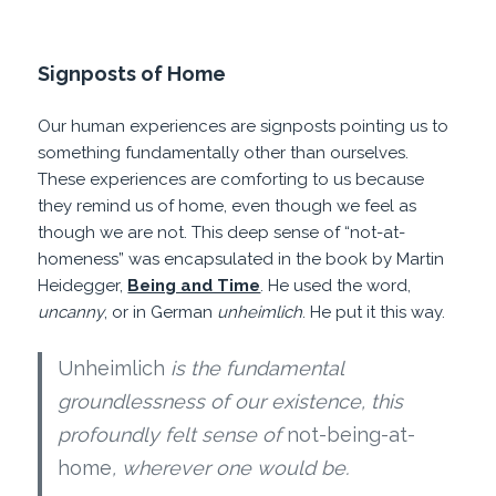
Signposts of Home
Our human experiences are signposts pointing us to
something fundamentally other than ourselves.
These experiences are comforting to us because
they remind us of home, even though we feel as
though we are not. This deep sense of “not-at-
homeness” was encapsulated in the book by Martin
Heidegger,
Being and Time
. He used the word,
uncanny
, or in German
unheimlich
. He put it this way.
Unheimlich
is the fundamental
groundlessness of our existence, this
profoundly felt sense of
not-being-at-
home
, wherever one would be.