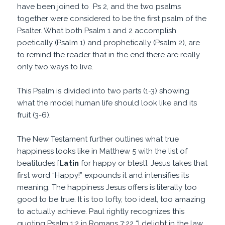
have been joined to Ps 2, and the two psalms
together were considered to be the first psalm of the
Psalter. What both Psalm 1 and 2 accomplish
poetically (Psalm 1) and prophetically (Psalm 2), are
to remind the reader that in the end there are really
only two ways to live.
This Psalm is divided into two parts (1-3) showing
what the model human life should look like and its
fruit (3-6).
The New Testament further outlines what true
happiness looks like in Matthew 5 with the list of
beatitudes [
Latin
for happy or blest]. Jesus takes that
first word “Happy!” expounds it and intensifies its
meaning. The happiness Jesus offers is literally too
good to be true. It is too lofty, too ideal, too amazing
to actually achieve. Paul rightly recognizes this
quoting Psalm 1:2 in Romans 7:22 “I delight in the law