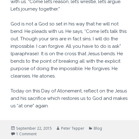
with us. “Come let’s reason, let’s wrestle, let’s argue.
Let’s journey together.”
God is not a God so set in his way that he will not
bend. He pleads with us. He says, “Come let’s talk this
out. Though your sins are in fact sins. I will do the
impossible. I can forgive. All you have to do is ask”
(paraphrase). It is on the cross that Jesus bends. He
bends to the point of breaking all with the explicit
purpose of doing the impossible. He forgives. He
cleanses. He atones.
Today on this Day of Atonement, reflect on the Jesus
and his sacrifice which restores us to God and makes
us “at one” again.
Posted
Author
Categories
September 22, 2015
Peter Tepper
Blog
on
on Come Let Us Reason
1 Comment