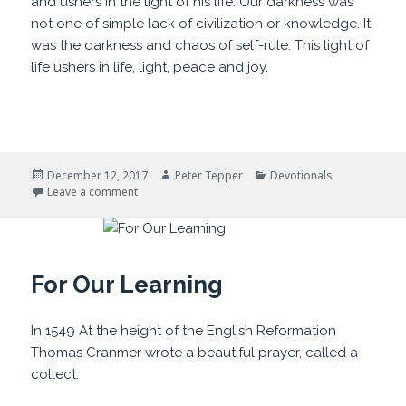
and ushers in the light of his life. Our darkness was
not one of simple lack of civilization or knowledge. It
was the darkness and chaos of self-rule. This light of
life ushers in life, light, peace and joy.
Posted
Author
Categories
December 12, 2017
Peter Tepper
Devotionals
on
on Darklands and Light
Leave a comment
For Our Learning
In 1549 At the height of the English Reformation
Thomas Cranmer wrote a beautiful prayer, called a
collect.