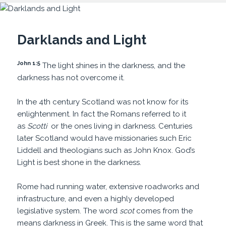
Darklands and Light
John 1:5
The light shines in the darkness, and the
darkness has not overcome it.
In the 4th century Scotland was not know for its
enlightenment. In fact the Romans referred to it
as
Scotti
or the ones living in darkness. Centuries
later Scotland would have missionaries such Eric
Liddell and theologians such as John Knox. God’s
Light is best shone in the darkness.
Rome had running water, extensive roadworks and
infrastructure, and even a highly developed
legislative system. The word
scot
comes from the
means darkness in Greek. This is the same word that