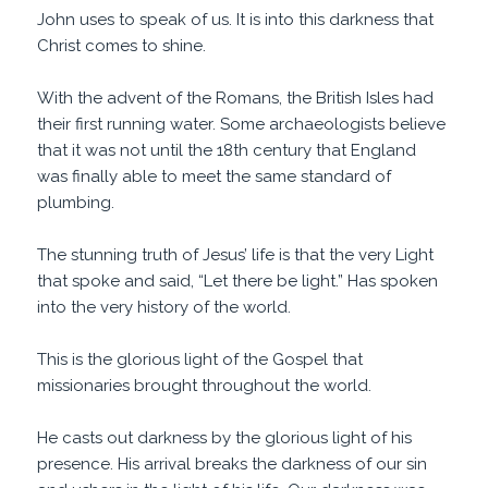
John uses to speak of us. It is into this darkness that
Christ comes to shine.
With the advent of the Romans, the British Isles had
their first running water. Some archaeologists believe
that it was not until the 18th century that England
was finally able to meet the same standard of
plumbing.
The stunning truth of Jesus’ life is that the very Light
that spoke and said, “Let there be light.” Has spoken
into the very history of the world.
This is the glorious light of the Gospel that
missionaries brought throughout the world.
He casts out darkness by the glorious light of his
presence. His arrival breaks the darkness of our sin