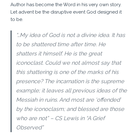
Author has become the Word in his very own story.
Let advent be the disruptive event God designed it
to be.
“…My idea of God is not a divine idea. It has
to be shattered time after time. He
shatters it himself. He is the great
iconoclast. Could we not almost say that
this shattering is one of the marks of his
presence? The incarnation is the supreme
example; it leaves all previous ideas of the
Messiah in ruins. And most are ‘offended’
by the iconoclasm; and blessed are those
who are not” – CS Lewis in “A Grief
Observed”