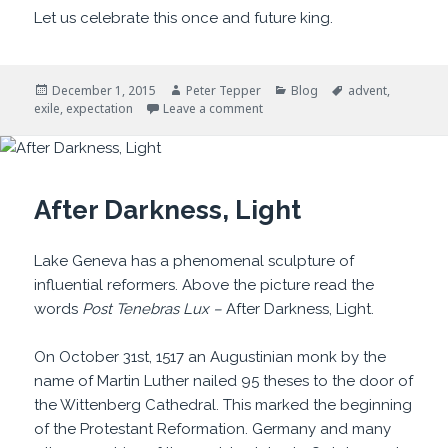
Let us celebrate this once and future king.
Posted
Author
Categories
Tags
December 1, 2015
Peter Tepper
Blog
advent
,
on
on It Won’t Always Be So
exile
,
expectation
Leave a comment
After Darkness, Light
Lake Geneva has a phenomenal sculpture of
influential reformers. Above the picture read the
words
Post Tenebras Lux –
After Darkness, Light.
On October 31st, 1517 an Augustinian monk by the
name of Martin Luther nailed 95 theses to the door of
the Wittenberg Cathedral. This marked the beginning
of the Protestant Reformation. Germany and many