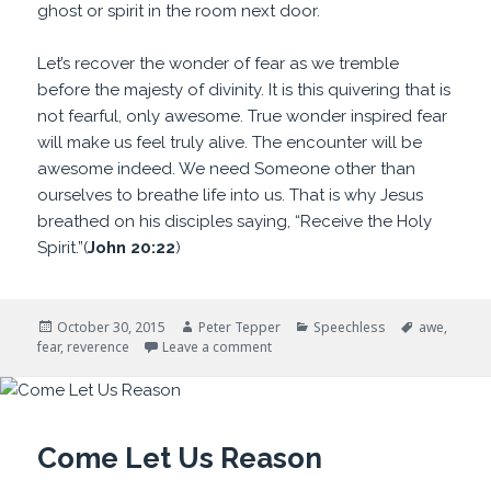
ghost or spirit in the room next door.
Let’s recover the wonder of fear as we tremble
before the majesty of divinity. It is this quivering that is
not fearful, only awesome. True wonder inspired fear
will make us feel truly alive. The encounter will be
awesome indeed. We need Someone other than
ourselves to breathe life into us. That is why Jesus
breathed on his disciples saying, “Receive the Holy
Spirit.”(
John 20:22
)
Posted
Author
Categories
Tags
October 30, 2015
Peter Tepper
Speechless
awe
,
on
on Awesome Indeed
fear
,
reverence
Leave a comment
Come Let Us Reason