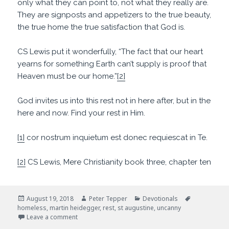
only what they can point to, not what they really are.
They are signposts and appetizers to the true beauty,
the true home the true satisfaction that God is.
CS Lewis put it wonderfully, “The fact that our heart
yearns for something Earth can’t supply is proof that
Heaven must be our home.”
[2]
God invites us into this rest not in here after, but in the
here and now. Find your rest in Him.
[1]
cor nostrum inquietum est donec requiescat in Te.
[2]
CS Lewis, Mere Christianity book three, chapter ten
Posted
Author
Categories
Tags
August 19, 2018
Peter Tepper
Devotionals
on
homeless
,
martin heidegger
,
rest
,
st augustine
,
uncanny
on Restless But Hopeful
Leave a comment