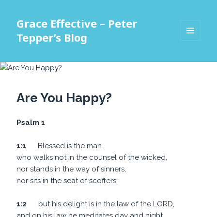
Grace Effective – Peter
Tepper’s Blog
MENU
AND
WIDGETS
Are You Happy?
Psalm 1
1:1
Blessed is the man
who walks not in the counsel of the wicked,
nor stands in the way of sinners,
nor sits in the seat of scoffers;
1:2
but his delight is in the law of the LORD,
and on his law he meditates day and night.