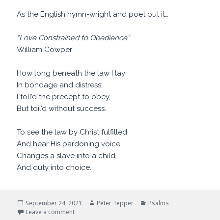
As the English hymn-wright and poet put it…
“Love Constrained to Obedience”
William Cowper
How long beneath the law I lay
In bondage and distress;
I toll’d the precept to obey,
But toil’d without success.
To see the law by Christ fulfilled
And hear His pardoning voice,
Changes a slave into a child,
And duty into choice.
Posted
Author
Categories
September 24, 2021
Peter Tepper
Psalms
on
on Are You Happy?
Leave a comment