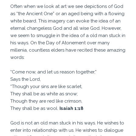
Often when we look at art we see depictions of God
as “the Ancient One” or an aged being with a flowing
white beard. This imagery can evoke the idea of an
eternal changeless God and all wise God. However,
we seem to smuggle in the idea of a old man stuck in
his ways. On the Day of Atonement over many
millenia, countless elders have recited these amazing
words:
“Come now, and let us reason together,”
Says the Lord,
“Though your sins are like scarlet,
They shall be as white as snow;
Though they are red like crimson,
They shall be as wool.
Isaiah 1:18
God is not an old man stuck in his ways. He wishes to
enter into relationship with us. He wishes to dialogue