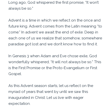
Long ago, God whispered the first promise, “It won’t
always be so.”
Advent is a time in which we reflect on the once and
future king. Advent comes from the Latin meaning “to
come.” In advent we await the end of exile. Deep in
each one of us we realize that somehow, somewhere
paradise got lost and we don’t know how to find it.
In Genesis 3 when Adam and Eve chose exile, God
wonderfully whispered, “It will not always be so.” This
is the First Promise or the Proto-Evangelium or First
Gospel.
As this Advent season starts, let us reflect on the
myriad of years that went by until we saw this
inaugurated in Christ. Let us live with eager
expectation.