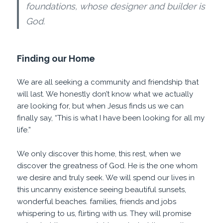
foundations, whose designer and builder is
God.
Finding our Home
We are all seeking a community and friendship that
will last. We honestly don’t know what we actually
are looking for, but when Jesus finds us we can
finally say, “This is what I have been looking for all my
life.”
We only discover this home, this rest, when we
discover the greatness of God. He is the one whom
we desire and truly seek. We will spend our lives in
this uncanny existence seeing beautiful sunsets,
wonderful beaches. families, friends and jobs
whispering to us, flirting with us. They will promise