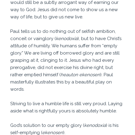
would still be a subtly arrogant way of earning our
way to God. Jesus did not come to show us a new
way of life, but to give us new live.
Paul tells us to do nothing out of selfish ambition,
conceit or vainglory (
kenodoxia
), but to have Christ’s
attitude of humility. We humans suffer from “empty
glory.” We are living off borrowed glory and are still
grasping at it, clinging to it. Jesus who had every
prerogative, did not exercise his divine right, but
rather emptied himself (
heauton ekenosen
). Paul
masterfully illustrates this by a beautiful play on
words.
Striving to live a humble life is still very proud. Laying
aside what is rightfully yours is absolutely humble.
God’s solution to our empty glory (
kenodoxia
) is his
self-emptying (
ekenosen
).