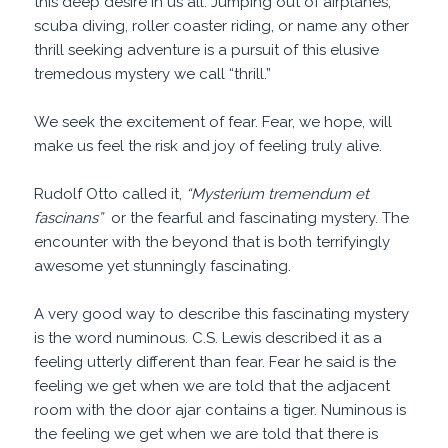
this deep desire in us all. Jumping out of airplanes,
scuba diving, roller coaster riding, or name any other
thrill seeking adventure is a pursuit of this elusive
tremedous mystery we call “thrill.”
We seek the excitement of fear. Fear, we hope, will
make us feel the risk and joy of feeling truly alive.
Rudolf Otto called it,
“Mysterium tremendum et
fascinans”
or the fearful and fascinating mystery. The
encounter with the beyond that is both terrifyingly
awesome yet stunningly fascinating.
A very good way to describe this fascinating mystery
is the word numinous. C.S. Lewis described it as a
feeling utterly different than fear. Fear he said is the
feeling we get when we are told that the adjacent
room with the door ajar contains a tiger. Numinous is
the feeling we get when we are told that there is