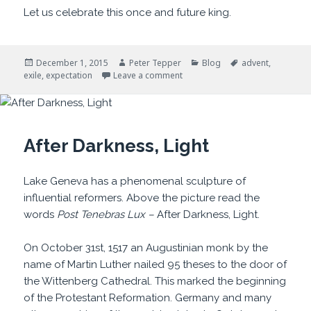
Let us celebrate this once and future king.
Posted
Author
Categories
Tags
December 1, 2015
Peter Tepper
Blog
advent
,
on
on It Won’t Always Be So
exile
,
expectation
Leave a comment
After Darkness, Light
Lake Geneva has a phenomenal sculpture of
influential reformers. Above the picture read the
words
Post Tenebras Lux –
After Darkness, Light.
On October 31st, 1517 an Augustinian monk by the
name of Martin Luther nailed 95 theses to the door of
the Wittenberg Cathedral. This marked the beginning
of the Protestant Reformation. Germany and many