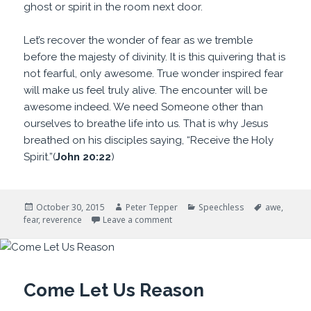
ghost or spirit in the room next door.
Let’s recover the wonder of fear as we tremble
before the majesty of divinity. It is this quivering that is
not fearful, only awesome. True wonder inspired fear
will make us feel truly alive. The encounter will be
awesome indeed. We need Someone other than
ourselves to breathe life into us. That is why Jesus
breathed on his disciples saying, “Receive the Holy
Spirit.”(
John 20:22
)
Posted
Author
Categories
Tags
October 30, 2015
Peter Tepper
Speechless
awe
,
on
on Awesome Indeed
fear
,
reverence
Leave a comment
Come Let Us Reason