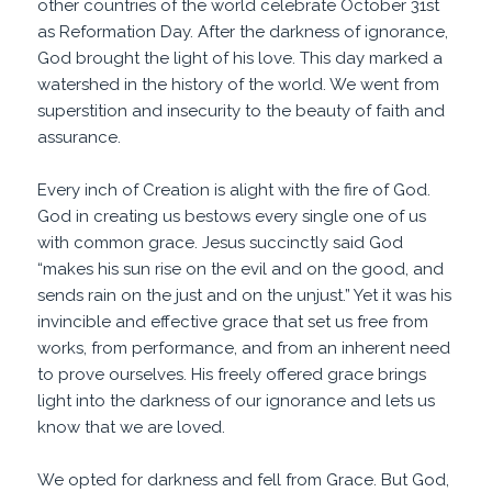
other countries of the world celebrate October 31st
as Reformation Day. After the darkness of ignorance,
God brought the light of his love. This day marked a
watershed in the history of the world. We went from
superstition and insecurity to the beauty of faith and
assurance.
Every inch of Creation is alight with the fire of God.
God in creating us bestows every single one of us
with common grace. Jesus succinctly said God
“makes his sun rise on the evil and on the good, and
sends
rain
on the just and on the
unjust
.” Yet it was his
invincible and effective grace that set us free from
works, from performance, and from an inherent need
to prove ourselves. His freely offered grace brings
light into the darkness of our ignorance and lets us
know that we are loved.
We opted for darkness and fell from Grace. But God,