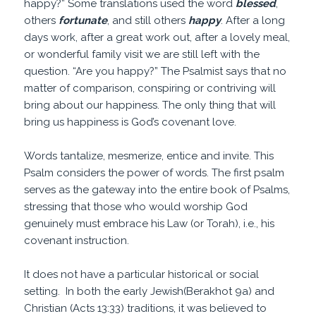
happy?” Some translations used the word
blessed
,
others
fortunate
, and still others
happy
. After a long
days work, after a great work out, after a lovely meal,
or wonderful family visit we are still left with the
question. “Are you happy?” The Psalmist says that no
matter of comparison, conspiring or contriving will
bring about our happiness. The only thing that will
bring us happiness is God’s covenant love.
Words tantalize, mesmerize, entice and invite. This
Psalm considers the power of words. The first psalm
serves as the gateway into the entire book of Psalms,
stressing that those who would worship God
genuinely must embrace his Law (or Torah), i.e., his
covenant instruction.
It does not have a particular historical or social
setting. In both the early Jewish(Berakhot 9a) and
Christian (Acts 13:33) traditions, it was believed to