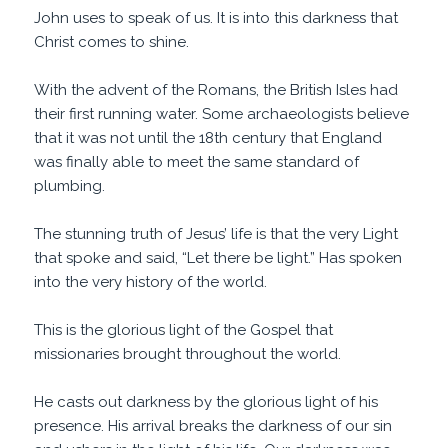
John uses to speak of us. It is into this darkness that
Christ comes to shine.
With the advent of the Romans, the British Isles had
their first running water. Some archaeologists believe
that it was not until the 18th century that England
was finally able to meet the same standard of
plumbing.
The stunning truth of Jesus’ life is that the very Light
that spoke and said, “Let there be light.” Has spoken
into the very history of the world.
This is the glorious light of the Gospel that
missionaries brought throughout the world.
He casts out darkness by the glorious light of his
presence. His arrival breaks the darkness of our sin