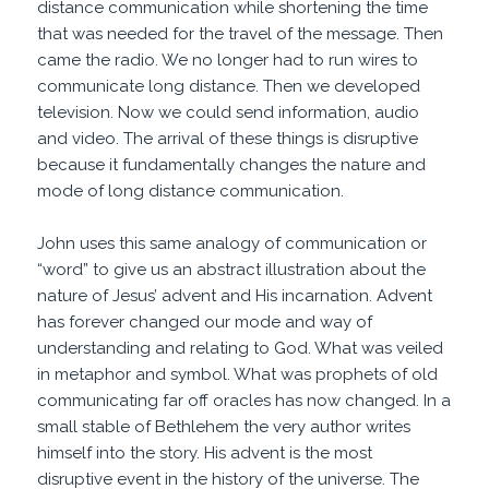
distance communication while shortening the time
that was needed for the travel of the message. Then
came the radio. We no longer had to run wires to
communicate long distance. Then we developed
television. Now we could send information, audio
and video. The arrival of these things is disruptive
because it fundamentally changes the nature and
mode of long distance communication.
John uses this same analogy of communication or
“word” to give us an abstract illustration about the
nature of Jesus’ advent and His incarnation. Advent
has forever changed our mode and way of
understanding and relating to God. What was veiled
in metaphor and symbol. What was prophets of old
communicating far off oracles has now changed. In a
small stable of Bethlehem the very author writes
himself into the story. His advent is the most
disruptive event in the history of the universe. The