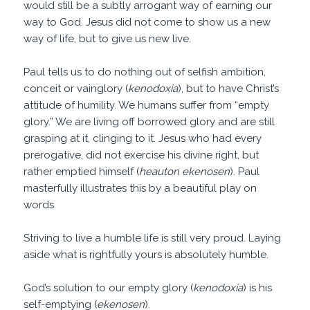
would still be a subtly arrogant way of earning our
way to God. Jesus did not come to show us a new
way of life, but to give us new live.
Paul tells us to do nothing out of selfish ambition,
conceit or vainglory (
kenodoxia
), but to have Christ’s
attitude of humility. We humans suffer from “empty
glory.” We are living off borrowed glory and are still
grasping at it, clinging to it. Jesus who had every
prerogative, did not exercise his divine right, but
rather emptied himself (
heauton ekenosen
). Paul
masterfully illustrates this by a beautiful play on
words.
Striving to live a humble life is still very proud. Laying
aside what is rightfully yours is absolutely humble.
God’s solution to our empty glory (
kenodoxia
) is his
self-emptying (
ekenosen
).