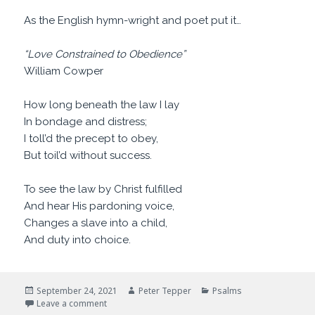
As the English hymn-wright and poet put it…
“Love Constrained to Obedience”
William Cowper
How long beneath the law I lay
In bondage and distress;
I toll’d the precept to obey,
But toil’d without success.
To see the law by Christ fulfilled
And hear His pardoning voice,
Changes a slave into a child,
And duty into choice.
Posted
Author
Categories
September 24, 2021
Peter Tepper
Psalms
on
on Are You Happy?
Leave a comment