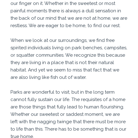
our finger on it. Whether in the sweetest or most
painful moments there is always a dull sensation in
the back of our mind that we are not at home, we are
restless. We are eager to be home, to find our rest.
When we look at our surroundings, we find free
spirited individuals living on park benches, campsites,
or squatter communities. We recognize this because
they are living in a place that is not their natural
habitat. And yet we seem to miss that fact that we
are also living like fish out of water.
Parks are wonderful to visit, but in the long term
cannot fully sustain our life. The requisites of a home
are those things that fully lead to human flourishing.
Whether our sweetest or saddest moment, we are
left with the nagging twinge that there must be more
to life than this. There has to be something that is our
true home.