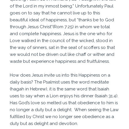
of the Lord in my inmost being.” Unfortunately Paul
goes on to say that he cannot live up to this
beautiful ideal of happiness, but “thanks be to God
through Jesus Christ”(Rom 7:25) in whom we total
and complete happiness. Jesus is the one who for
Love walked in the council of the wicked, stood in
the way of sinners, sat in the seat of scoffers so that
we would not be driven out like chaff or wither and
waste but experience happiness and fruitfulness.
How does Jesus invite us into this Happiness on a
daily basis? The Psalmist uses the word meditate
(hagah in Hebrew), it is the same word that Isaiah
uses to say when a Lion enjoys his dinner (Isaiah 31:4).
Has God’s love so melted us that obedience to him is
no longer a duty but a delight. When seeing the Law
fulfilled by Christ we no longer see obedience as a
duty but as delight and devotion.