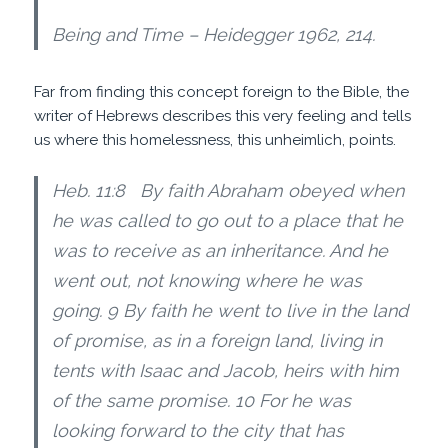
Being and Time – Heidegger 1962, 214.
Far from finding this concept foreign to the Bible, the
writer of Hebrews describes this very feeling and tells
us where this homelessness, this unheimlich, points.
Heb. 11:8 By faith Abraham obeyed when
he was called to go out to a place that he
was to receive as an inheritance. And he
went out, not knowing where he was
going. 9 By faith he went to live in the land
of promise, as in a foreign land, living in
tents with Isaac and Jacob, heirs with him
of the same promise. 10 For he was
looking forward to the city that has