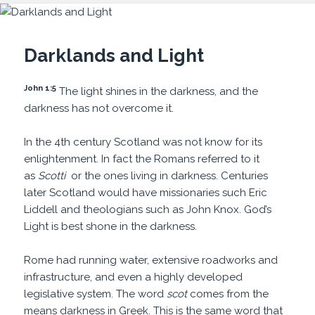
Darklands and Light
John 1:5
The light shines in the darkness, and the
darkness has not overcome it.
In the 4th century Scotland was not know for its
enlightenment. In fact the Romans referred to it
as
Scotti
or the ones living in darkness. Centuries
later Scotland would have missionaries such Eric
Liddell and theologians such as John Knox. God’s
Light is best shone in the darkness.
Rome had running water, extensive roadworks and
infrastructure, and even a highly developed
legislative system. The word
scot
comes from the
means darkness in Greek. This is the same word that