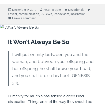
Posted
Author
Categories
Tags
December 9, 2017
Peter Tepper
Devotionals
on
advent
,
communication
,
CS Lewis
,
iconoclasm
,
incarnation
on Advent and Disruptive Events
Leave a comment
It Won’t Always Be So
I will put enmity between you and the
woman, and between your offspring and
her offspring; he shall bruise your head,
and you shall bruise his heel. GENESIS
3:15
Humanity for millenia has sensed a deep inner
dislocation. Things are not the way they should be.