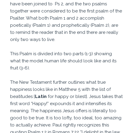
have been joined to Ps 2, and the two psalms
together were considered to be the first psalm of the
Psalter. What both Psalm 1 and 2 accomplish
poetically (Psalm 1) and prophetically (Psalm 2), are
to remind the reader that in the end there are really
only two ways to live.
This Psalm is divided into two parts (1-3) showing
what the model human life should look like and its
fruit (3-6).
The New Testament further outlines what true
happiness looks like in Matthew 5 with the list of
beatitudes [
Latin
for happy or blest]. Jesus takes that
first word “Happy!” expounds it and intensifies its
meaning. The happiness Jesus offers is literally too
good to be true. It is too lofty, too ideal, too amazing
to actually achieve. Paul rightly recognizes this
quoting Psalm 1:2 in Romans 7:22 “I delight in the law