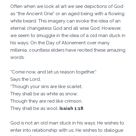
Often when we look at art we see depictions of God
as “the Ancient One” or an aged being with a flowing
white beard. This imagery can evoke the idea of an
eternal changeless God and all wise God. However,
we seem to smuggle in the idea of a old man stuck in
his ways. On the Day of Atonement over many
millenia, countless elders have recited these amazing
words:
“Come now, and let us reason together,”
Says the Lord,
“Though your sins are like scarlet,
They shall be as white as snow;
Though they are red like crimson,
They shall be as wool.
Isaiah 1:18
God is not an old man stuck in his ways. He wishes to
enter into relationship with us. He wishes to dialogue