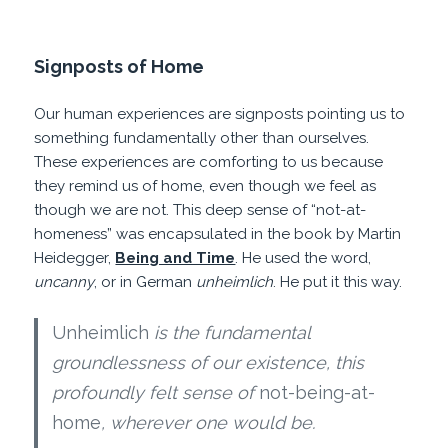
Signposts of Home
Our human experiences are signposts pointing us to
something fundamentally other than ourselves.
These experiences are comforting to us because
they remind us of home, even though we feel as
though we are not. This deep sense of “not-at-
homeness” was encapsulated in the book by Martin
Heidegger,
Being and Time
. He used the word,
uncanny
, or in German
unheimlich
. He put it this way.
Unheimlich
is the fundamental
groundlessness of our existence, this
profoundly felt sense of
not-being-at-
home
, wherever one would be.