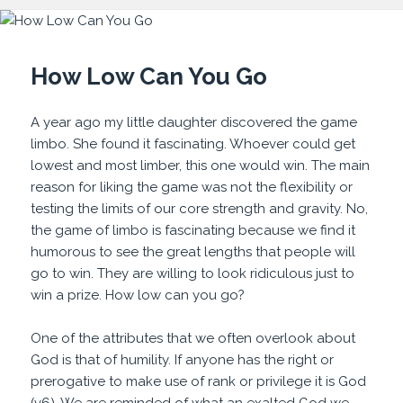
How Low Can You Go
A year ago my little daughter discovered the game
limbo. She found it fascinating. Whoever could get
lowest and most limber, this one would win. The main
reason for liking the game was not the flexibility or
testing the limits of our core strength and gravity. No,
the game of limbo is fascinating because we find it
humorous to see the great lengths that people will
go to win. They are willing to look ridiculous just to
win a prize. How low can you go?
One of the attributes that we often overlook about
God is that of humility. If anyone has the right or
prerogative to make use of rank or privilege it is God
(v6). We are reminded of what an exalted God we