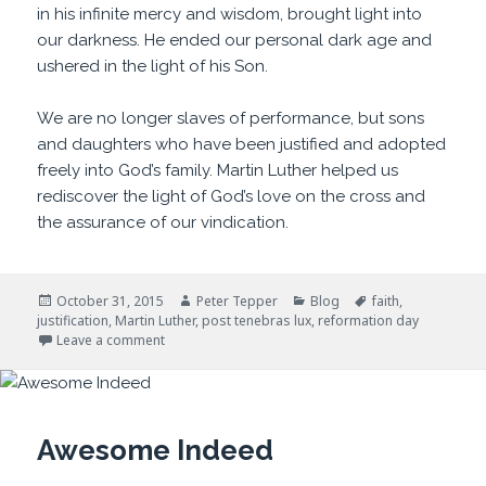
in his infinite mercy and wisdom, brought light into
our darkness. He ended our personal dark age and
ushered in the light of his Son.
We are no longer slaves of performance, but sons
and daughters who have been justified and adopted
freely into God’s family. Martin Luther helped us
rediscover the light of God’s love on the cross and
the assurance of our vindication.
Posted
Author
Categories
Tags
October 31, 2015
Peter Tepper
Blog
faith
,
on
justification
,
Martin Luther
,
post tenebras lux
,
reformation day
on After Darkness, Light
Leave a comment
Awesome Indeed