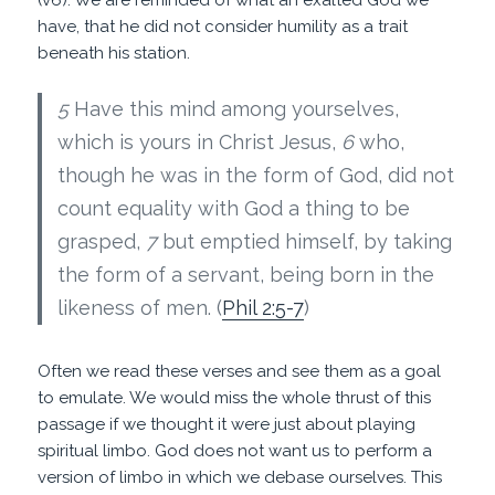
have, that he did not consider humility as a trait
beneath his station.
5
Have this mind among yourselves,
which is yours in Christ Jesus,
6
who,
though he was in the form of God, did not
count equality with God a thing to be
grasped,
7
but emptied himself, by taking
the form of a servant, being born in the
likeness of men. (
Phil 2:5-7
)
Often we read these verses and see them as a goal
to emulate. We would miss the whole thrust of this
passage if we thought it were just about playing
spiritual limbo. God does not want us to perform a
version of limbo in which we debase ourselves. This