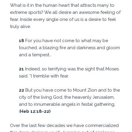
What is it in the human heart that attracts many to
extreme sports? We all desire an awesome feeling of
fear. Inside every single one of us is a desire to feel
truly alive.
18
For you have not come to what may be
touched, a blazing fire and darkness and gloom
and a tempest…
21
Indeed, so terrifying was the sight that Moses
said, “I tremble with fear.
22
But you have come to Mount Zion and to the
city of the living God, the heavenly Jerusalem,
and to innumerable angels in festal gathering,
(
Heb 12:18-22)
Over the last few decades we have commercialized