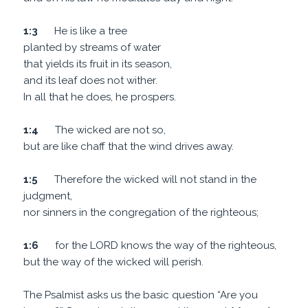
1:3
He is like a tree
planted by streams of water
that yields its fruit in its season,
and its leaf does not wither.
In all that he does, he prospers.
1:4
The wicked are not so,
but are like chaff that the wind drives away.
1:5
Therefore the wicked will not stand in the
judgment,
nor sinners in the congregation of the righteous;
1:6
for the LORD knows the way of the righteous,
but the way of the wicked will perish.
The Psalmist asks us the basic question “Are you