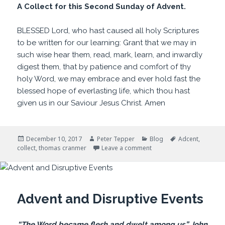
A Collect for this Second Sunday of Advent.
BLESSED Lord, who hast caused all holy Scriptures
to be written for our learning: Grant that we may in
such wise hear them, read, mark, learn, and inwardly
digest them, that by patience and comfort of thy
holy Word, we may embrace and ever hold fast the
blessed hope of everlasting life, which thou hast
given us in our Saviour Jesus Christ. Amen
Posted
Author
Categories
Tags
December 10, 2017
Peter Tepper
Blog
Adcent
,
on
on For Our Learning
collect
,
thomas cranmer
Leave a comment
Advent and Disruptive Events
“The Word became flesh and dwelt among us.” John