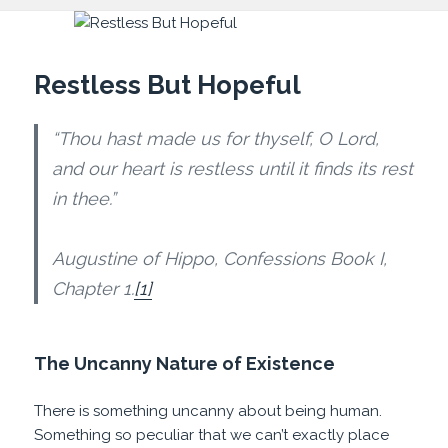
Restless But Hopeful
“Thou hast made us for thyself, O Lord,
and our heart is restless until it finds its rest
in thee.”
Augustine of Hippo, Confessions Book I,
Chapter 1.
[1]
The Uncanny Nature of Existence
There is something uncanny about being human.
Something so peculiar that we can’t exactly place