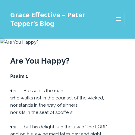
Grace Effective – Peter
Tepper’s Blog
MENU
AND
WIDGETS
Are You Happy?
Psalm 1
1:1
Blessed is the man
who walks not in the counsel of the wicked,
nor stands in the way of sinners,
nor sits in the seat of scoffers;
1:2
but his delight is in the law of the LORD,
and on his law he meditates day and night.