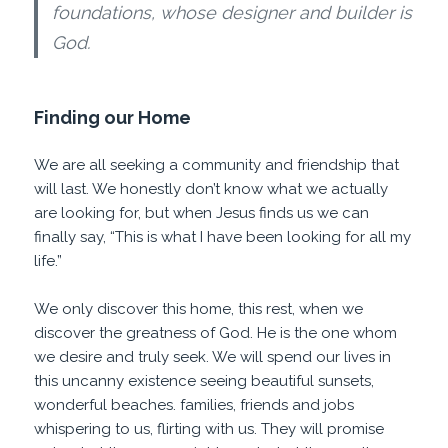
foundations, whose designer and builder is
God.
Finding our Home
We are all seeking a community and friendship that
will last. We honestly don’t know what we actually
are looking for, but when Jesus finds us we can
finally say, “This is what I have been looking for all my
life.”
We only discover this home, this rest, when we
discover the greatness of God. He is the one whom
we desire and truly seek. We will spend our lives in
this uncanny existence seeing beautiful sunsets,
wonderful beaches. families, friends and jobs
whispering to us, flirting with us. They will promise