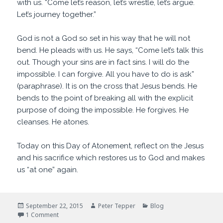
with us. “Come let’s reason, let’s wrestle, let’s argue.
Let’s journey together.”
God is not a God so set in his way that he will not
bend. He pleads with us. He says, “Come let’s talk this
out. Though your sins are in fact sins. I will do the
impossible. I can forgive. All you have to do is ask”
(paraphrase). It is on the cross that Jesus bends. He
bends to the point of breaking all with the explicit
purpose of doing the impossible. He forgives. He
cleanses. He atones.
Today on this Day of Atonement, reflect on the Jesus
and his sacrifice which restores us to God and makes
us “at one” again.
Posted
Author
Categories
September 22, 2015
Peter Tepper
Blog
on
on Come Let Us Reason
1 Comment