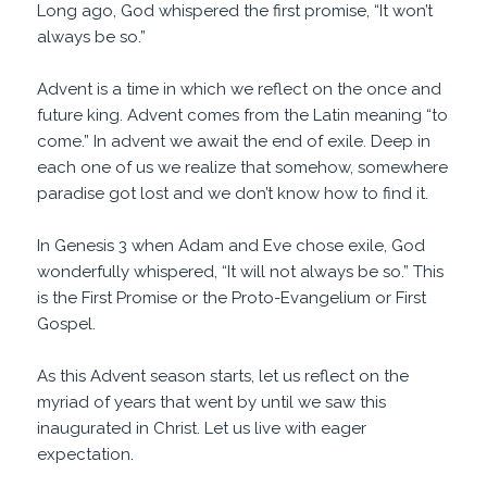
Long ago, God whispered the first promise, “It won’t
always be so.”
Advent is a time in which we reflect on the once and
future king. Advent comes from the Latin meaning “to
come.” In advent we await the end of exile. Deep in
each one of us we realize that somehow, somewhere
paradise got lost and we don’t know how to find it.
In Genesis 3 when Adam and Eve chose exile, God
wonderfully whispered, “It will not always be so.” This
is the First Promise or the Proto-Evangelium or First
Gospel.
As this Advent season starts, let us reflect on the
myriad of years that went by until we saw this
inaugurated in Christ. Let us live with eager
expectation.