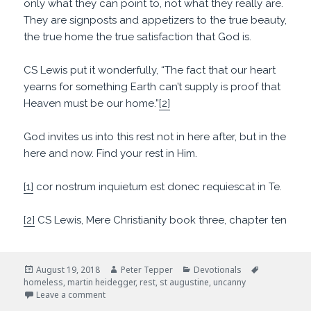
only what they can point to, not what they really are.
They are signposts and appetizers to the true beauty,
the true home the true satisfaction that God is.
CS Lewis put it wonderfully, “The fact that our heart
yearns for something Earth can’t supply is proof that
Heaven must be our home.”
[2]
God invites us into this rest not in here after, but in the
here and now. Find your rest in Him.
[1]
cor nostrum inquietum est donec requiescat in Te.
[2]
CS Lewis, Mere Christianity book three, chapter ten
Posted
Author
Categories
Tags
August 19, 2018
Peter Tepper
Devotionals
on
homeless
,
martin heidegger
,
rest
,
st augustine
,
uncanny
on Restless But Hopeful
Leave a comment