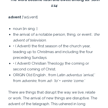
1:14
advent
|ˈadˌvent|
noun [in sing. ]
the arrival of a notable person, thing, or event
: the
advent of television.
• ( Advent) the first season of the church year,
leading up to Christmas and including the four
preceding Sundays.
• ( Advent) Christian Theology the coming or
second coming of Christ.
ORIGIN Old English , from Latin
adventus
‘
arrival,
’
from
advenire
, from
ad-
‘
to
’
+
venire
‘
come.
’
There are things that disrupt the way we live, relate
or work. The arrival of new things are disruptive. The
advent of the telegraph. This ushered in long