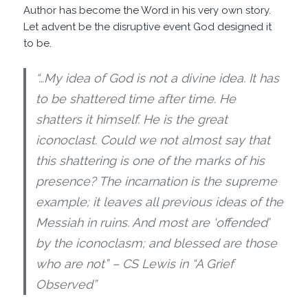
Author has become the Word in his very own story.
Let advent be the disruptive event God designed it
to be.
“…My idea of God is not a divine idea. It has
to be shattered time after time. He
shatters it himself. He is the great
iconoclast. Could we not almost say that
this shattering is one of the marks of his
presence? The incarnation is the supreme
example; it leaves all previous ideas of the
Messiah in ruins. And most are ‘offended’
by the iconoclasm; and blessed are those
who are not” – CS Lewis in “A Grief
Observed”