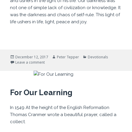
and ushers in the light of his life. Our darkness was
not one of simple lack of civilization or knowledge. It
was the darkness and chaos of self-rule. This light of
life ushers in life, light, peace and joy.
Posted
Author
Categories
December 12, 2017
Peter Tepper
Devotionals
on
on Darklands and Light
Leave a comment
For Our Learning
In 1549 At the height of the English Reformation
Thomas Cranmer wrote a beautiful prayer, called a
collect.