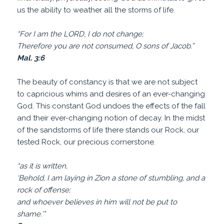
us the ability to weather all the storms of life.
“For I am the LORD, I do not change;
Therefore you are not consumed, O sons of Jacob.”
Mal. 3:6
The beauty of constancy is that we are not subject
to capricious whims and desires of an ever-changing
God. This constant God undoes the effects of the fall
and their ever-changing notion of decay. In the midst
of the sandstorms of life there stands our Rock, our
tested Rock, our precious cornerstone.
“as it is written,
‘Behold, I am laying in Zion a stone of stumbling, and a
rock of offense;
and whoever believes in him will not be put to
shame.’”