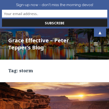
Sign-up now - don't miss the morning devos!
▲
Grace Effective – Peter
Tepper’s Blog
MENU
AND
WIDGETS
Tag:
storm