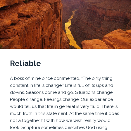
Reliable
A boss of mine once commented, “The only thing
constant in life is change.” Life is full of its ups and
downs. Seasons come and go. Situations change.
People change. Feelings change. Our experience
would tell us that life in general is very fluid. There is
much truth in this statement. At the same time it does
not altogether fit with how we wish reality would
look. Scripture sometimes describes God using