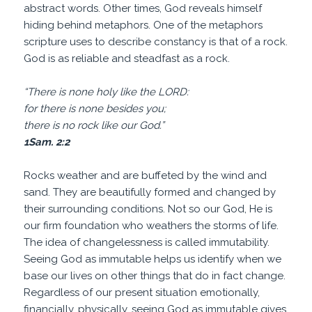
abstract words. Other times, God reveals himself
hiding behind metaphors. One of the metaphors
scripture uses to describe constancy is that of a rock.
God is as reliable and steadfast as a rock.
“There is none holy like the LORD:
for there is none besides you;
there is no rock like our God.”
1Sam. 2:2
Rocks weather and are buffeted by the wind and
sand. They are beautifully formed and changed by
their surrounding conditions. Not so our God, He is
our firm foundation who weathers the storms of life.
The idea of changelessness is called immutability.
Seeing God as immutable helps us identify when we
base our lives on other things that do in fact change.
Regardless of our present situation emotionally,
financially, physically, seeing God as immutable gives