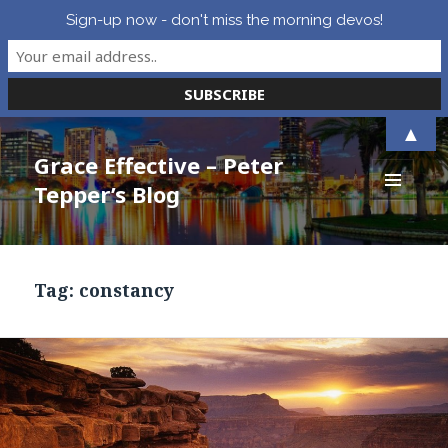
Sign-up now - don't miss the morning devos!
▲
Grace Effective – Peter
Tepper’s Blog
MENU
AND
WIDGETS
Tag:
constancy