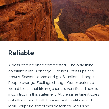
Reliable
A boss of mine once commented, “The only thing
constant in life is change.” Life is full of its ups and
downs. Seasons come and go. Situations change.
People change. Feelings change. Our experience
would tell us that life in general is very fluid. There is
much truth in this statement. At the same time it does
not altogether fit with how we wish reality would
look. Scripture sometimes describes God using