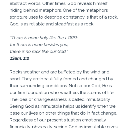
abstract words. Other times, God reveals himself
hiding behind metaphors. One of the metaphors
scripture uses to describe constancy is that of a rock.
God is as reliable and steadfast as a rock.
“There is none holy like the LORD:
for there is none besides you;
there is no rock like our God.”
1Sam. 2:2
Rocks weather and are buffeted by the wind and
sand. They are beautifully formed and changed by
their surrounding conditions. Not so our God, He is
our firm foundation who weathers the storms of life.
The idea of changelessness is called immutability.
Seeing God as immutable helps us identify when we
base our lives on other things that do in fact change.
Regardless of our present situation emotionally,
financially, physically, seeing God as immutable gives