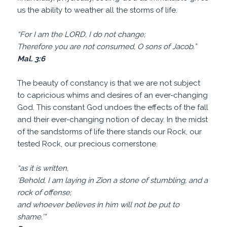
us the ability to weather all the storms of life.
“For I am the LORD, I do not change;
Therefore you are not consumed, O sons of Jacob.”
Mal. 3:6
The beauty of constancy is that we are not subject
to capricious whims and desires of an ever-changing
God. This constant God undoes the effects of the fall
and their ever-changing notion of decay. In the midst
of the sandstorms of life there stands our Rock, our
tested Rock, our precious cornerstone.
“as it is written,
‘Behold, I am laying in Zion a stone of stumbling, and a
rock of offense;
and whoever believes in him will not be put to
shame.’”