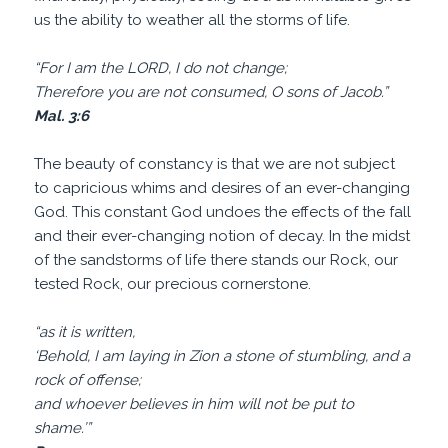
us the ability to weather all the storms of life.
“For I am the LORD, I do not change;
Therefore you are not consumed, O sons of Jacob.”
Mal. 3:6
The beauty of constancy is that we are not subject
to capricious whims and desires of an ever-changing
God. This constant God undoes the effects of the fall
and their ever-changing notion of decay. In the midst
of the sandstorms of life there stands our Rock, our
tested Rock, our precious cornerstone.
“as it is written,
‘Behold, I am laying in Zion a stone of stumbling, and a
rock of offense;
and whoever believes in him will not be put to
shame.’”