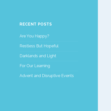
RECENT POSTS
Are You Happy?
Restless But Hopeful
Darklands and Light
For Our Learning
Advent and Disruptive Events