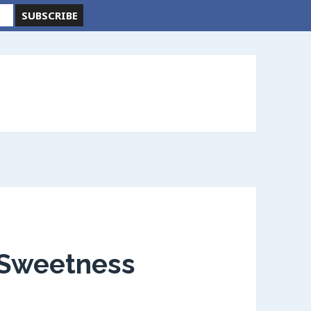
, Sweetness