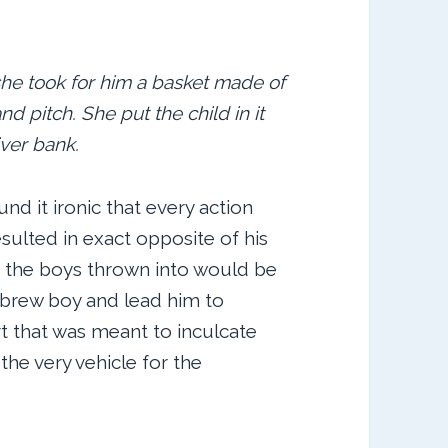
he took for him a basket made of
 pitch. She put the child in it
iver bank.
d it ironic that every action
sulted in exact opposite of his
d the boys thrown into would be
ebrew boy and lead him to
t that was meant to inculcate
he very vehicle for the