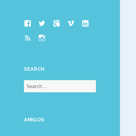
Facebook
Twitter
Google
Vimeo
Linked
Page
Plus
In
Feed
Instagram
SEARCH
Search
for:
AMIGOS