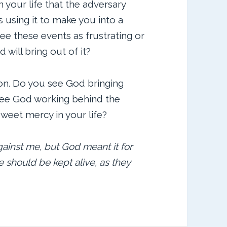
 your life that the adversary
 using it to make you into a
ee these events as frustrating or
ill bring out of it?
ion. Do you see God bringing
see God working behind the
weet mercy in your life?
gainst me, but God meant it for
e should be kept alive, as they