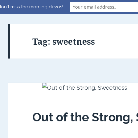
on't miss the morning devos!
Tag:
sweetness
Out of the Strong