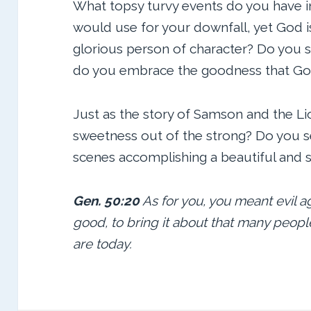
What topsy turvy events do you have in
would use for your downfall, yet God is
glorious person of character? Do you s
do you embrace the goodness that God w
Just as the story of Samson and the L
sweetness out of the strong? Do you 
scenes accomplishing a beautiful and s
Gen. 50:20
As for you, you meant evil a
good, to bring it about that many peopl
are today.