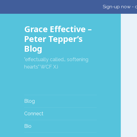
Sign-up now - d
Grace Effective –
Peter Tepper’s
Blog
"effectually called… softening
hearts" WCF X.i
Blog
Connect
Bio