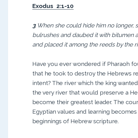
Exodus 2:1-10
3
When she could hide him no longer, s
bulrushes and daubed it with bitumen and
and placed it among the reeds by the r
Have you ever wondered if Pharaoh foun
that he took to destroy the Hebrews re
intent? The river which the king wante
the very river that would preserve a H
become their greatest leader. The cour
Egyptian values and learning becomes t
beginnings of Hebrew scripture.