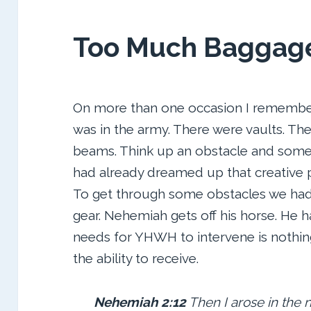
Too Much Baggag
On more than one occasion I remember
was in the army. There were vaults. Th
beams. Think up an obstacle and so
had already dreamed up that creative
To get through some obstacles we had
gear. Nehemiah gets off his horse. He 
needs for YHWH to intervene is nothi
the ability to receive.
Nehemiah 2:
12
Then I arose in the 