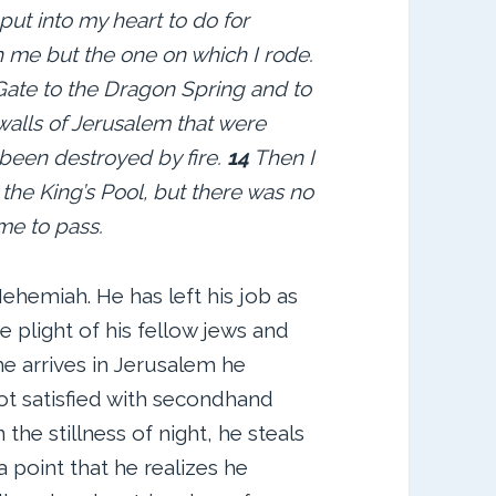
ut into my heart to do for
 me but the one on which I rode.
 Gate to the Dragon Spring and to
walls of Jerusalem that were
been destroyed by fire.
14
Then I
the King’s Pool, but there was no
me to pass.
hemiah. He has left his job as
e plight of his fellow jews and
he arrives in Jerusalem he
not satisfied with secondhand
 the stillness of night, he steals
 point that he realizes he