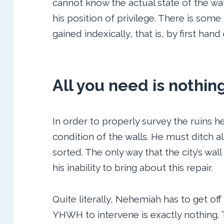
cannot know the actual state of the wa
his position of privilege. There is some
gained indexically, that is, by first han
All you need is nothin
In order to properly survey the ruins h
condition of the walls. He must ditch al
sorted. The only way that the city’s wall
his inability to bring about this repair.
Quite literally, Nehemiah has to get off 
YHWH to intervene is exactly nothin