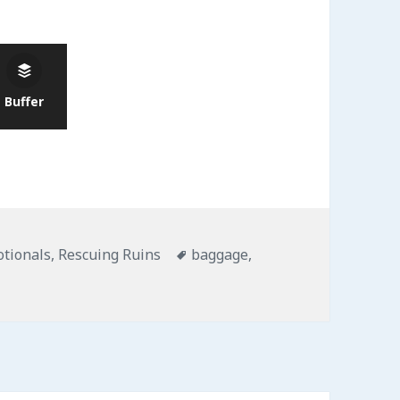
Buffer
gories
Tags
otionals
,
Rescuing Ruins
baggage
,