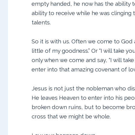
empty handed, he now has the ability t
ability to receive while he was clingin
talents.
So it is with us. Often we come to God a
little of my goodness.” Or “I will take you 
only when we come and say, “I will take
enter into that amazing covenant of lo
Jesus is not just the nobleman who dis
He leaves Heaven to enter into his peop
broken down ruins, but to become br
cross that we might be whole.