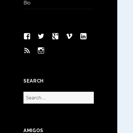
Bio
Facebook
Twitter
Google
Vimeo
Linked
Page
Plus
In
Feed
Instagram
SEARCH
Search
for:
AMIGOS