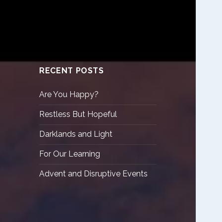
RECENT POSTS
Are You Happy?
Restless But Hopeful
Darklands and Light
For Our Learning
Advent and Disruptive Events