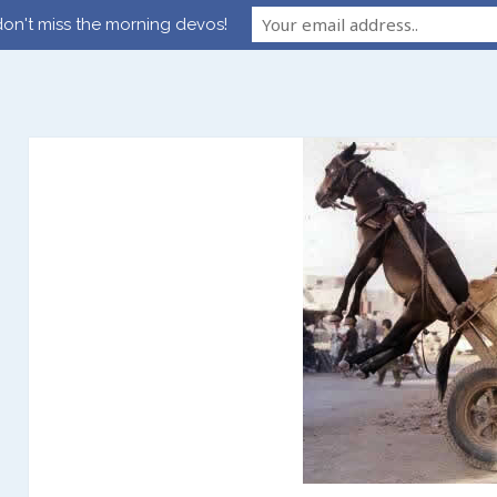
on't miss the morning devos!