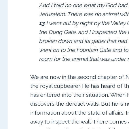
And I told no one what my God had p
Jerusalem. There was no animal with
13
I went out by night by the Valley
the Dung Gate, and I inspected the 
broken down and its gates that had 
went on to the Fountain Gate and to 
room for the animal that was under 
We are now in the second chapter of Ne
the royal cupbearer. He has heard of th
has entered into their situation. When 
discovers the derelict walls. But he is 
information about the state of affairs. In
away to inspect the wall. There comes a