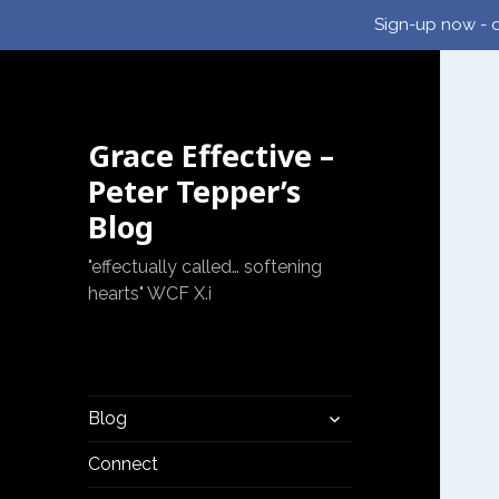
Sign-up now - d
Grace Effective –
Peter Tepper’s
Blog
"effectually called… softening
hearts" WCF X.i
expand
Blog
child
menu
Connect