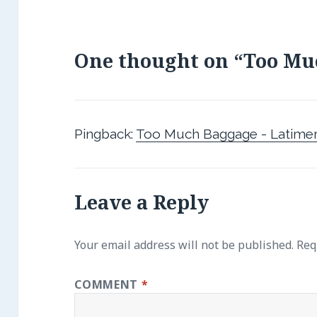
One thought on “Too Mu
Pingback:
Too Much Baggage - Latimer
Leave a Reply
Your email address will not be published.
Req
COMMENT
*