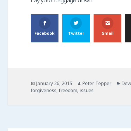
Lay your baggage down.
Facebook
Twitter
Gmail
Posted
Author
Cate
January 26, 2015
Peter Tepper
Dev
on
forgiveness
,
freedom
,
issues