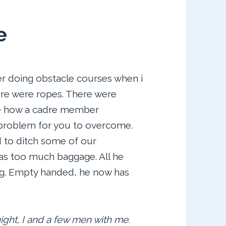
e
 doing obstacle courses when i
ere were ropes. There were
me how a cadre member
 problem for you to overcome.
 to ditch some of our
has too much baggage. All he
ng. Empty handed, he now has
night, I and a few men with me.