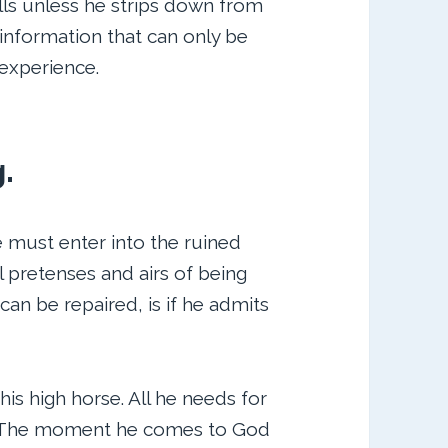
lls unless he strips down from
 information that can only be
d experience.
g.
e must enter into the ruined
l pretenses and airs of being
 can be repaired, is if he admits
his high horse. All he needs for
g. The moment he comes to God