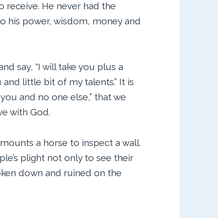
o receive. He never had the
g to his power, wisdom, money and
nd say, “I will take you plus a
and little bit of my talents.” It is
 you and no one else,” that we
ve with God.
mounts a horse to inspect a wall.
le’s plight not only to see their
oken down and ruined on the