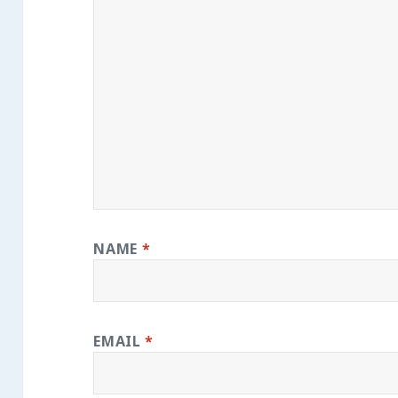
NAME
*
EMAIL
*