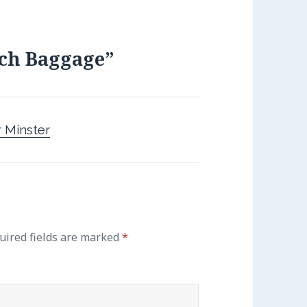
ch Baggage”
 Minster
uired fields are marked
*