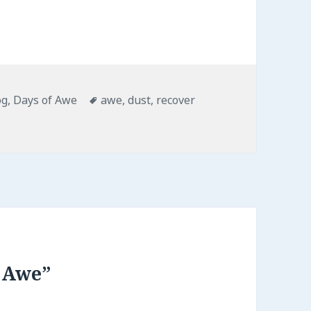
tegories
Tags
og
,
Days of Awe
awe
,
dust
,
recover
 Awe”