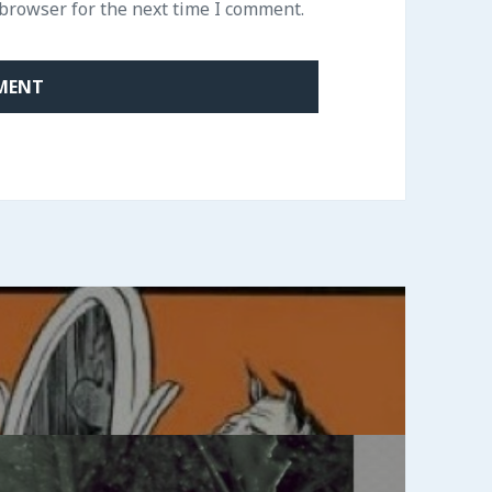
 browser for the next time I comment.