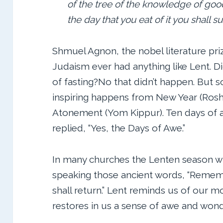
of the tree of the knowledge of good 
the day that you eat of it you shall su
Shmuel Agnon, the nobel literature pri
Judaism ever had anything like Lent. D
of fasting?No that didn’t happen. But
inspiring happens from New Year (Rosh
Atonement (Yom Kippur). Ten days of a
replied, “Yes, the Days of Awe.”
In many churches the Lenten season wil
speaking those ancient words, “Remem
shall return.” Lent reminds us of our m
restores in us a sense of awe and wond