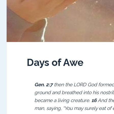
Days of Awe
Gen. 2:7
then the LORD God formed 
ground and breathed into his nostril
became a living
creature.
16
And th
man, saying, “You may surely eat of 