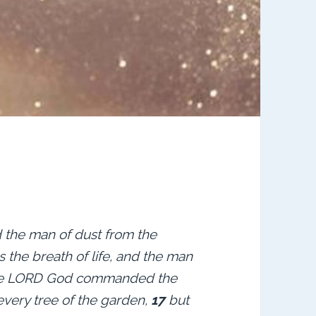
the man of dust from the
s the breath of life, and the man
e LORD God commanded the
every tree of the garden,
17
but