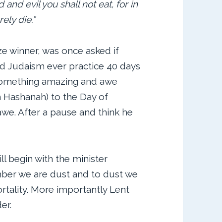
and evil you shall not eat, for in
rely die.”
ze winner, was once asked if
id Judaism ever practice 40 days
 something amazing and awe
 Hashanah) to the Day of
we. After a pause and think he
l begin with the minister
ber we are dust and to dust we
ortality. More importantly Lent
er.