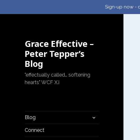
Sign-up now - d
Grace Effective –
Peter Tepper’s
Blog
"effectually called… softening
hearts" WCF X.i
expand
Blog
child
menu
Connect