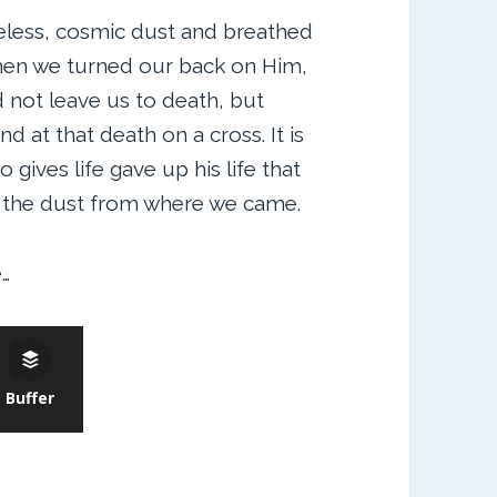
less, cosmic dust and breathed
When we turned our back on Him,
not leave us to death, but
 at that death on a cross. It is
ives life gave up his life that
o the dust from where we came.
…
Buffer