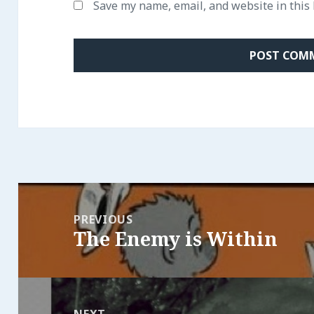
Save my name, email, and website in this
Post
navigation
PREVIOUS
The Enemy is Within
Previous
post:
NEXT