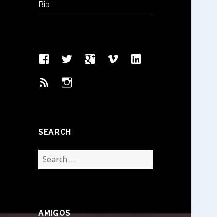
Bio
Facebook
Twitter
Google
Vimeo
Linked
Page
Plus
In
Feed
Instagram
SEARCH
Search
for:
AMIGOS