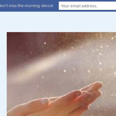
on't miss the morning devos!