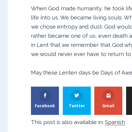
When God made humanity, he took life
life into us. We became living souls. 
we chose entropy and dust. God would 
rather became one of us, even death and
in Lent that we remember that God who g
we would never ever have to return t
May these Lenten days be Days of Awe
Facebook
Twitter
Gmail
This post is also available in:
Spanish