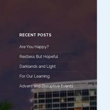
RECENT POSTS
Are You Happy?
Restless But Hopeful
Darklands and Light
For Our Learning
Advent and Disruptive Events