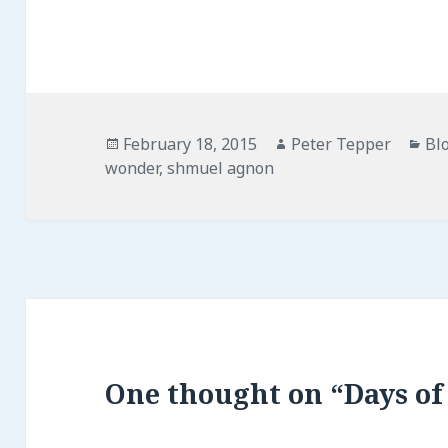
Posted
Author
Ca
February 18, 2015
Peter Tepper
Bl
on
wonder
,
shmuel agnon
One thought on “Days of