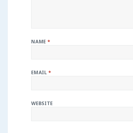
NAME
*
EMAIL
*
WEBSITE