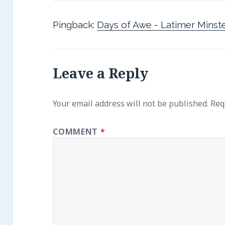
Pingback:
Days of Awe - Latimer Minst
Leave a Reply
Your email address will not be published.
Req
COMMENT
*