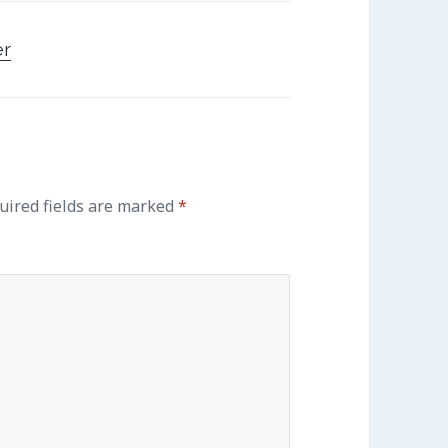
er
uired fields are marked
*