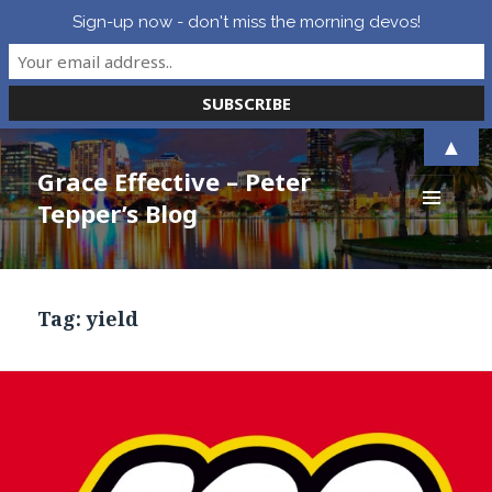
Sign-up now - don't miss the morning devos!
▲
Grace Effective – Peter
Tepper’s Blog
MENU
AND
WIDGETS
Tag:
yield