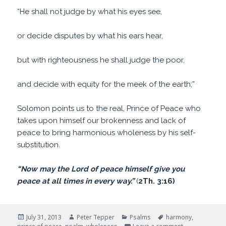
“He shall not judge by what his eyes see,
or decide disputes by what his ears hear,
but with righteousness he shall judge the poor,
and decide with equity for the meek of the earth;”
Solomon points us to the real, Prince of Peace who
takes upon himself our brokenness and lack of
peace to bring harmonious wholeness by his self-
substitution.
“Now may the Lord of peace himself give you
peace at all times in every way.”
(
2Th. 3:16)
Posted
Author
Categories
Tags
July 31, 2013
Peter Tepper
Psalms
harmony
,
on
on Harmoniou