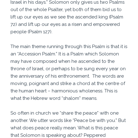
Israel in his days.” Solomon only gives us two Psalms
out of the whole Psalter, yet both of them bid us to
lift up our eyes as we see the ascended king (Psalm
72) and lift up our eyes as a risen and empowered
people (Psalm 127).
The main theme running through this Psalm is that it is
an “Accession Psalm.” It is a Psalm which Solomon
may have composed when he ascended to the
throne of Israel, or perhaps to be sung every year on
the anniversary of his enthronement. The words are
moving, poignant and strike a chord at the centre of
the human heart – harmonious wholeness. This is
what the Hebrew word “shalom” means.
So often in church we “share the peace” with one
another. We utter words like “Peace be with you.” But
what does peace really mean. What is this peace
that Solomon is speaking about? Peppered