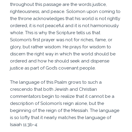
throughout this passage are the words justice,
righteousness, and peace. Solomon upon coming to
the throne acknowledges that his world is not rightly
ordered, it is not peaceful and it is not harmoniously
whole. This is why the Scripture tells us that
Solomon’s first prayer was not for riches, fame, or
glory, but rather wisdom. He prays for wisdom to
discern the right way in which the world should be
ordered and how he should seek and dispense
justice as part of God’s covenant people.
The language of this Psalm grows to such a
crescendo that both Jewish and Christian
commentators begin to realize that it cannot be a
description of Solomon’s reign alone, but the
beginning of the reign of the Messiah. The language
is so lofty that it nearly matches the language of
Isaiah 11:3b-4: