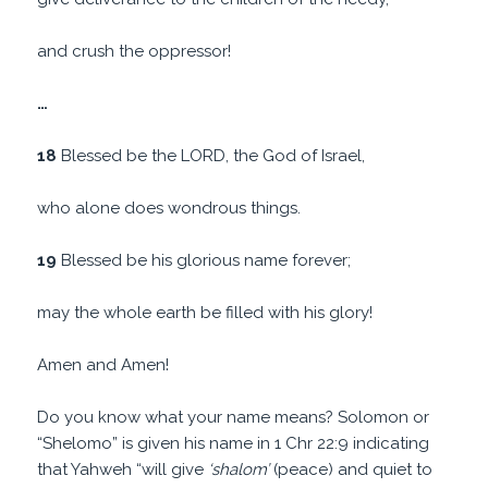
and crush the oppressor!
…
18
Blessed be the LORD, the God of Israel,
who alone does wondrous things.
19
Blessed be his glorious name forever;
may the whole earth be filled with his glory!
Amen and Amen!
Do you know what your name means? Solomon or
“Shelomo” is given his name in 1 Chr 22:9 indicating
that Yahweh “will give
‘shalom’
(peace) and quiet to