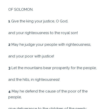
OF SOLOMON.
1
Give the king your justice, O God,
and your righteousness to the royal son!
2
May he judge your people with righteousness,
and your poor with justice!
3
Let the mountains bear prosperity for the people,
and the hills, in righteousness!
4
May he defend the cause of the poor of the
people,
give deliverance to the children of the needy,