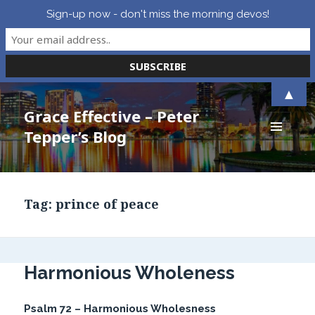
Sign-up now - don't miss the morning devos!
▲
Grace Effective – Peter
Tepper’s Blog
MENU
AND
WIDGETS
Tag:
prince of peace
Harmonious Wholeness
Psalm 72 – Harmonious Wholesness