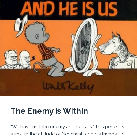
The Enemy is Within
“We have met the enemy and he is us.” This perfectly
sums up the attitude of Nehemiah and his friends. He