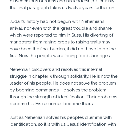
of Nehemiah’s burdens and his leadership. Certainly
the final paragraph takes us twelve years further on.
Judah’s history had not begun with Nehemiah’s
arrival, nor even with the ‘great trouble and shame’
which were reported to him in Susa. His diverting of
manpower from raising crops to raising walls may
have been the final burden; it did not have to be the
first. Now the people were facing food shortages.
Nehemiah discovers and resolves this internal
struggle in chapter 5 through solidarity. He is now the
leader of his people. He does not solve the problem
by booming commands. He solves the problem
through the strength of identification. Their problems
become his. His resources become theirs.
Just as Nehemiah solves his peoples dilemma with
identification, so it is with us. Jesus’ identification with