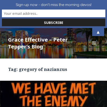
Sign-up now - don't miss the morning devos!
▲
Grace Effective – Peter
Tepper’s Blog
MENU
AND
WIDGETS
Tag:
gregory of nazianzus