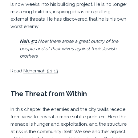
is now weeks into his building project. He is no longer
mustering builders, inspiring ideas or repelling
external threats. He has discovered that he is his own
worst enemy.
Neh. 5:1
Now there arose a great outcry of the
people and of their wives against their Jewish
brothers.
Read
Nehemiah 5:1-13
The Threat from Within
In this chapter the enemies and the city walls recede
from view, to
reveal a more subtle problem. Here the
menace is hunger and exploitation, and the structure
at risk is the community itself. We see another aspect