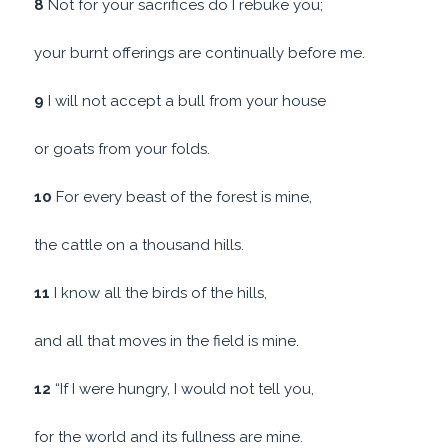
8
Not for your sacrifices do I rebuke you;
your burnt offerings are continually before me.
9
I will not accept a bull from your house
or goats from your folds.
10
For every beast of the forest is mine,
the cattle on a thousand hills.
11
I know all the birds of the hills,
and all that moves in the field is mine.
12
“If I were hungry, I would not tell you,
for the world and its fullness are mine.