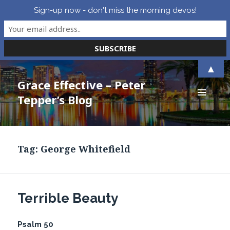
Sign-up now - don't miss the morning devos!
▲
Grace Effective – Peter
Tepper’s Blog
MENU
AND
WIDGETS
Tag:
George Whitefield
Terrible Beauty
Psalm 50