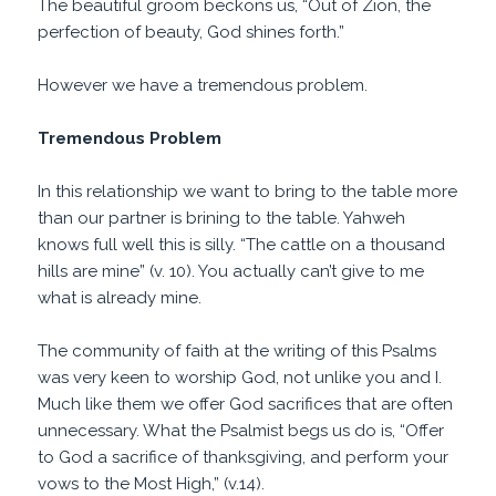
The beautiful groom beckons us, “Out of Zion, the
perfection of beauty, God shines forth.”
However we have a tremendous problem.
Tremendous Problem
In this relationship we want to bring to the table more
than our partner is brining to the table. Yahweh
knows full well this is silly. “The cattle on a thousand
hills are mine” (v. 10). You actually can’t give to me
what is already mine.
The community of faith at the writing of this Psalms
was very keen to worship God, not unlike you and I.
Much like them we offer God sacrifices that are often
unnecessary. What the Psalmist begs us do is, “Offer
to God a sacrifice of thanksgiving, and perform your
vows to the Most High,” (v.14).