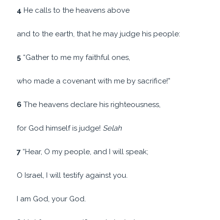
4
He calls to the heavens above
and to the earth, that he may judge his people:
5
“Gather to me my faithful ones,
who made a covenant with me by sacrifice!”
6
The heavens declare his righteousness,
for God himself is judge!
Selah
7
“Hear, O my people, and I will speak;
O Israel, I will testify against you.
I am God, your God.