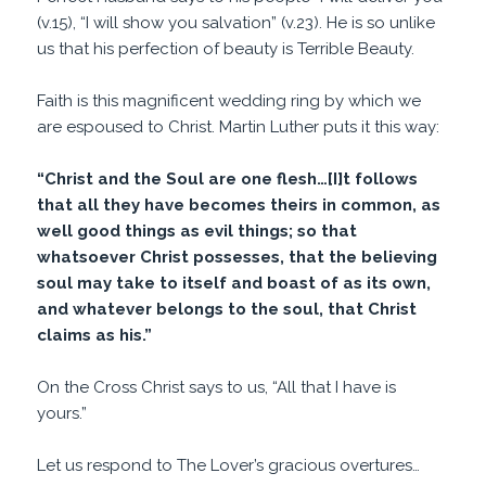
(v.15), “I will show you salvation” (v.23). He is so unlike
us that his perfection of beauty is Terrible Beauty.
Faith is this magnificent wedding ring by which we
are espoused to Christ. Martin Luther puts it this way:
“Christ and the Soul are one flesh…[I]t follows
that all they have becomes theirs in common, as
well good things as evil things; so that
whatsoever Christ possesses, that the believing
soul may take to itself and boast of as its own,
and whatever belongs to the soul, that Christ
claims as his.”
On the Cross Christ says to us, “All that I have is
yours.”
Let us respond to The Lover’s gracious overtures…