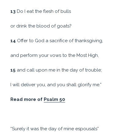
13
Do I eat the flesh of bulls
or drink the blood of goats?
14
Offer to God a sacrifice of thanksgiving,
and perform your vows to the Most High,
15
and call upon me in the day of trouble;
I will deliver you, and you shall glorify me.”
Read more of
Psalm 50
“Surely it was the day of mine espousals”