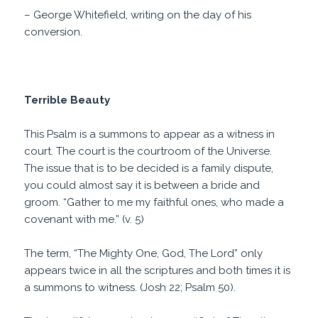
– George Whitefield, writing on the day of his
conversion.
Terrible Beauty
This Psalm is a summons to appear as a witness in
court. The court is the courtroom of the Universe.
The issue that is to be decided is a family dispute,
you could almost say it is between a bride and
groom. “Gather to me my faithful ones, who made a
covenant with me.” (v. 5)
The term, “The Mighty One, God, The Lord” only
appears twice in all the scriptures and both times it is
a summons to witness. (Josh 22; Psalm 50).