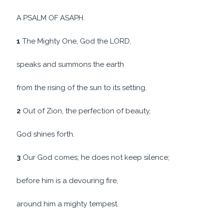
A PSALM OF ASAPH.
1
The Mighty One, God the LORD,
speaks and summons the earth
from the rising of the sun to its setting.
2
Out of Zion, the perfection of beauty,
God shines forth.
3
Our God comes; he does not keep silence;
before him is a devouring fire,
around him a mighty tempest.