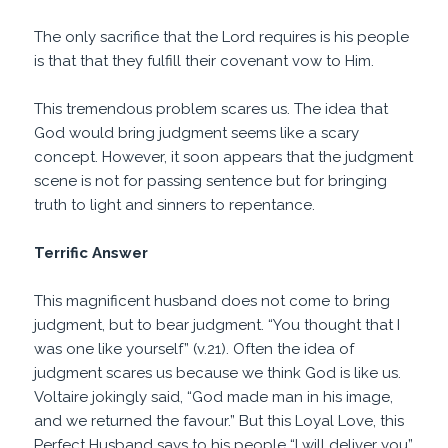
The only sacrifice that the Lord requires is his people
is that that they fulfill their covenant vow to Him.
This tremendous problem scares us. The idea that
God would bring judgment seems like a scary
concept. However, it soon appears that the judgment
scene is not for passing sentence but for bringing
truth to light and sinners to repentance.
Terrific Answer
This magnificent husband does not come to bring
judgment, but to bear judgment. “You thought that I
was one like yourself” (v.21). Often the idea of
judgment scares us because we think God is like us.
Voltaire jokingly said, “God made man in his image,
and we returned the favour.” But this Loyal Love, this
Perfect Husband says to his people “I will deliver you”