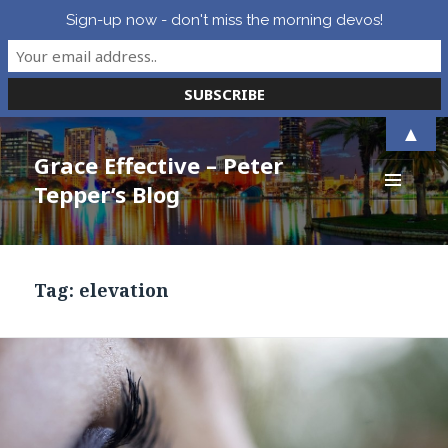
Sign-up now - don't miss the morning devos!
▲
Grace Effective – Peter
Tepper’s Blog
MENU
AND
WIDGETS
Tag:
elevation