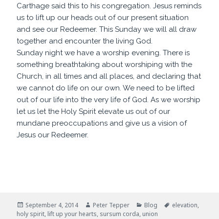
Carthage said this to his congregation. Jesus reminds
us to lift up our heads out of our present situation
and see our Redeemer. This Sunday we will all draw
together and encounter the living God.
Sunday night we have a worship evening. There is
something breathtaking about worshiping with the
Church, in all times and all places, and declaring that
we cannot do life on our own. We need to be lifted
out of our life into the very life of God. As we worship
let us let the Holy Spirit elevate us out of our
mundane preoccupations and give us a vision of
Jesus our Redeemer.
Posted
Author
Categories
Tags
September 4, 2014
Peter Tepper
Blog
elevation
,
on
holy spirit
,
lift up your hearts
,
sursum corda
,
union