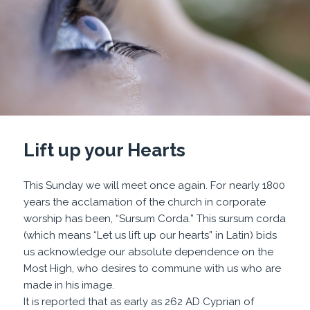
Lift up your Hearts
This Sunday we will meet once again. For nearly 1800
years the acclamation of the church in corporate
worship has been, “Sursum Corda.” This sursum corda
(which means “Let us lift up our hearts” in Latin) bids
us acknowledge our absolute dependence on the
Most High, who desires to commune with us who are
made in his image.
It is reported that as early as 262 AD Cyprian of