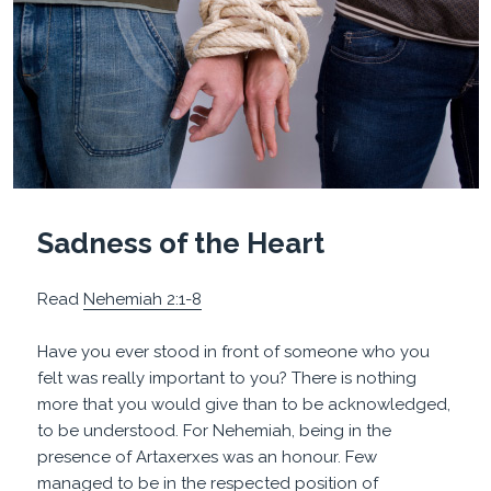
Sadness of the Heart
Read
Nehemiah 2:1-8
Have you ever stood in front of someone who you
felt was really important to you? There is nothing
more that you would give than to be acknowledged,
to be understood. For Nehemiah, being in the
presence of Artaxerxes was an honour. Few
managed to be in the respected position of