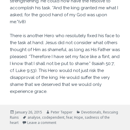
strengthening. He could now have the resolve to
accomplish his task. “And the king granted me what I
asked, for the good hand of my God was upon
me.”(v8)
There is another Hero who resolutely fixed his face to
the task at hand. Jesus did not consider what others
thought of Him as shameful, as long as His Father was
pleased. “Therefore I have set my face like a flint, and
I know that I shall not be put to shame.” (Isaiah 50:7;
cf. Luke 9:53). This Hero would not just risk the
disapproval of the king. He would suffer the very
shame that we deserved that we would only
experience grace.
Posted
Author
Categories
January 26, 2015
Peter Tepper
Devotionals
,
Rescuing
on
Tags
Ruins
analyse
,
codependent
,
fear
,
Hope
,
sadness of the
on Sadness of the Heart
heart
Leave a comment