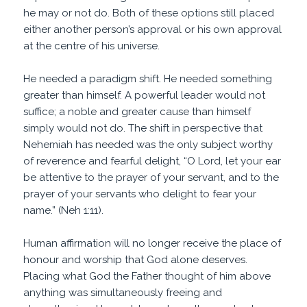
he may or not do. Both of these options still placed
either another person’s approval or his own approval
at the centre of his universe.
He needed a paradigm shift. He needed something
greater than himself. A powerful leader would not
suffice; a noble and greater cause than himself
simply would not do. The shift in perspective that
Nehemiah has needed was the only subject worthy
of reverence and fearful delight, “O Lord, let your ear
be attentive to the prayer of your servant, and to the
prayer of your servants who delight to fear your
name.” (Neh 1:11).
Human affirmation will no longer receive the place of
honour and worship that God alone deserves.
Placing what God the Father thought of him above
anything was simultaneously freeing and