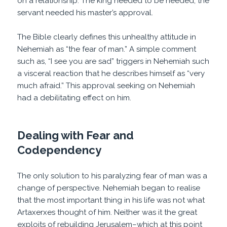
on a relationship. The king needed to be needed; the
servant needed his master’s approval.
The Bible clearly defines this unhealthy attitude in
Nehemiah as “the fear of man.” A simple comment
such as, “I see you are sad” triggers in Nehemiah such
a visceral reaction that he describes himself as “very
much afraid.” This approval seeking on Nehemiah
had a debilitating effect on him.
Dealing with Fear and
Codependency
The only solution to his paralyzing fear of man was a
change of perspective. Nehemiah began to realise
that the most important thing in his life was not what
Artaxerxes thought of him. Neither was it the great
exploits of rebuilding Jerusalem–which at this point