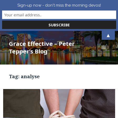
Sign-up now - don't miss the morning devos!
▲
Grace Effective – Peter
Tepper’s Blog
MENU
AND
WIDGETS
Tag:
analyse