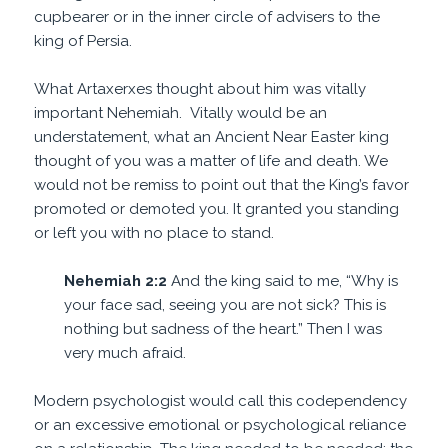
cupbearer or in the inner circle of advisers to the
king of Persia.
What Artaxerxes thought about him was vitally
important Nehemiah. Vitally would be an
understatement, what an Ancient Near Easter king
thought of you was a matter of life and death. We
would not be remiss to point out that the King’s favor
promoted or demoted you. It granted you standing
or left you with no place to stand.
Nehemiah 2:2
And the king said to me, “Why is
your face sad, seeing you are not sick? This is
nothing but sadness of the heart.” Then I was
very much afraid.
Modern psychologist would call this codependency
or an excessive emotional or psychological reliance