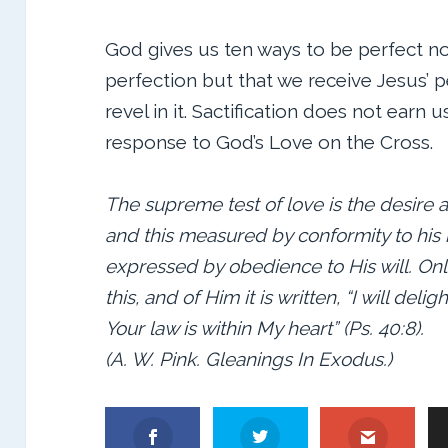
God gives us ten ways to be perfect no
perfection but that we receive Jesus’ 
revel in it. Sactification does not earn 
response to God’s Love on the Cross.
The supreme test of love is the desire a
and this measured by conformity to his
expressed by obedience to His will. On
this, and of Him it is written, “I will deli
Your law is within My heart” (Ps. 40:8).
(A. W. Pink. Gleanings In Exodus.)