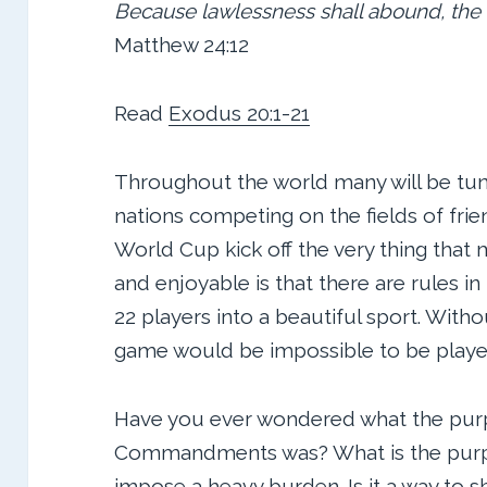
Because lawlessness shall abound, the 
Matthew 24:12
Read
Exodus 20:1-21
Throughout the world many will be tuni
nations competing on the fields of frien
World Cup kick off the very thing that
and enjoyable is that there are rules in
22 players into a beautiful sport. With
game would be impossible to be playe
Have you ever wondered what the pur
Commandments was? What is the purpos
impose a heavy burden. Is it a way to 