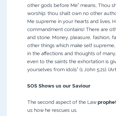
other gods before Me” means, Thou sha
worship: thou shalt own no other autho
Me supreme in your hearts and lives. H
commandment contains! There are othe
and stone. Money, pleasure, fashion, f
other things which make self supreme, 
in the affections and thoughts of many. 
even to the saints the exhortation is giv
yourselves from idols” (1 John 5:21). (A
SOS Shows us our Saviour
The second aspect of the Law
prophe
us how he rescues us.