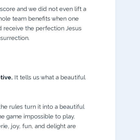
 score and we did not even lift a
 whole team benefits when one
d receive the perfection Jesus
esurrection.
tive.
It tells us what a beautiful
e rules turn it into a beautiful
he game impossible to play.
e, joy, fun, and delight are