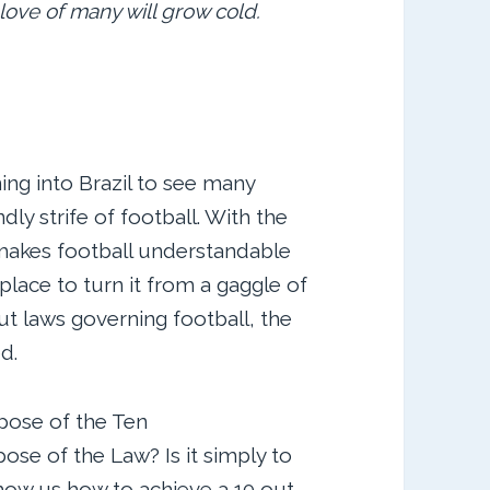
love of many will grow cold.
ng into Brazil to see many
dly strife of football. With the
 makes football understandable
 place to turn it from a gaggle of
out laws governing football, the
d.
pose of the Ten
e of the Law? Is it simply to
show us how to achieve a 10 out