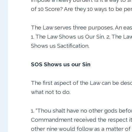
of 10 Score? Are they 10 ways to be pe
The Law serves three purposes. An eas
1. The Law Shows us Our Sin. 2. The La
Shows us Sactification.
SOS Shows us our Sin
The first aspect of the Law can be des
what not to do.
1. “Thou shalt have no other gods before M
Commandment received the respect it
other nine would follow as a matter of