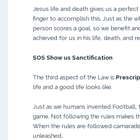
Jesus life and death gives us a perfect
finger to accomplish this. Just as the
person scores a goal, so we benefit an
achieved for us in his life, death, and r
SOS Show us Sanctification
The third aspect of the Law is
Prescrip
life and a good life looks like.
Just as we humans invented Football, th
game. Not following the rules makes t
When the rules are followed camaraderi
unleashed.