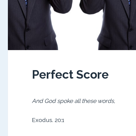
Perfect Score
And God spoke all these words,
Exodus. 20:1