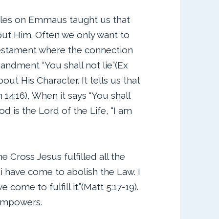
ples on Emmaus taught us that
out Him. Often we only want to
 Testament where the connection
mandment “You shall not lie”(Ex
bout His Character. It tells us that
 14:16), When it says “You shall
d is the Lord of the Life, “I am
Cross Jesus fulfilled all the
i have come to abolish the Law. I
come to fulfill it.”(Matt 5:17-19).
empowers.