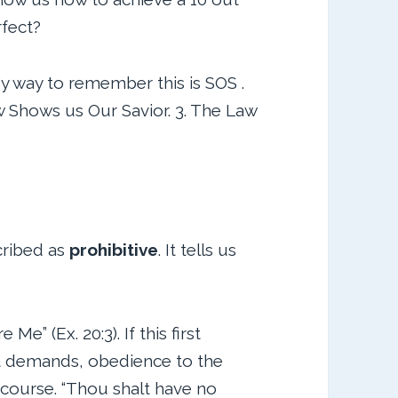
rfect?
y way to remember this is SOS .
w Shows us Our Savior. 3. The Law
cribed as
prohibitive
. It tells us
e” (Ex. 20:3). If this first
 demands, obedience to the
 course. “Thou shalt have no