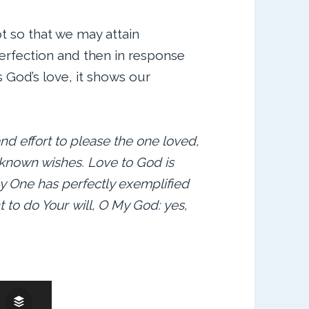
t so that we may attain
perfection and then in response
us God’s love, it shows our
nd effort to please the one loved,
 known wishes. Love to God is
ly One has perfectly exemplified
ght to do Your will, O My God: yes,