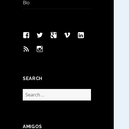
Bio
Facebook
Twitter
Google
Vimeo
Linked
Page
Plus
In
Feed
Instagram
SEARCH
Search
for:
AMIGOS