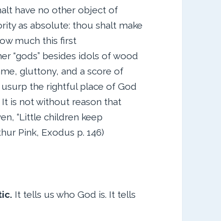
lt have no other object of
rity as absolute: thou shalt make
ow much this first
r “gods” besides idols of wood
ame, gluttony, and a score of
usurp the rightful place of God
It is not without reason that
en, “Little children keep
rthur Pink, Exodus p. 146)
tic.
It tells us who God is. It tells