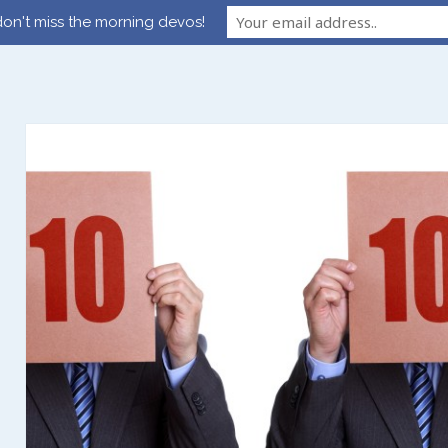
on't miss the morning devos!