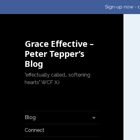
Sign-up now - d
Grace Effective –
Peter Tepper’s
Blog
"effectually called… softening
hearts" WCF X.i
expand
Blog
child
menu
Connect