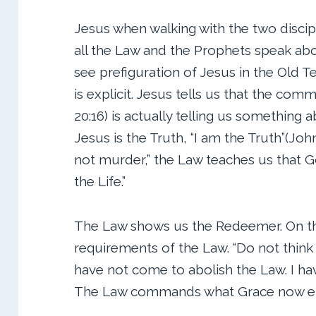
Jesus when walking with the two disci
all the Law and the Prophets speak ab
see prefiguration of Jesus in the Old
is explicit. Jesus tells us that the com
20:16) is actually telling us something a
Jesus is the Truth, “I am the Truth”(John
not murder,” the Law teaches us that Go
the Life.”
The Law shows us the Redeemer. On the 
requirements of the Law. “Do not think 
have not come to abolish the Law. I have 
The Law commands what Grace now 