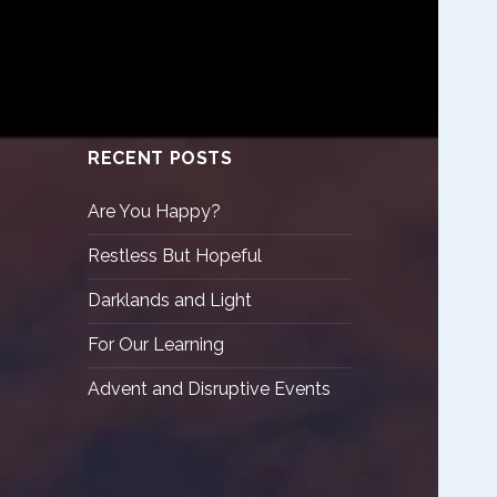
RECENT POSTS
Are You Happy?
Restless But Hopeful
Darklands and Light
For Our Learning
Advent and Disruptive Events