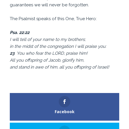
guarantees we will never be forgotten.
The Psalmist speaks of this One, True Hero:
Psa. 22:22
I will tell of your name to my brothers;
in the midst of the congregation I will praise you:
23
You who fear the LORD, praise him!
All you offspring of Jacob, glorify him,
and stand in awe of him, all you offspring of Israel!
Facebook