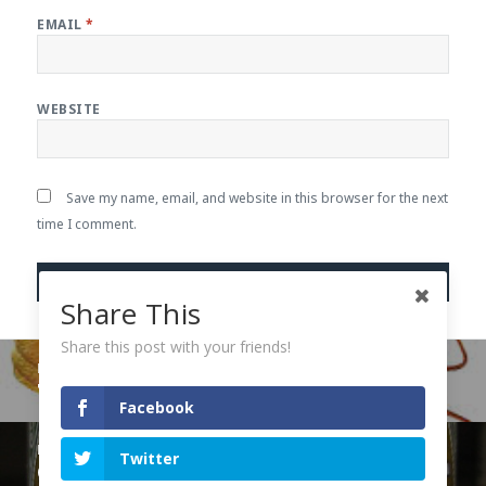
EMAIL
*
WEBSITE
Save my name, email, and website in this browser for the next
time I comment.
Share This
Share this post with your friends!
Post
PREVIOUS
navigation
The Cockroach in the Room
Previous
Facebook
post:
NEXT
Twitter
Out of the Strong, Sweetness
Next