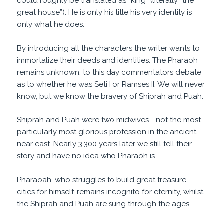
could roughly be translated as “king” (literally “the
great house”). He is only his title his very identity is
only what he does.
By introducing all the characters the writer wants to
immortalize their deeds and identities. The Pharaoh
remains unknown, to this day commentators debate
as to whether he was Seti I or Ramses II. We will never
know, but we know the bravery of Shiprah and Puah.
Shiprah and Puah were two midwives—not the most
particularly most glorious profession in the ancient
near east. Nearly 3,300 years later we still tell their
story and have no idea who Pharaoh is.
Pharaoah, who struggles to build great treasure
cities for himself, remains incognito for eternity, whilst
the Shiprah and Puah are sung through the ages.