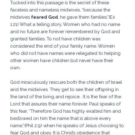
Tucked into this passage is the secret of these
faceless and nameless midwives, “because the
midwives
feared
God
, he gave them families.”(Ex
1:21) What a telling story. Women who had no name
and no future are forever remembered by God and
granted families. To not have children was
considered the end of your family name. Women
who did not have names were relegated to helping
other women have children but never have their
own.
God miraculously rescues both the children of Israel
and the midwives. They get to see their offspring in
the land of the living and rejoice. It is the fear of the
Lord that assures their name forever. Paul speaks of
this fear, “Therefore God has highly exalted him and
bestowed on him the name that is above every
name,”(Phil 2:9) when he speaks of Jesus choosing to
fear God and obey. It is Christ’s obedience that