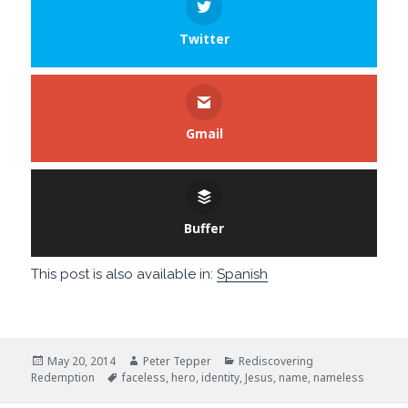
Twitter
Gmail
Buffer
This post is also available in:
Spanish
Posted
Author
Categories
May 20, 2014
Peter Tepper
Rediscovering
on
Tags
Redemption
faceless
,
hero
,
identity
,
Jesus
,
name
,
nameless