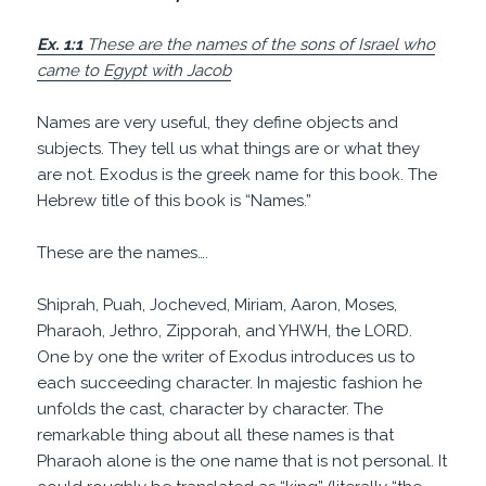
Ex. 1:1
These are the names of the sons of Israel who
came to Egypt with Jacob
Names are very useful, they define objects and
subjects. They tell us what things are or what they
are not. Exodus is the greek name for this book. The
Hebrew title of this book is “Names.”
These are the names….
Shiprah, Puah, Jocheved, Miriam, Aaron, Moses,
Pharaoh, Jethro, Zipporah, and YHWH, the LORD.
One by one the writer of Exodus introduces us to
each succeeding character. In majestic fashion he
unfolds the cast, character by character. The
remarkable thing about all these names is that
Pharaoh alone is the one name that is not personal. It