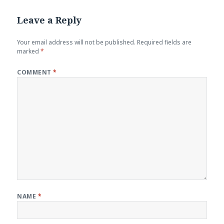
Leave a Reply
Your email address will not be published.
Required fields are
marked
*
COMMENT
*
NAME
*