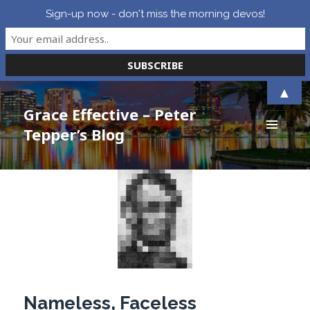
Sign-up now - don't miss the morning devos!
▲
Grace Effective – Peter
Tepper’s Blog
MENU
AND
WIDGETS
Nameless, Faceless